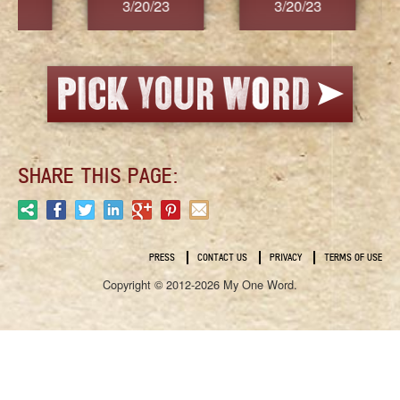
3/20/23
3/20/23
3/2
SHARE THIS PAGE:
PRESS
CONTACT US
PRIVACY
TERMS OF USE
Copyright © 2012-2026 My One Word.