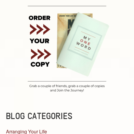
BLOG CATEGORIES
Arranging Your Life