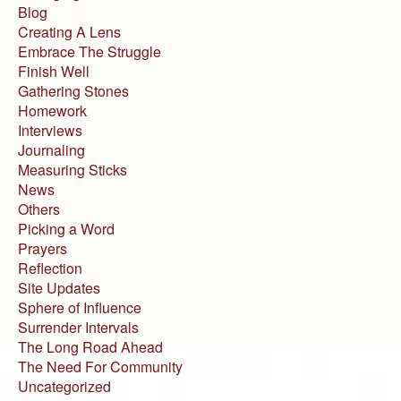
Blog
Creating A Lens
Embrace The Struggle
Finish Well
Gathering Stones
Homework
Interviews
Journaling
Measuring Sticks
News
Others
Picking a Word
Prayers
Reflection
Site Updates
Sphere of Influence
Surrender Intervals
The Long Road Ahead
The Need For Community
Uncategorized