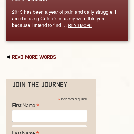
2013 has been a year of pain and daily struggle. I
am choosing Celebrate as my word this year
because I intend to find …
READ MORE
READ MORE WORDS
JOIN THE JOURNEY
*
indicates required
*
First Name
*
Last Name