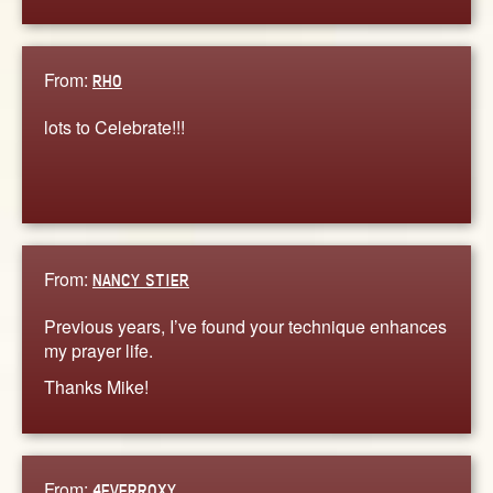
From:
RHO
lots to Celebrate!!!
From:
NANCY STIER
Previous years, I’ve found your technique enhances
my prayer life.
Thanks Mike!
From:
4EVERROXY