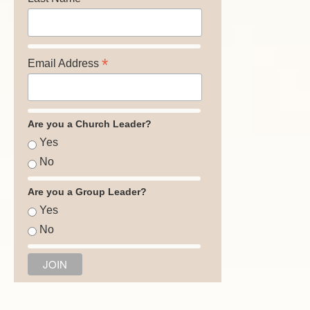
*
Email Address
Are you a Church Leader?
Yes
No
Are you a Group Leader?
Yes
No