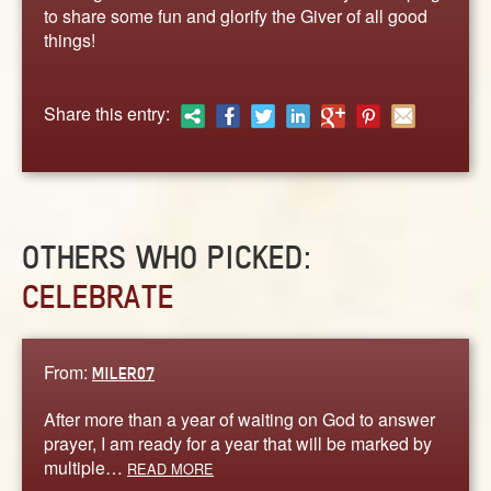
ABOUT
to share some fun and glorify the Giver of all good
things!
CONTACT US
Share this entry:
OTHERS WHO PICKED:
CELEBRATE
From:
MILER07
After more than a year of waiting on God to answer
prayer, I am ready for a year that will be marked by
multiple…
READ MORE