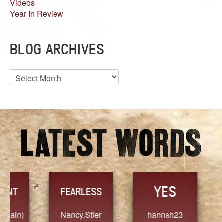
Videos
Year In Review
BLOG ARCHIVES
Blog
Archives
YES
TR
FEARLESS
Nancy.Stier
hannah23
Alaim