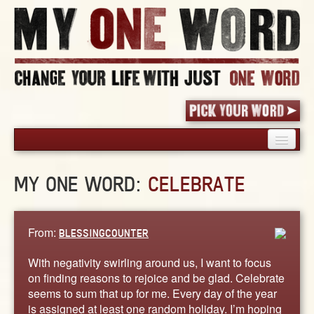
HOME
MY ONE WORD:
CELEBRATE
PICK YOUR WORD
SHARED EXPERIENCE
BLOG
From:
BLESSINGCOUNTER
BOOK
With negativity swirling around us, I want to focus
WORDS
on finding reasons to rejoice and be glad. Celebrate
seems to sum that up for me. Every day of the year
STORIES
is assigned at least one random holiday. I’m hoping