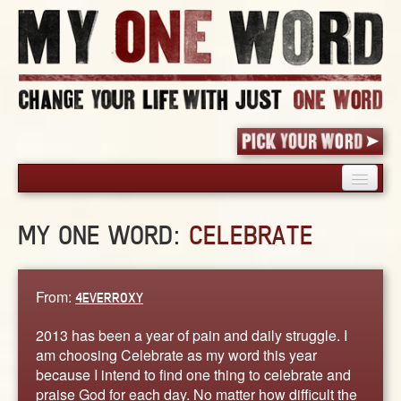
HOME
MY ONE WORD:
CELEBRATE
PICK YOUR WORD
SHARED EXPERIENCE
BLOG
From:
4EVERROXY
BOOK
2013 has been a year of pain and daily struggle. I
WORDS
am choosing Celebrate as my word this year
because I intend to find one thing to celebrate and
STORIES
praise God for each day. No matter how difficult the