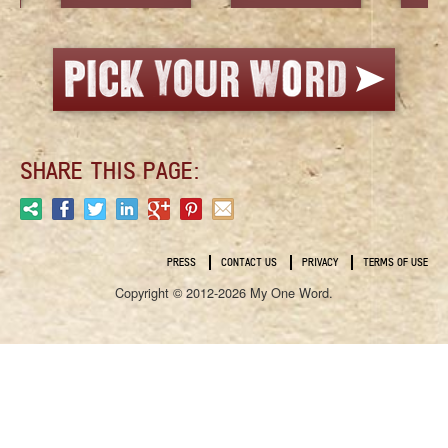
SHARE THIS PAGE:
PRESS
CONTACT US
PRIVACY
TERMS OF USE
Copyright © 2012-2026 My One Word.