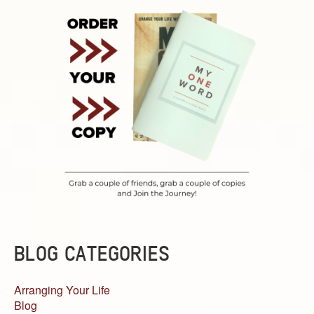
BLOG CATEGORIES
Arranging Your Life
Blog