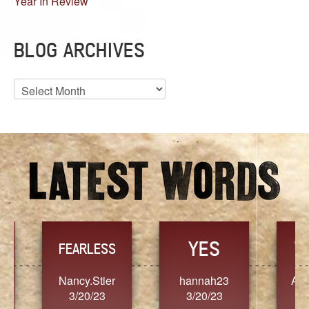
Year In Review
BLOG ARCHIVES
Blog
Archives
YES
TR
FEARLESS
Nancy.Stier
hannah23
Alaim
3/20/23
3/20/23
3/2