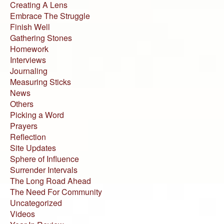
Creating A Lens
Embrace The Struggle
Finish Well
Gathering Stones
Homework
Interviews
Journaling
Measuring Sticks
News
Others
Picking a Word
Prayers
Reflection
Site Updates
Sphere of Influence
Surrender Intervals
The Long Road Ahead
The Need For Community
Uncategorized
Videos