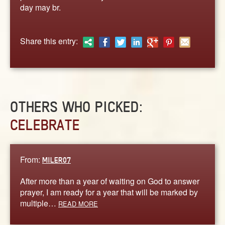
ABOUT
day may br.
CONTACT US
Share this entry:
OTHERS WHO PICKED:
CELEBRATE
From:
MILER07
After more than a year of waiting on God to answer
prayer, I am ready for a year that will be marked by
multiple…
READ MORE