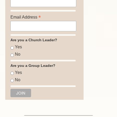
*
Email Address
Are you a Church Leader?
Yes
No
Are you a Group Leader?
Yes
No