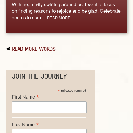
With negativity swirling around us, I want to focus
on finding reasons to rejoice and be glad. Celebrate
seems to sum…
READ MORE
READ MORE WORDS
JOIN THE JOURNEY
*
indicates required
*
First Name
*
Last Name