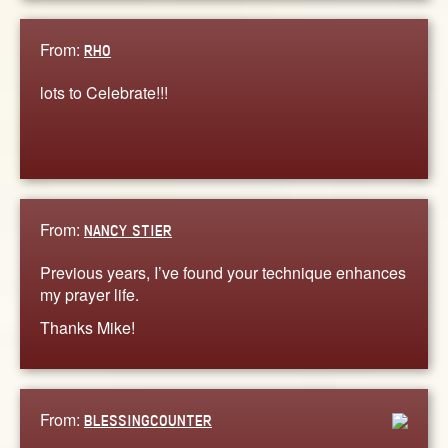
From:
RHO
lots to Celebrate!!!
From:
NANCY STIER
Previous years, I’ve found your technique enhances
my prayer life.
Thanks Mike!
From:
BLESSINGCOUNTER