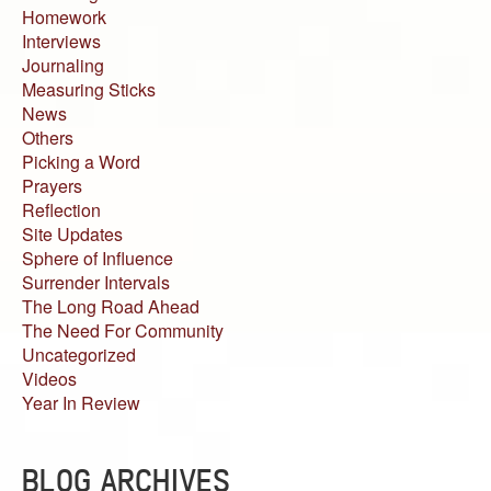
Homework
Interviews
Journaling
Measuring Sticks
News
Others
Picking a Word
Prayers
Reflection
Site Updates
Sphere of Influence
Surrender Intervals
The Long Road Ahead
The Need For Community
Uncategorized
Videos
Year In Review
BLOG ARCHIVES