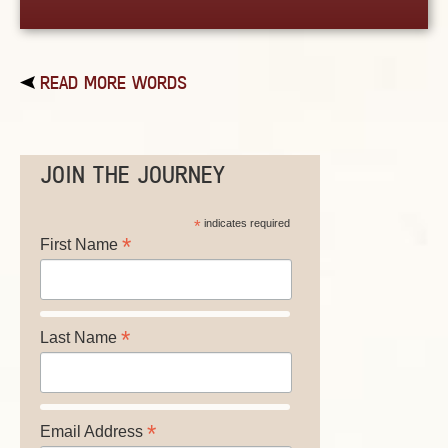
READ MORE WORDS
JOIN THE JOURNEY
*
indicates required
*
First Name
*
Last Name
*
Email Address