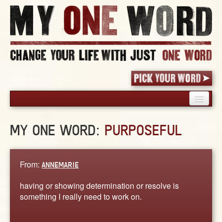
HOME
MY ONE WORD:
PURPOSEFUL
PICK YOUR WORD
SHARED EXPERIENCE
BLOG
From:
ANNEMARIE
BOOK
having or showing determination or resolve is
WORDS
something I really need to work on.
STORIES