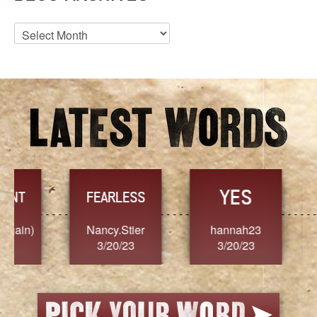
Blog
Archives
YES
TR
FEARLESS
Nancy.Stier
hannah23
Alaim
3/20/23
3/20/23
3/2