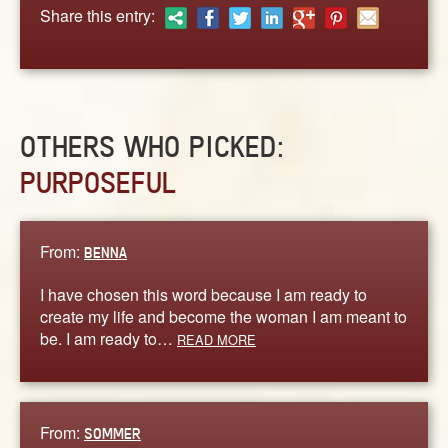
ABOUT
Share this entry:
CONTACT US
OTHERS WHO PICKED:
PURPOSEFUL
From:
BENNA
I have chosen this word because I am ready to
create my life and become the woman I am meant to
be. I am ready to…
READ MORE
From:
SOMMER