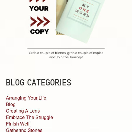
BLOG CATEGORIES
Arranging Your Life
Blog
Creating A Lens
Embrace The Struggle
Finish Well
Gathering Stones