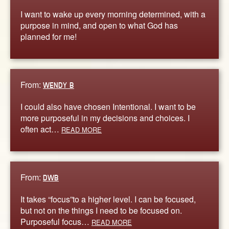
I want to wake up every morning determined, with a
purpose in mind, and open to what God has
planned for me!
From:
WENDY B
I could also have chosen Intentional. I want to be
more purposeful in my decisions and choices. I
often act…
READ MORE
From:
DWB
It takes “focus”to a higher level. I can be focused,
but not on the things I need to be focused on.
Purposeful focus…
READ MORE