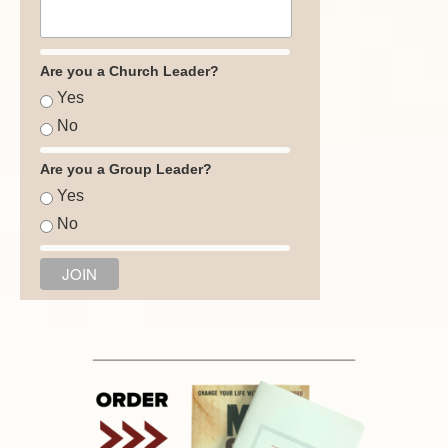
Are you a Church Leader?
Yes
No
Are you a Group Leader?
Yes
No