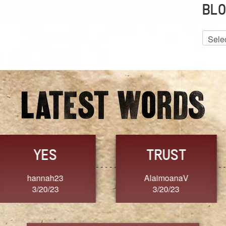
BLO
Blog
Archiv
GRACE
FORGIVENESS
Jennifer ZOUCHA
Dixon
3/20/23
3/20/23