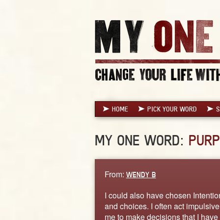
HOME
PICK YOUR WORD
S
MY ONE WORD:
PURP
From:
WENDY B
I could also have chosen Intentio
and choices. I often act impulsive
me to make decisions that I have 