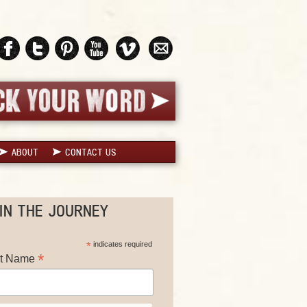
ABOUT
CONTACT US
IN THE JOURNEY
*
indicates required
*
st Name