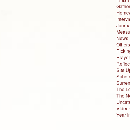
Gather
Home
Interv
Journa
Measur
News
Others
Pickin
Prayer
Reflec
Site U
Sphere
Surren
The L
The N
Uncat
Video
Year I