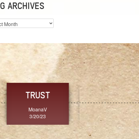
G ARCHIVES
es
CHOICE
CONSISTENCY
Ange G.
GrammyB
3/20/23
3/20/23