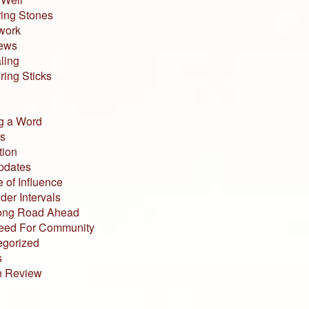
ing Stones
work
iews
ling
ing Sticks
g a Word
s
tion
pdates
 of Influence
der Intervals
ong Road Ahead
eed For Community
egorized
s
n Review