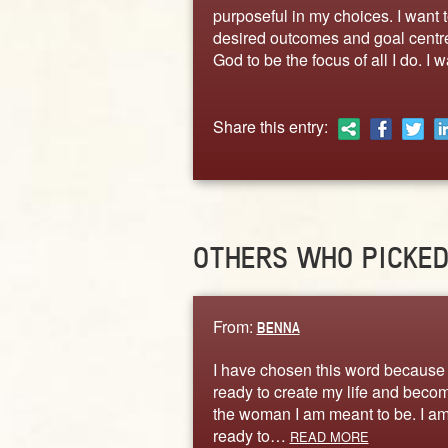
purposeful in my choices. I want 
desired outcomes and goal centred
God to be the focus of all I do. 
Share this entry:
OTHERS WHO PICKE
From:
BENNA
I have chosen this word because
ready to create my life and beco
the woman I am meant to be. I a
ready to…
READ MORE