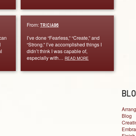
From:
TRICIA96
 can
I’ve done “Fearless,” “Create,” and
I
“Strong.” I’ve accomplished things I
l
didn’t think I was capable of,
especially with…
READ MORE
BLO
Arrang
Blog
Creati
Embra
Finish