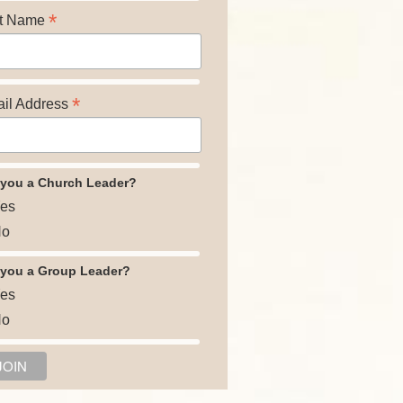
*
t Name
*
il Address
 you a Church Leader?
es
o
 you a Group Leader?
es
o