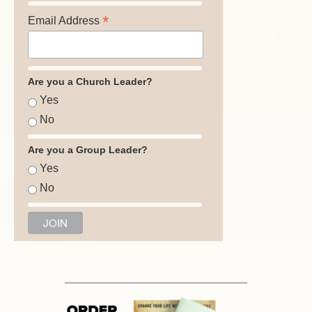
*
Email Address
Are you a Church Leader?
Yes
No
Are you a Group Leader?
Yes
No