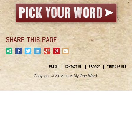
SHARE THIS PAGE:
PRESS
CONTACT US
PRIVACY
TERMS OF USE
Copyright © 2012-2026 My One Word.