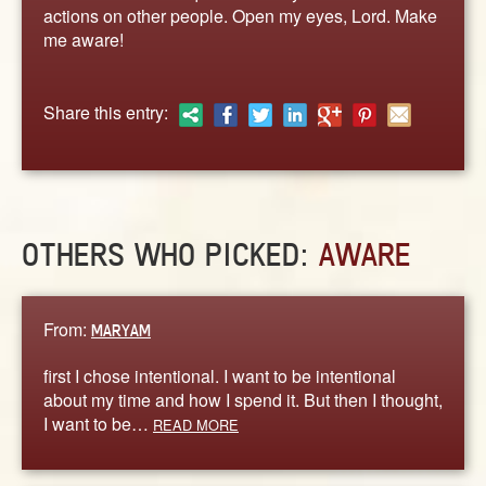
ABOUT
actions on other people. Open my eyes, Lord. Make
me aware!
CONTACT US
Share this entry:
OTHERS WHO PICKED:
AWARE
From:
MARYAM
first I chose intentional. I want to be intentional
about my time and how I spend it. But then I thought,
I want to be…
READ MORE