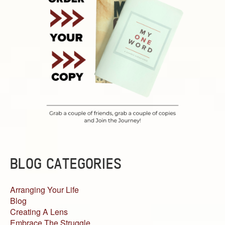
BLOG CATEGORIES
Arranging Your Life
Blog
Creating A Lens
Embrace The Struggle