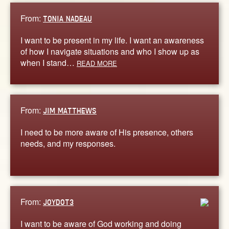
From:
TONIA NADEAU
I want to be present in my life. I want an awareness
of how I navigate situations and who I show up as
when I stand…
READ MORE
From:
JIM MATTHEWS
I need to be more aware of His presence, others
needs, and my responses.
From:
JOYDOT3
I want to be aware of God working and doing