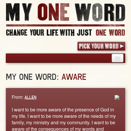
HOME
MY ONE WORD:
AWARE
PICK YOUR WORD
SHARED EXPERIENCE
BLOG
From:
ALLEN
BOOK
I want to be more aware of the presence of God in
WORDS
my life. I want to be more aware of the needs of my
family, my ministry and my community. I want to be
STORIES
aware of the consequences of my words and