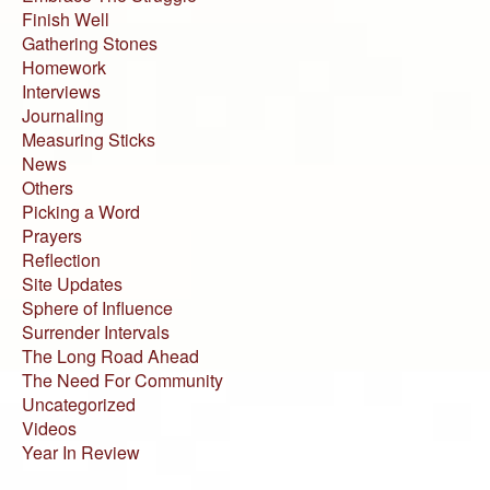
Finish Well
Gathering Stones
Homework
Interviews
Journaling
Measuring Sticks
News
Others
Picking a Word
Prayers
Reflection
Site Updates
Sphere of Influence
Surrender Intervals
The Long Road Ahead
The Need For Community
Uncategorized
Videos
Year In Review