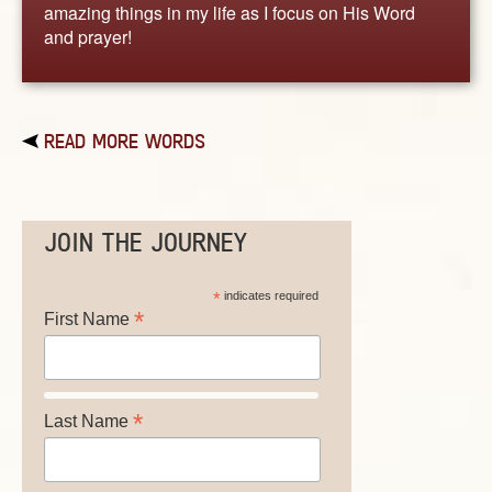
amazing things in my life as I focus on His Word
and prayer!
READ MORE WORDS
JOIN THE JOURNEY
*
indicates required
*
First Name
*
Last Name