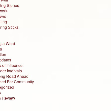
ing Stones
work
iews
ling
ing Sticks
g a Word
s
tion
pdates
 of Influence
der Intervals
ong Road Ahead
eed For Community
egorized
s
n Review