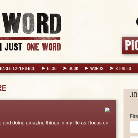
HARED EXPERIENCE
BLOG
BOOK
WORDS
STORIES
RE
JO
Fir
 and doing amazing things in my life as I focus on