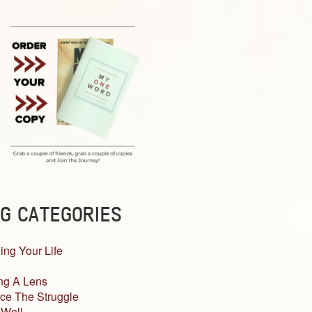
G CATEGORIES
ing Your Life
ng A Lens
ce The Struggle
 Well