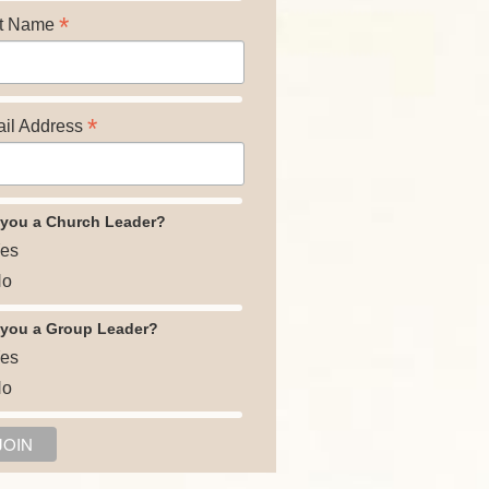
*
t Name
*
il Address
 you a Church Leader?
es
o
 you a Group Leader?
es
o