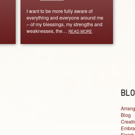
I want to be more fully aware of
everything and everyone around me
– of my blessings, my strengths and
weaknesses, the…
READ MORE
BLO
Arrang
Blog
Creati
Embra
Finish