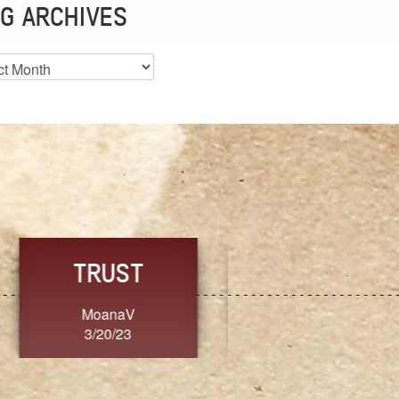
G ARCHIVES
es
CHOICE
CONSISTENCY
Ange G.
GrammyB
3/20/23
3/20/23