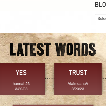
BLO
Blog
Archiv
GRACE
FORGIVENESS
Jennifer ZOUCHA
Dixon
3/20/23
3/20/23