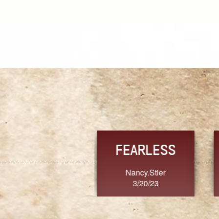
TRUST
FRESH
MoanaV
SherriMarie60
3/20/23
3/20/23