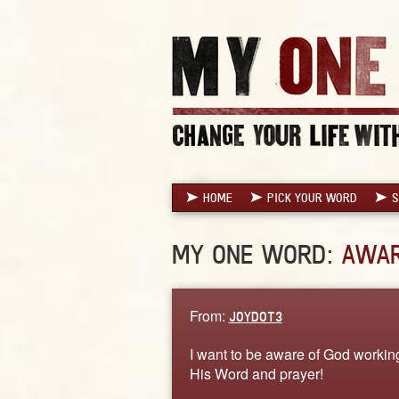
HOME
PICK YOUR WORD
S
MY ONE WORD:
AWA
From:
JOYDOT3
I want to be aware of God working
His Word and prayer!