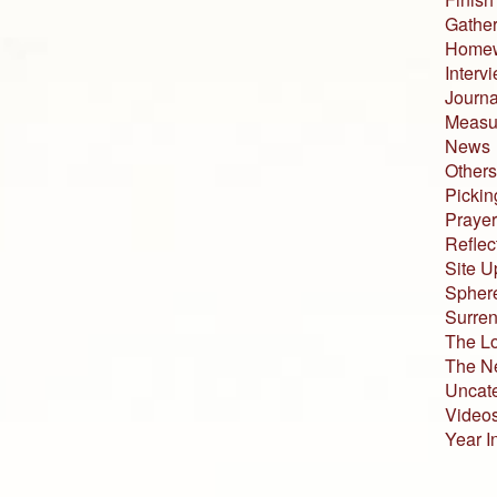
Gather
Home
Interv
Journa
Measur
News
Others
Pickin
Prayer
Reflec
Site U
Sphere
Surren
The L
The N
Uncat
Video
Year I