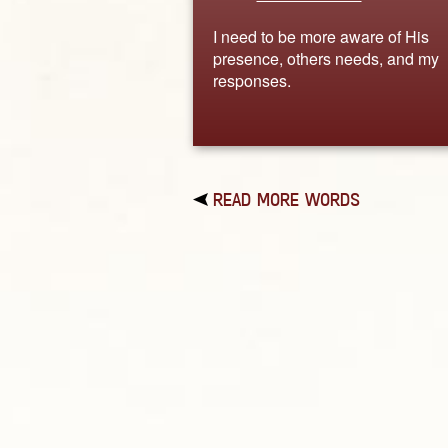
I need to be more aware of His
presence, others needs, and my
responses.
READ MORE WORDS