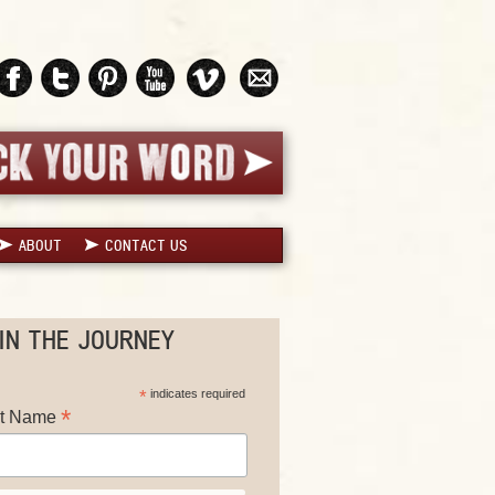
ABOUT
CONTACT US
IN THE JOURNEY
*
indicates required
*
st Name