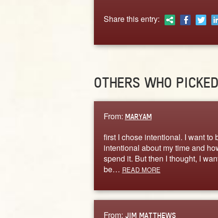
Share this entry:
OTHERS WHO PICKE
From:
MARYAM
first I chose intentional. I want to 
intentional about my time and ho
spend it. But then I thought, I want
be…
READ MORE
From:
JIM MATTHEWS