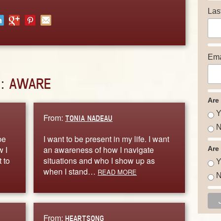
Las
Ema
D:
AWARE
Are
Y
From:
TONIA NADEAU
N
be
I want to be present in my life. I want
w I
an awareness of how I navigate
Are
 to
situations and who I show up as
Y
when I stand…
READ MORE
N
From:
HEARTSONG