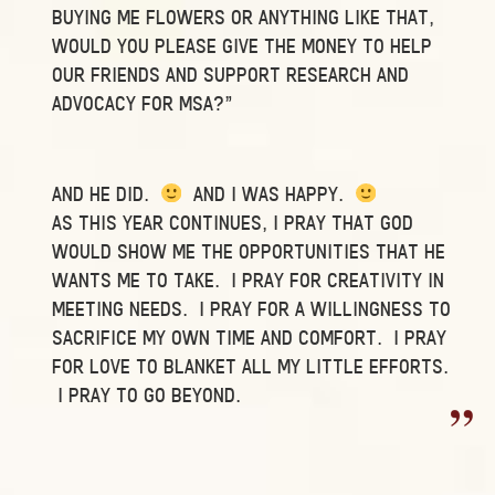
BUYING ME FLOWERS OR ANYTHING LIKE THAT,
WOULD YOU PLEASE GIVE THE MONEY TO HELP
OUR FRIENDS AND SUPPORT RESEARCH AND
ADVOCACY FOR MSA?”
AND HE DID.
AND I WAS HAPPY.
AS THIS YEAR CONTINUES, I PRAY THAT GOD
WOULD SHOW ME THE OPPORTUNITIES THAT HE
WANTS ME TO TAKE. I PRAY FOR CREATIVITY IN
MEETING NEEDS. I PRAY FOR A WILLINGNESS TO
SACRIFICE MY OWN TIME AND COMFORT. I PRAY
FOR LOVE TO BLANKET ALL MY LITTLE EFFORTS.
I PRAY TO GO BEYOND.