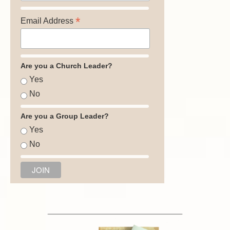
*
Email Address
Are you a Church Leader?
Yes
No
Are you a Group Leader?
Yes
No