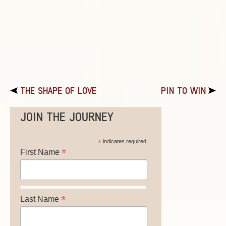
THE SHAPE OF LOVE
PIN TO WIN
JOIN THE JOURNEY
*
indicates required
*
First Name
*
Last Name