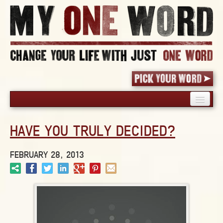
HOME
HAVE YOU TRULY DECIDED?
PICK YOUR WORD
SHARED EXPERIENCE
FEBRUARY 28, 2013
BLOG
BOOK
WORDS
STORIES