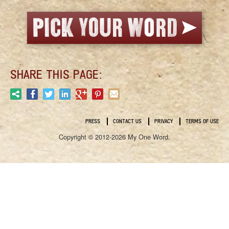
SHARE THIS PAGE:
PRESS
CONTACT US
PRIVACY
TERMS OF USE
Copyright © 2012-2026 My One Word.