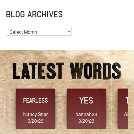
BLOG ARCHIVES
Blog
Archives
YES
TR
FEARLESS
Nancy.Stier
hannah23
Alaim
3/20/23
3/20/23
3/2