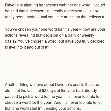
Davene is aligning her actions with her one word. It could
be said that a decision isn’t really a decision – it’s not
really been made – until you take an action that reflects it.
You’ve chosen your one word for this year – how are your
actions revealing that decision on a daily or weekly
basis? You’ve chosen a word, but have you truly decided
to live into it and out of it?
______________________________________
Another thing we love about Davene’s post is that she
didn’t let the fact that 52 days of the year had already
passed to pick a word for the year. It’s never too late to
choose a word for the year! And it’s never too late to let
that one word start influencing your actions.