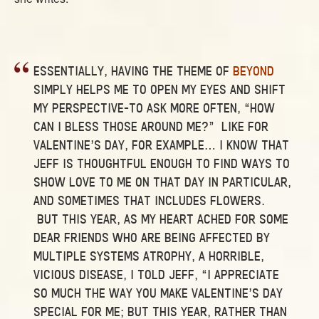
ESSENTIALLY, HAVING THE THEME OF
BEYOND
SIMPLY HELPS ME TO OPEN MY EYES AND SHIFT
MY PERSPECTIVE–TO ASK MORE OFTEN, “HOW
CAN I BLESS THOSE AROUND ME?” LIKE FOR
VALENTINE’S DAY, FOR EXAMPLE… I KNOW THAT
JEFF IS THOUGHTFUL ENOUGH TO FIND WAYS TO
SHOW LOVE TO ME ON THAT DAY IN PARTICULAR,
AND SOMETIMES THAT INCLUDES FLOWERS.
BUT THIS YEAR, AS MY HEART ACHED FOR SOME
DEAR FRIENDS WHO ARE BEING AFFECTED BY
MULTIPLE SYSTEMS ATROPHY, A HORRIBLE,
VICIOUS DISEASE, I TOLD JEFF, “I APPRECIATE
SO MUCH THE WAY YOU MAKE VALENTINE’S DAY
SPECIAL FOR ME; BUT THIS YEAR, RATHER THAN