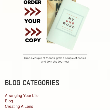
BLOG CATEGORIES
Arranging Your Life
Blog
Creating A Lens