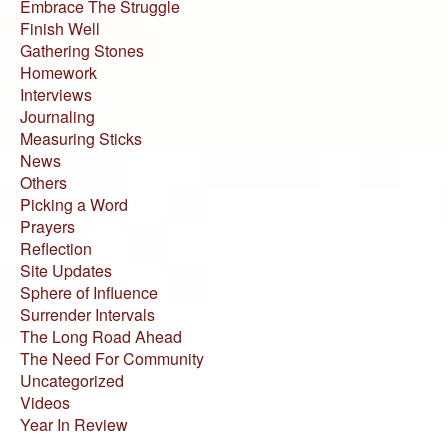
Embrace The Struggle
Finish Well
Gathering Stones
Homework
Interviews
Journaling
Measuring Sticks
News
Others
Picking a Word
Prayers
Reflection
Site Updates
Sphere of Influence
Surrender Intervals
The Long Road Ahead
The Need For Community
Uncategorized
Videos
Year In Review