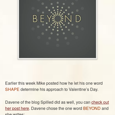
ABOUT
CONTACT US
Earlier this week Mike posted how he let his one word
SHAPE
determine his approach to Valentine’s Day.
Davene of the blog Spilled did as well, you can
check out
her post here
. Davene chose the one word
BEYOND
and
she writes: