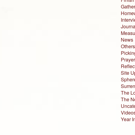
Gather
Home
Interv
Journa
Measur
News
Others
Pickin
Prayer
Reflec
Site U
Sphere
Surren
The L
The N
Uncat
Video
Year I