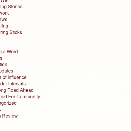
ing Stones
work
iews
ling
ing Sticks
g a Word
s
tion
pdates
 of Influence
der Intervals
ong Road Ahead
eed For Community
egorized
s
n Review