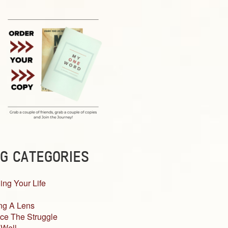
G CATEGORIES
ing Your Life
ng A Lens
ce The Struggle
 Well