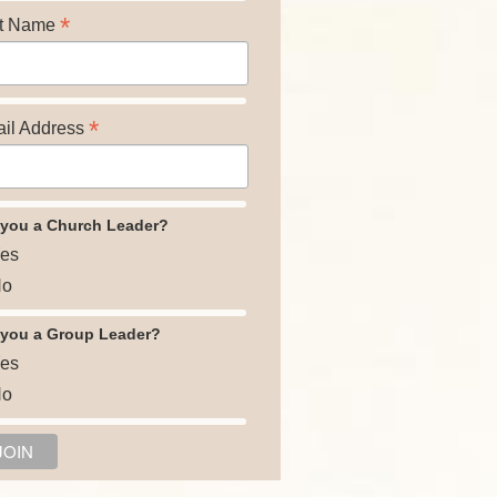
*
t Name
*
il Address
 you a Church Leader?
es
o
 you a Group Leader?
es
o