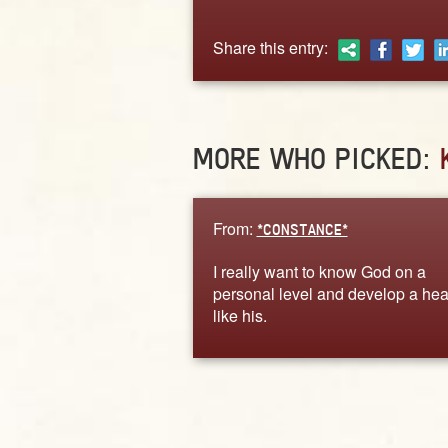
Share this entry:
MORE WHO PICKED:
From:
*CONSTANCE*
I really want to know God on a
personal level and develop a hea
like his.