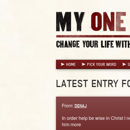
HOME
PICK YOUR WORD
S
LATEST ENTRY F
From:
DENAJ
In order help be wise in Christ 
him more