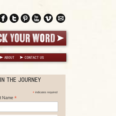
ABOUT
CONTACT US
IN THE JOURNEY
*
indicates required
*
st Name