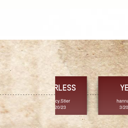
TRUST
FRESH
MoanaV
SherriMarie60
3/20/23
3/20/23