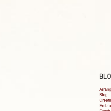
BLO
Arrang
Blog
Creati
Embra
Finish