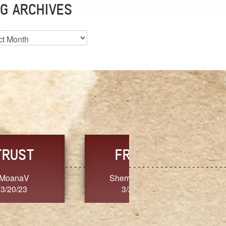
G ARCHIVES
es
CHOICE
CONSISTENCY
Ange G.
GrammyB
3/20/23
3/20/23