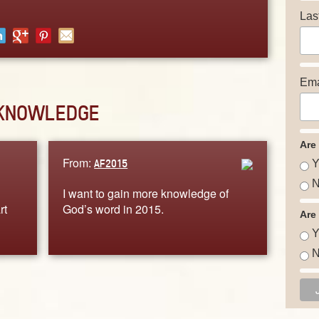
Las
Ema
KNOWLEDGE
Are
From:
AF2015
Y
N
I want to gain more knowledge of
rt
God’s word in 2015.
Are
Y
N