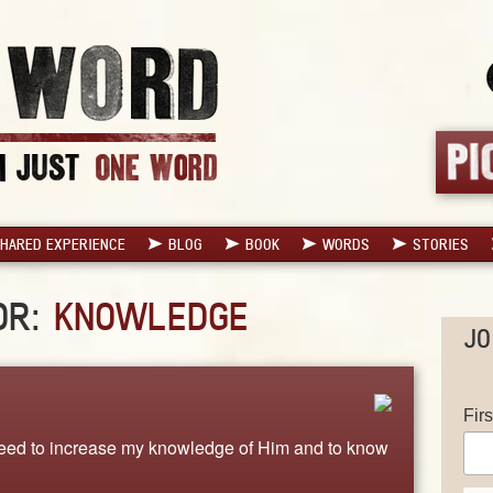
HARED EXPERIENCE
BLOG
BOOK
WORDS
STORIES
OR:
KNOWLEDGE
JO
Fir
I need to increase my knowledge of Him and to know