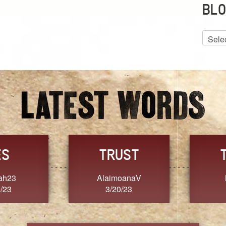
BLO
Blog
Archiv
GRACE
FORGIVENESS
Jennifer ZOUCHA
Dixon
3/20/23
3/20/23