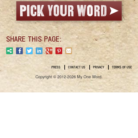
SHARE THIS PAGE:
PRESS
CONTACT US
PRIVACY
TERMS OF USE
Copyright © 2012-2026 My One Word.