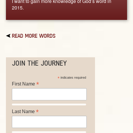
I want to gain more knowledge of God’s word in
2015.
READ MORE WORDS
JOIN THE JOURNEY
*
indicates required
*
First Name
*
Last Name