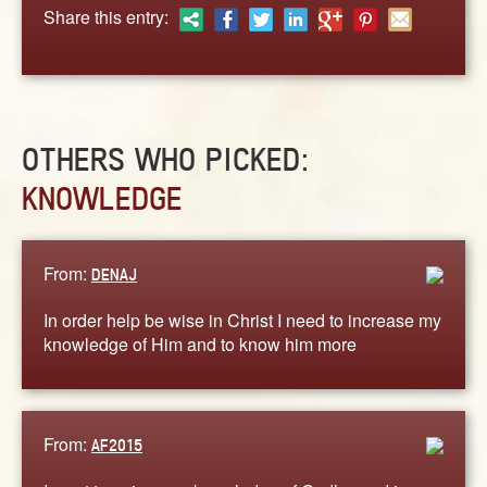
ABOUT
Share this entry:
CONTACT US
OTHERS WHO PICKED:
KNOWLEDGE
From:
DENAJ
In order help be wise in Christ I need to increase my
knowledge of Him and to know him more
From:
AF2015