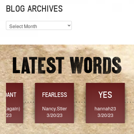
BLOG ARCHIVES
Blog
Archives
YES
TR
FEARLESS
Nancy.Stier
hannah23
Alaim
3/20/23
3/20/23
3/2