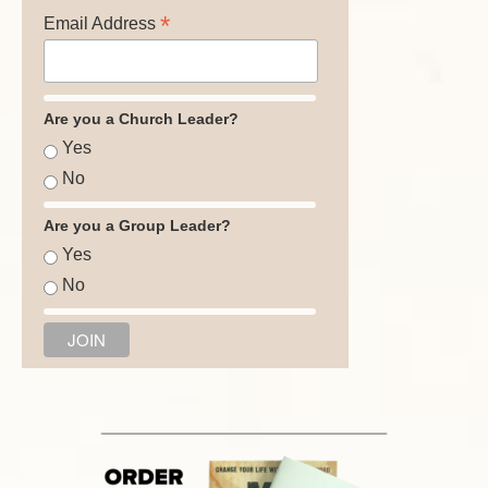
*
Email Address
Are you a Church Leader?
Yes
No
Are you a Group Leader?
Yes
No