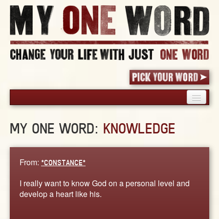
HOME
MY ONE WORD:
KNOWLEDGE
PICK YOUR WORD
SHARED EXPERIENCE
BLOG
From:
*CONSTANCE*
BOOK
I really want to know God on a personal level and
WORDS
develop a heart like his.
STORIES