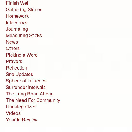
Finish Well
Gathering Stones
Homework
Interviews
Journaling
Measuring Sticks
News
Others
Picking a Word
Prayers
Reflection
Site Updates
Sphere of Influence
Surrender Intervals
The Long Road Ahead
The Need For Community
Uncategorized
Videos
Year In Review