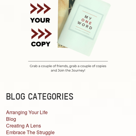
BLOG CATEGORIES
Arranging Your Life
Blog
Creating A Lens
Embrace The Struggle