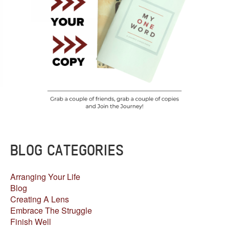
BLOG CATEGORIES
Arranging Your Life
Blog
Creating A Lens
Embrace The Struggle
Finish Well