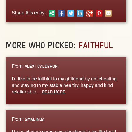
ABOUT
CONTACT US
Share this entry:
MORE WHO PICKED:
FAITHFUL
From:
ALEXI CALDERON
I’d like to be faithful to my girlfriend by not cheating
and staying in my stable healthy, happy and kind
relationship…
READ MORE
From:
GMALINDA
I have chosen some new directions in my life that I