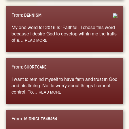
From:
DENNISM
My one word for 2015 is ‘Faithful’. I chose this word
because I desire God to develop within me the traits
of a…
READ MORE
From:
SHORTCAKE
I want to remind myself to have faith and trust in God
and his timing. Not to worry about things I cannot
control. To…
READ MORE
From:
MIDNIGHT646464