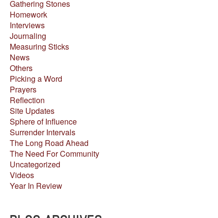
Gathering Stones
Homework
Interviews
Journaling
Measuring Sticks
News
Others
Picking a Word
Prayers
Reflection
Site Updates
Sphere of Influence
Surrender Intervals
The Long Road Ahead
The Need For Community
Uncategorized
Videos
Year In Review