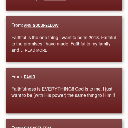
From:
ANN GOODFELLOW
Faithful is the one thing I want to be in 2013. Faithful
to the promises I have made. Faithful to my family
and…
READ MORE
From:
DAVID
Faithfulness is EVERYTHING!! God is to me. I just
want to be (with His power) the same thing to Him!!!
From: