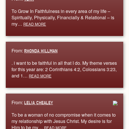
To Grow In Faithfulness in every area of my life –
Spiritually, Physically, Financially & Relational – is
my…
READ MORE
From:
RHONDA HILLMAN
. i want to be faithful in all that I do. My theme verses
for this year are: 2 Corinthians 4:2, Colossians 3:23,
and 1…
READ MORE
From:
LELIA CHEALEY
To be a woman of no compromise when it comes to
my relationship with Jesus Christ. My desire is for
Him to be my…
READ MORE