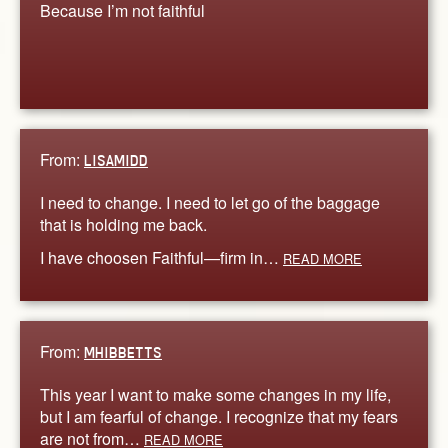
Because I’m not faithful
From:
LISAMIDD
I need to change. I need to let go of the baggage
that is holding me back.
I have choosen Faithful—firm in…
READ MORE
From:
MHIBBETTS
This year I want to make some changes in my life,
but I am fearful of change. I recognize that my fears
are not from…
READ MORE