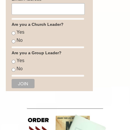
Are you a Church Leader?
Yes
No
Are you a Group Leader?
Yes
No