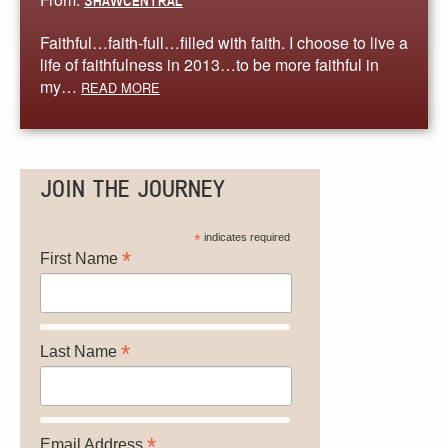
SHAWCENTRAL
Faithful…faith-full…filled with faith. I choose to live a
life of faithfulness in 2013…to be more faithful in
my…
READ MORE
JOIN THE JOURNEY
*
indicates required
*
First Name
*
Last Name
*
Email Address