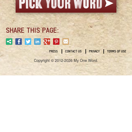
SHARE THIS PAGE:
PRESS
CONTACT US
PRIVACY
TERMS OF USE
Copyright © 2012-2026 My One Word.