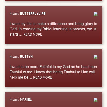
From:
BUTTERFLYLIFE
I want my life to make a difference and bring glory to
God. In reading my Bible, listening to pastors, etc. it
starts…
READ MORE
From:
RUSTYH
I want to be more Faithful to my God as he has been
Faithful to me. I know that being Faithful to Him will
help me be…
READ MORE
From:
MARIEL