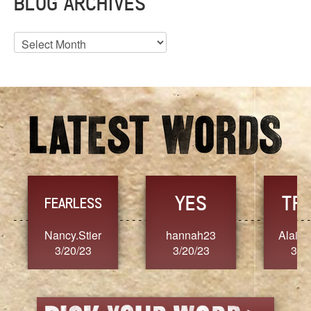
BLOG ARCHIVES
Blog
Archives
YES
TR
FEARLESS
Nancy.Stier
hannah23
Alaim
3/20/23
3/20/23
3/2