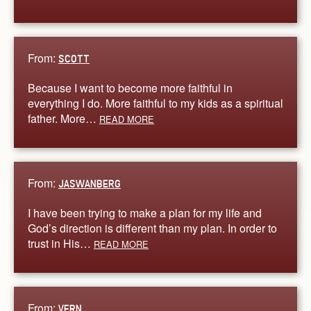
From:
SCOTT
Because I want to become more faithful in
everything I do. More faithful to my kids as a spiritual
father. More…
READ MORE
From:
JASWANBERG
I have been trying to make a plan for my life and
God’s direction is different than my plan. In order to
trust in His…
READ MORE
From:
VERN