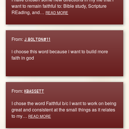
want to remain faithful to: Bible study, Scripture
REading, and…
READ MORE
From:
J.BOLTON#11
i choose this word because i want to build more
faith in god
From:
KBASSETT
I chose the word Faithful b/c I want to work on being
great and consistent at the small things as it relates
to my…
READ MORE