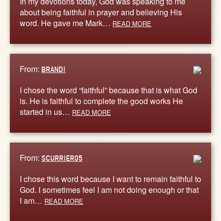
In my devotions today, God was speaking to me
about being faithful in prayer and believing His
word. He gave me Mark…
READ MORE
From:
BRANDI
I chose the word “faithful” because that is what God
is. He is faithful to complete the good works He
started in us…
READ MORE
From:
SCURRIER05
I chose this word because I want to remain faithful to
God. I sometimes feel I am not doing enough or that
I am…
READ MORE