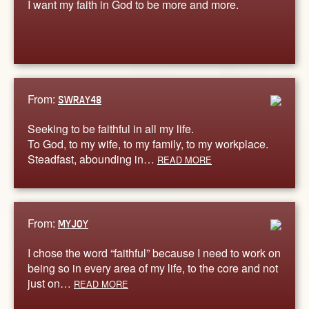
I want my faith in God to be more and more.
From:
SWRAY48
Seeking to be faithful in all my life.
To God, to my wife, to my family, to my workplace.
Steadfast, abounding in…
READ MORE
From:
MYJOY
I chose the word “faithful” because I need to work on
being so in every area of my life, to the core and not
just on…
READ MORE