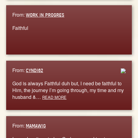
From:
WORK IN PROGRES
Faithful
From:
CYNDI62
God is always Faithful duh but, I need be faithful to
Him, the journey I’m going through, my time and my
husband &…
READ MORE
From:
MAMAWIG