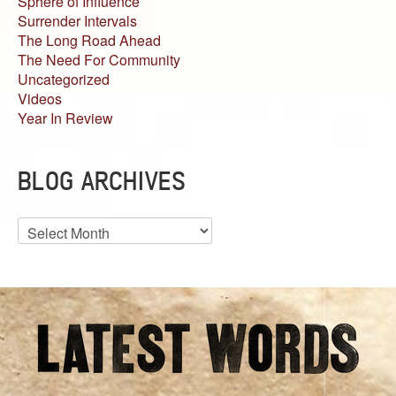
Sphere of Influence
Surrender Intervals
The Long Road Ahead
The Need For Community
Uncategorized
Videos
Year In Review
BLOG ARCHIVES
Blog
Archives