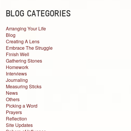
BLOG CATEGORIES
Arranging Your Life
Blog
Creating A Lens
Embrace The Struggle
Finish Well
Gathering Stones
Homework
Interviews
Journaling
Measuring Sticks
News
Others
Picking a Word
Prayers
Reflection
Site Updates