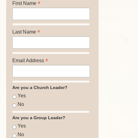
*
First Name
*
Last Name
*
Email Address
Are you a Church Leader?
Yes
No
Are you a Group Leader?
Yes
No