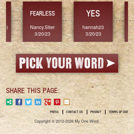
YES
TR
FEARLESS
Nancy.Stier
hannah23
Alaim
3/20/23
3/20/23
3/2
SHARE THIS PAGE:
PRESS
CONTACT US
PRIVACY
TERMS OF USE
Copyright © 2012-2026 My One Word.