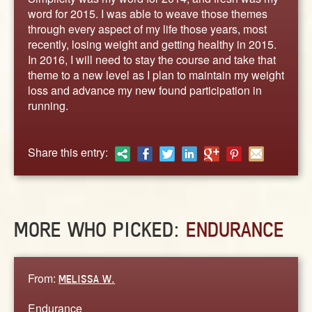
ABOUT
word for 2015. I was able to weave those themes
CONTACT US
through every aspect of my life those years, most
recently, losing weight and getting healthy in 2015.
In 2016, I will need to stay the course and take that
theme to a new level as I plan to maintain my weight
loss and advance my new found participation in
running.
Share this entry:
MORE WHO PICKED:
ENDURANCE
From:
MELISSA W.
Endurance