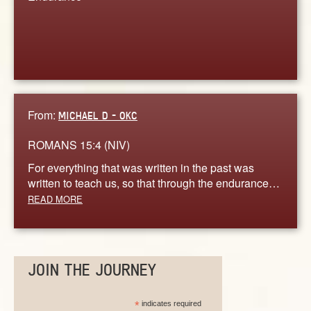
From:
MICHAEL D - OKC
ROMANS 15:4 (NIV)
For everything that was written in the past was
written to teach us, so that through the endurance…
READ MORE
JOIN THE JOURNEY
*
indicates required