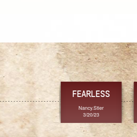
TRUST
FRESH
MoanaV
SherriMarie60
3/20/23
3/20/23