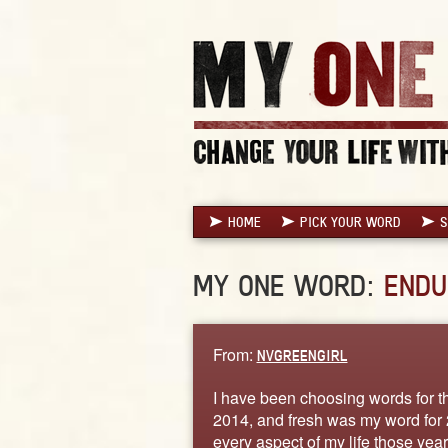
HOME
PICK YOUR WORD
S
MY ONE WORD:
ENDU
From:
NVGREENGIRL
I have been choosing words for th
2014, and fresh was my word for 
every aspect of my life those year