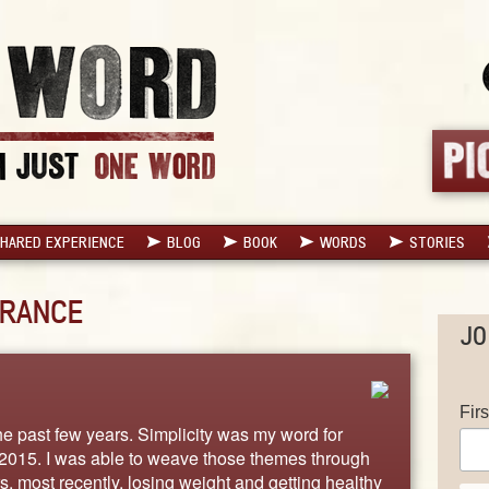
HARED EXPERIENCE
BLOG
BOOK
WORDS
STORIES
RANCE
JO
Fir
e past few years. Simplicity was my word for
2015. I was able to weave those themes through
s, most recently, losing weight and getting healthy