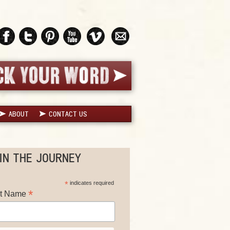
ABOUT
CONTACT US
IN THE JOURNEY
*
indicates required
*
st Name