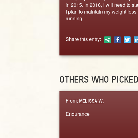
in 2015. In 2016, I will need to s
I plan to maintain my weight los
running.
Share this entry:
OTHERS WHO PICKE
From:
MELISSA W.
Endurance