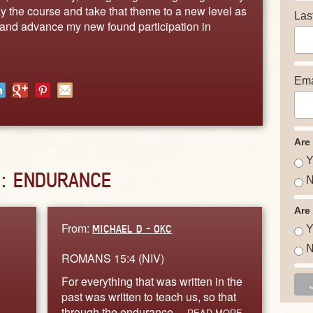
tay the course and take that theme to a new level as
Las
s and advance my new found participation in
Ema
Are
Y
D:
ENDURANCE
N
Are
From:
MICHAEL D - OKC
Y
N
ROMANS 15:4 (NIV)
For everything that was written in the
past was written to teach us, so that
through the endurance…
READ MORE