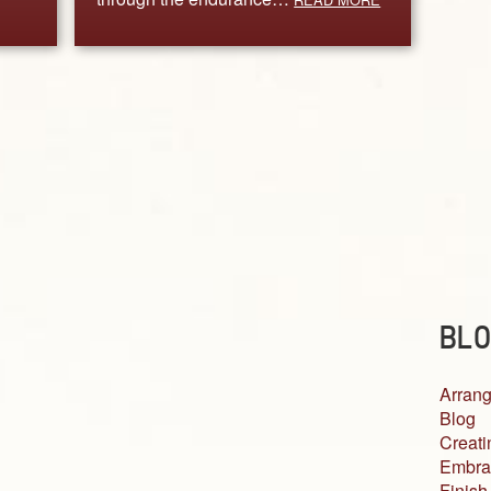
BLO
Arrang
Blog
Creati
Embra
Finish