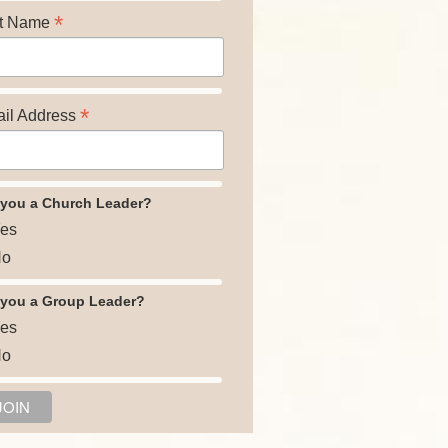
*
t Name
*
il Address
 you a Church Leader?
es
o
 you a Group Leader?
es
o