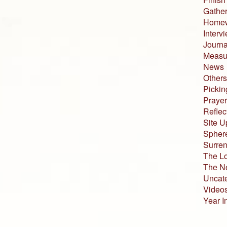
Gather
Home
Interv
Journa
Measur
News
Others
Pickin
Prayer
Reflec
Site U
Sphere
Surren
The L
The N
Uncat
Video
Year I