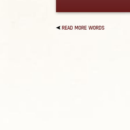
READ MORE WORDS