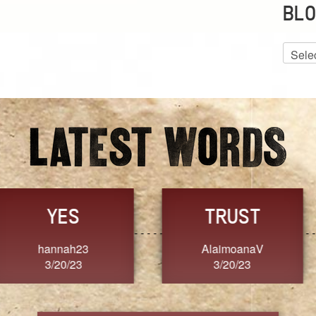
BLO
Blog
Archiv
GRACE
FORGIVENESS
Jennifer ZOUCHA
Dixon
3/20/23
3/20/23