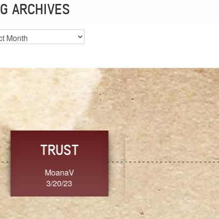
G ARCHIVES
es
CHOICE
CONSISTENCY
Ange G.
GrammyB
3/20/23
3/20/23