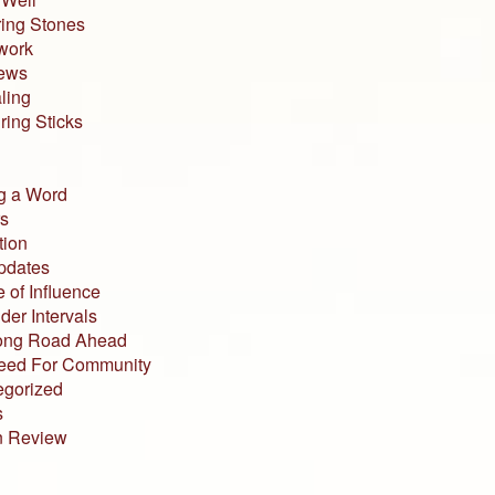
ing Stones
work
iews
ling
ing Sticks
g a Word
s
tion
pdates
 of Influence
der Intervals
ong Road Ahead
eed For Community
egorized
s
n Review