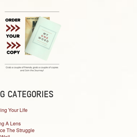
G CATEGORIES
ing Your Life
ng A Lens
ce The Struggle
 Well