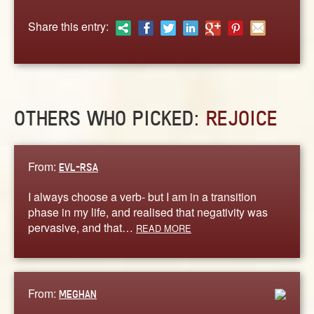
ABOUT
Share this entry:
CONTACT US
OTHERS WHO PICKED:
REJOICE
From:
EVL-RSA
I always choose a verb- but I am in a transition
phase in my life, and realised that negativity was
pervasive, and that…
READ MORE
From:
MEGHAN