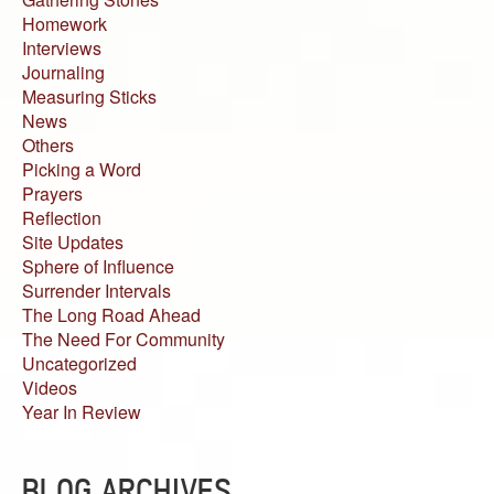
Homework
Interviews
Journaling
Measuring Sticks
News
Others
Picking a Word
Prayers
Reflection
Site Updates
Sphere of Influence
Surrender Intervals
The Long Road Ahead
The Need For Community
Uncategorized
Videos
Year In Review
BLOG ARCHIVES