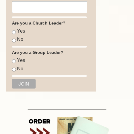
Are you a Church Leader?
Yes
No
Are you a Group Leader?
Yes
No