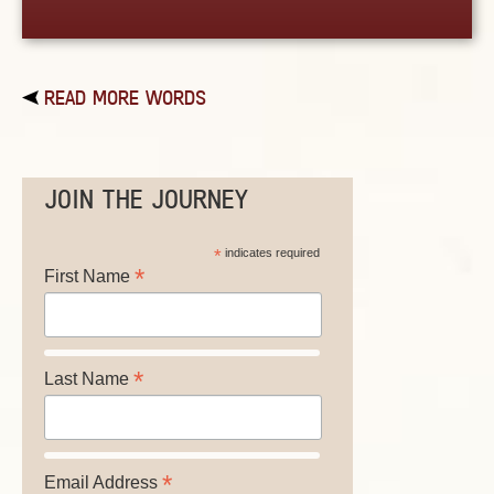
READ MORE WORDS
JOIN THE JOURNEY
*
indicates required
*
First Name
*
Last Name
*
Email Address