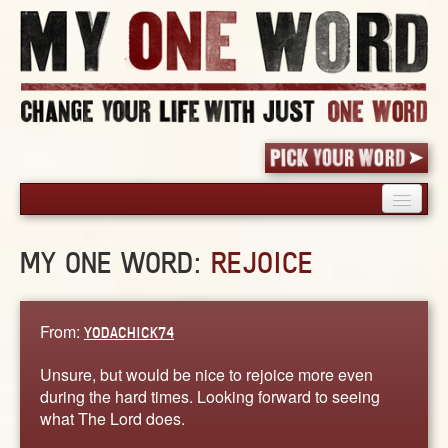
HOME
MY ONE WORD:
REJOICE
PICK YOUR WORD
SHARED EXPERIENCE
BLOG
From:
YODACHICK74
BOOK
Unsure, but would be nice to rejoice more even
WORDS
during the hard times. Looking forward to seeing
what The Lord does.
STORIES