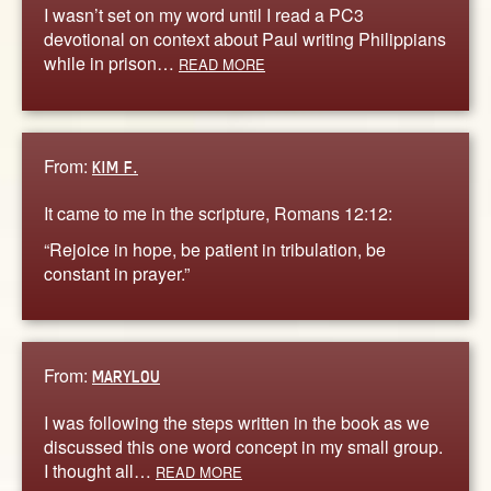
I wasn’t set on my word until I read a PC3
devotional on context about Paul writing Philippians
while in prison…
READ MORE
From:
KIM F.
It came to me in the scripture, Romans 12:12:
“Rejoice in hope, be patient in tribulation, be
constant in prayer.”
From:
MARYLOU
I was following the steps written in the book as we
discussed this one word concept in my small group.
I thought all…
READ MORE