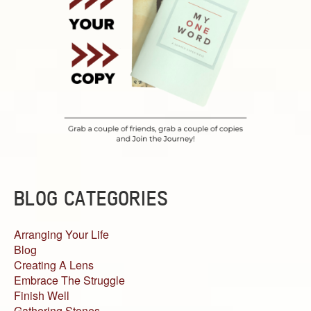
BLOG CATEGORIES
Arranging Your Life
Blog
Creating A Lens
Embrace The Struggle
Finish Well
Gathering Stones