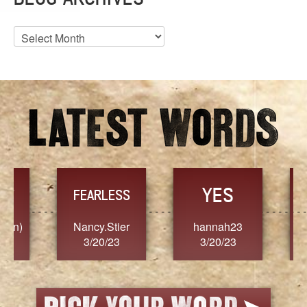
Blog
Archives
YES
TR
FEARLESS
Nancy.Stier
hannah23
Alaim
3/20/23
3/20/23
3/2