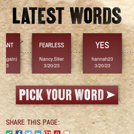
YES
TR
FEARLESS
Nancy.Stier
hannah23
Alaim
3/20/23
3/20/23
3/2
SHARE THIS PAGE: