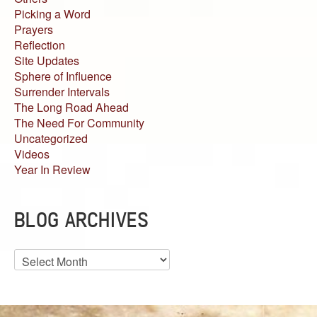
Picking a Word
Prayers
Reflection
Site Updates
Sphere of Influence
Surrender Intervals
The Long Road Ahead
The Need For Community
Uncategorized
Videos
Year In Review
BLOG ARCHIVES
Blog
Archives