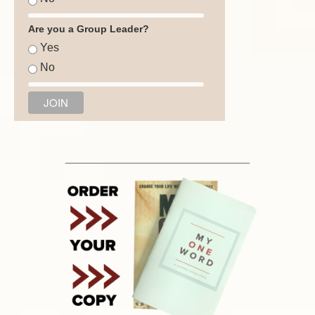
Are you a Group Leader?
Yes
No