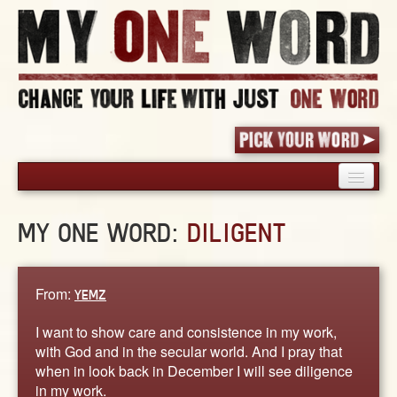
HOME
MY ONE WORD:
DILIGENT
PICK YOUR WORD
SHARED EXPERIENCE
BLOG
From:
YEMZ
BOOK
I want to show care and consistence in my work,
WORDS
with God and in the secular world. And I pray that
when in look back in December I will see diligence
STORIES
in my work.