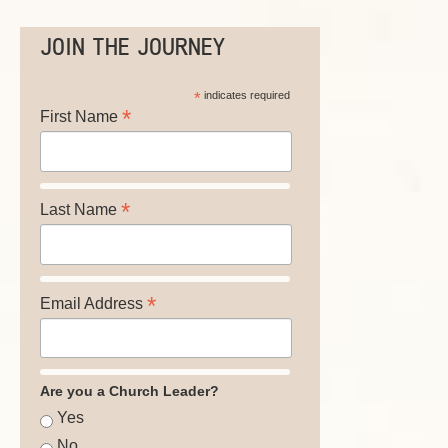
JOIN THE JOURNEY
*
indicates required
*
First Name
*
Last Name
*
Email Address
Are you a Church Leader?
Yes
No