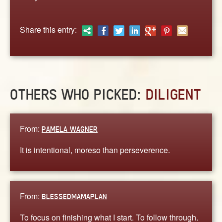
ABOUT
CONTACT US
Share this entry:
OTHERS WHO PICKED:
DILIGENT
From:
PAMELA WAGNER
It is intentional, moreso than perseverence.
From:
BLESSEDMAMAPLAN
To focus on finishing what I start. To follow through.