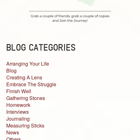
BLOG CATEGORIES
Arranging Your Life
Blog
Creating A Lens
Embrace The Struggle
Finish Well
Gathering Stones
Homework
Interviews
Journaling
Measuring Sticks
News
Others