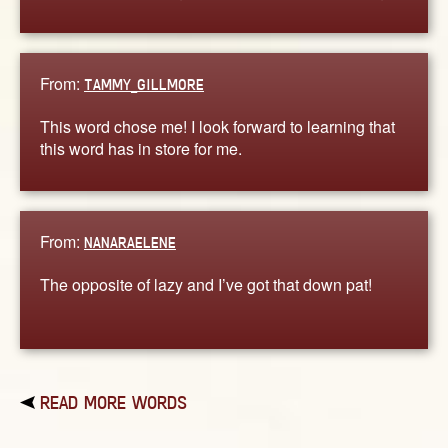
From:
TAMMY_GILLMORE
This word chose me! I look forward to learning that
this word has in store for me.
From:
NANARAELENE
The opposite of lazy and I’ve got that down pat!
READ MORE WORDS