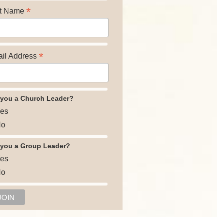
*
t Name
*
il Address
 you a Church Leader?
es
o
 you a Group Leader?
es
o