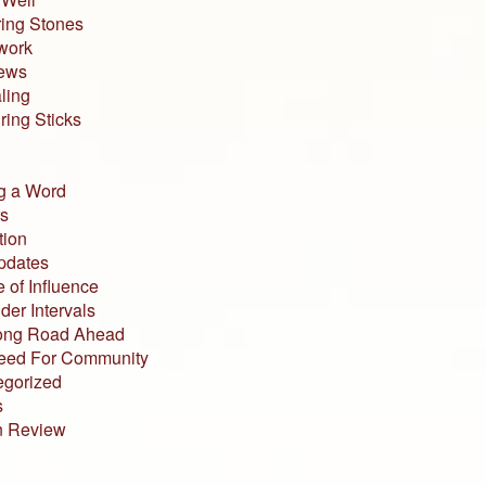
ing Stones
work
iews
ling
ing Sticks
g a Word
s
tion
pdates
 of Influence
der Intervals
ong Road Ahead
eed For Community
egorized
s
n Review