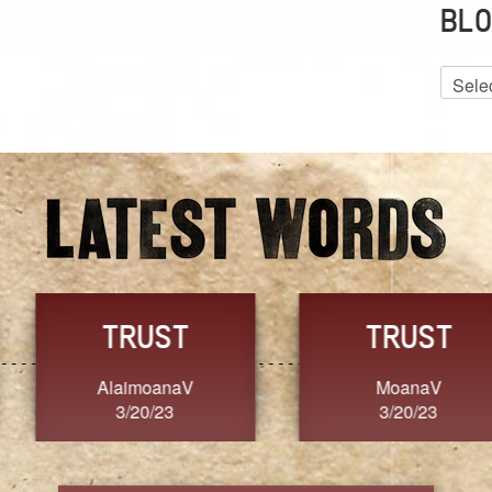
BLO
Blog
Archiv
GRACE
FORGIVENESS
Jennifer ZOUCHA
Dixon
3/20/23
3/20/23