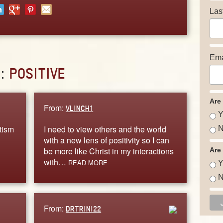
Las
Ema
D:
POSITIVE
Are
From:
VLINCH1
Y
tism
I need to view others and the world
N
with a new lens of positivity so I can
be more like Christ in my interactions
Are
with…
READ MORE
Y
N
From:
DRTRINI22