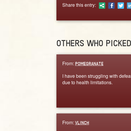
Share this entry:
OTHERS WHO PICKE
From:
POMEGRANATE
I have been struggling with defea
due to health limitations.
From:
VLINCH