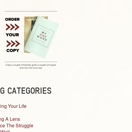
G CATEGORIES
ing Your Life
ng A Lens
ce The Struggle
 Well