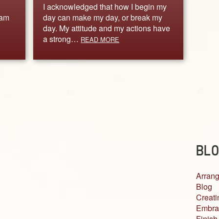
I acknowledged that how I begin my
 am
day can make my day, or break my
day. My attitude and my actions have
a strong…
READ MORE
BLO
Arrang
Blog
Creati
Embra
Finish