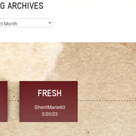
G ARCHIVES
es
CHOICE
CONSISTENCY
Ange G.
GrammyB
3/20/23
3/20/23