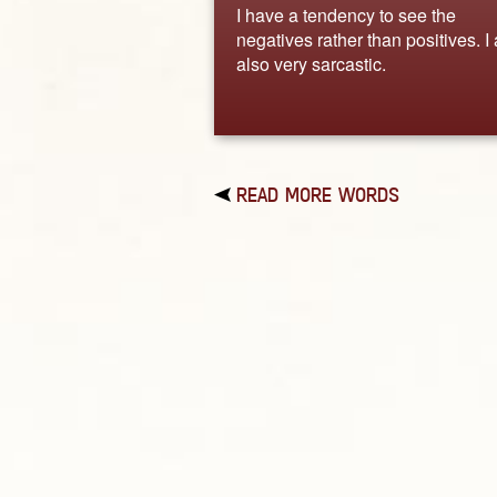
I have a tendency to see the
negatives rather than positives. I
also very sarcastic.
READ MORE WORDS