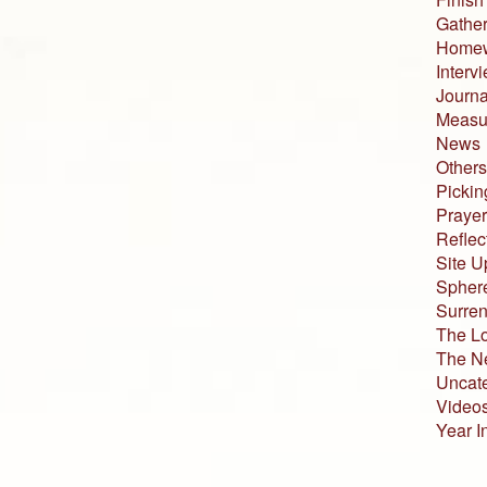
Gather
Home
Interv
Journa
Measur
News
Others
Pickin
Prayer
Reflec
Site U
Sphere
Surren
The L
The N
Uncat
Video
Year I