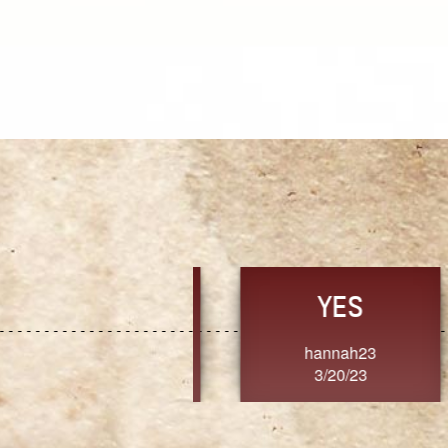
TRUST
FRESH
MoanaV
SherriMarie60
3/20/23
3/20/23