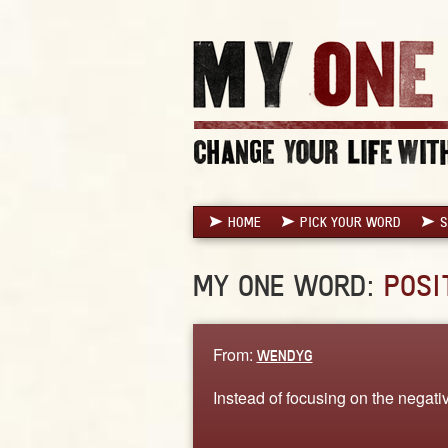
HOME
PICK YOUR WORD
S
MY ONE WORD:
POSI
From:
WENDYG
Instead of focusing on the negativit