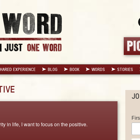
HARED EXPERIENCE
BLOG
BOOK
WORDS
STORIES
TIVE
JO
Fir
y in life, I want to focus on the positive.