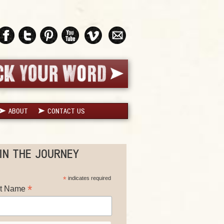
ABOUT
CONTACT US
IN THE JOURNEY
*
indicates required
*
st Name