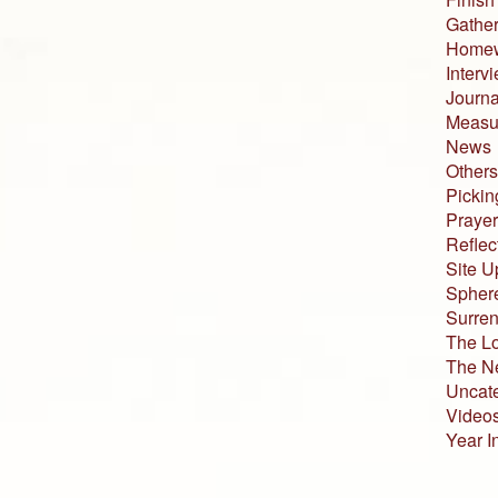
Gather
Home
Interv
Journa
Measur
News
Others
Pickin
Prayer
Reflec
Site U
Sphere
Surren
The L
The N
Uncat
Video
Year I