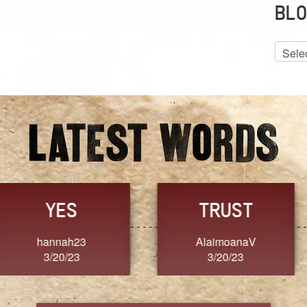
BLO
Blog
Archiv
GRACE
FORGIVENESS
Jennifer ZOUCHA
Dixon
3/20/23
3/20/23