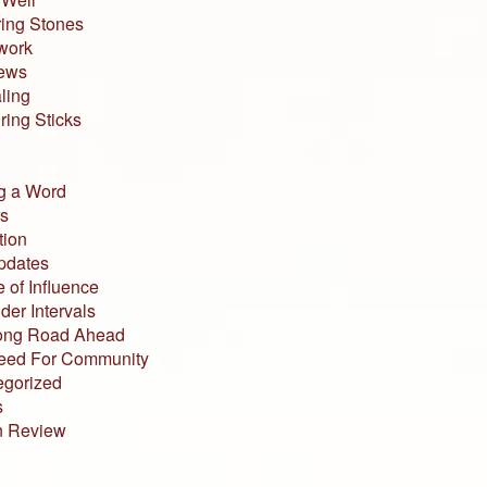
ing Stones
work
iews
ling
ing Sticks
g a Word
s
tion
pdates
 of Influence
der Intervals
ong Road Ahead
eed For Community
egorized
s
n Review