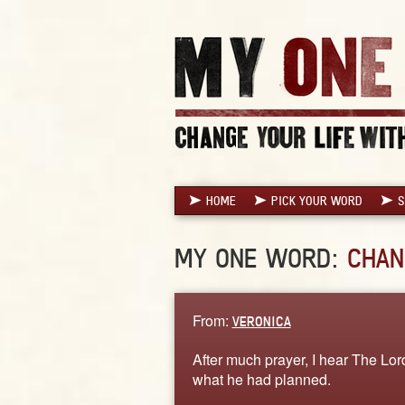
HOME
PICK YOUR WORD
S
MY ONE WORD:
CHAN
From:
VERONICA
After much prayer, I hear The Lord
what he had planned.