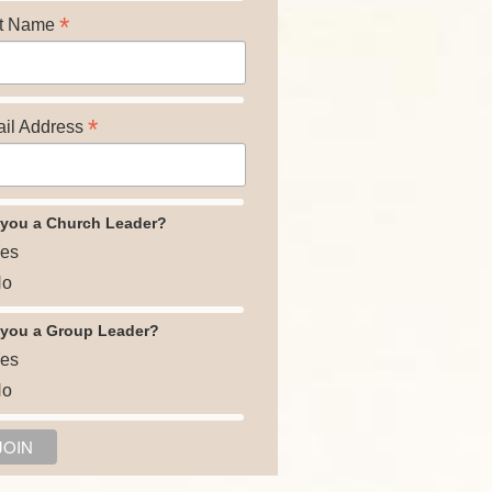
*
t Name
*
il Address
 you a Church Leader?
es
o
 you a Group Leader?
es
o