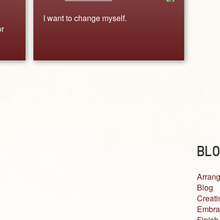
I want to change myself.
or
BLO
Arrang
Blog
Creati
Embra
Finish