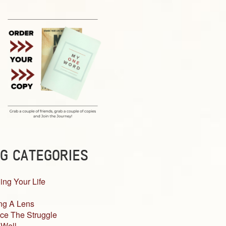
G CATEGORIES
ing Your Life
ng A Lens
ce The Struggle
 Well