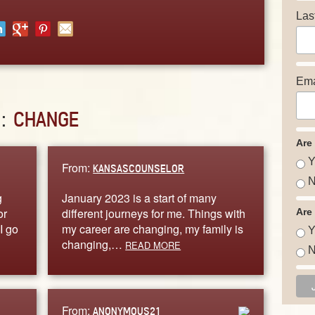
Las
Ema
D:
CHANGE
Are
Y
From:
KANSASCOUNSELOR
N
g
January 2023 is a start of many
or
different journeys for me. Things with
Are
I go
my career are changing, my family is
Y
changing,…
READ MORE
N
From:
ANONYMOUS21