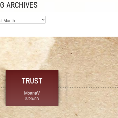
G ARCHIVES
es
CHOICE
CONSISTENCY
Ange G.
GrammyB
3/20/23
3/20/23