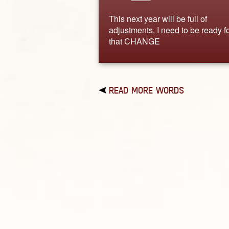
This next year will be full of
adjustments, I need to be ready f
that CHANGE
READ MORE WORDS