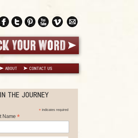
ABOUT
CONTACT US
IN THE JOURNEY
*
indicates required
*
st Name