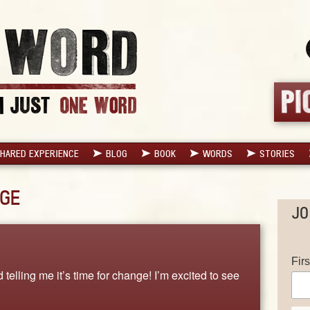
HARED EXPERIENCE
BLOG
BOOK
WORDS
STORIES
GE
JO
Fir
 telling me it’s time for change! I’m excited to see