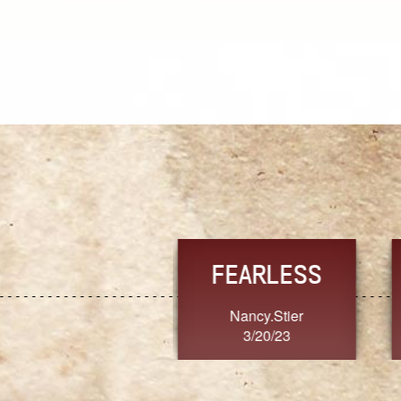
TRUST
FRESH
MoanaV
SherriMarie60
3/20/23
3/20/23