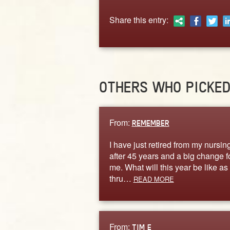
Share this entry:
OTHERS WHO PICKE
From:
REMEMBER
I have just retired from my nursin
after 45 years and a big change f
me. What will this year be like as 
thru…
READ MORE
From:
TIM E