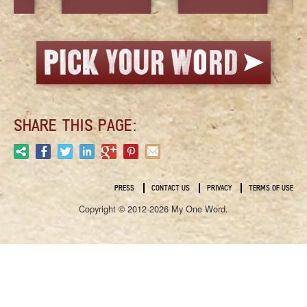
SHARE THIS PAGE:
PRESS
CONTACT US
PRIVACY
TERMS OF USE
Copyright © 2012-2026 My One Word.