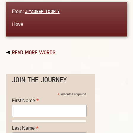
From:
JIYADEEP TOOR Y
i love
READ MORE WORDS
JOIN THE JOURNEY
*
indicates required
*
First Name
*
Last Name