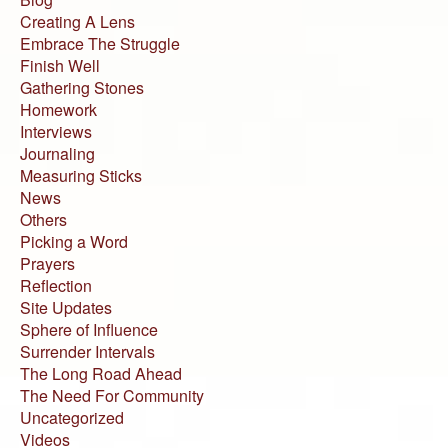
Creating A Lens
Embrace The Struggle
Finish Well
Gathering Stones
Homework
Interviews
Journaling
Measuring Sticks
News
Others
Picking a Word
Prayers
Reflection
Site Updates
Sphere of Influence
Surrender Intervals
The Long Road Ahead
The Need For Community
Uncategorized
Videos