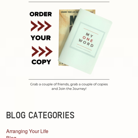
BLOG CATEGORIES
Arranging Your Life
Blog