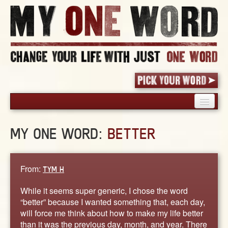
HOME
MY ONE WORD:
BETTER
PICK YOUR WORD
SHARED EXPERIENCE
BLOG
From:
TYM H
BOOK
While it seems super generic, I chose the word
WORDS
“better” because I wanted something that, each day,
will force me think about how to make my life better
STORIES
than it was the previous day, month, and year. There