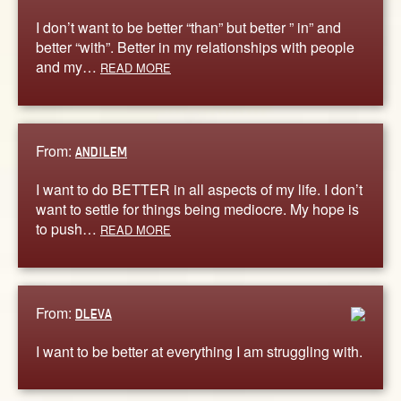
I don’t want to be better “than” but better ” in” and
better “with”. Better in my relationships with people
and my…
READ MORE
From:
ANDILEM
I want to do BETTER in all aspects of my life. I don’t
want to settle for things being mediocre. My hope is
to push…
READ MORE
From:
DLEVA
I want to be better at everything I am struggling with.