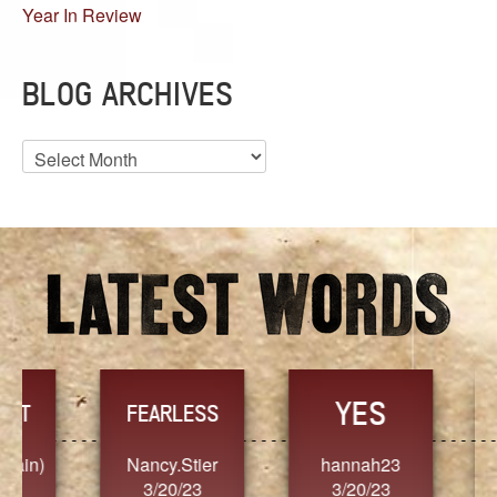
Year In Review
BLOG ARCHIVES
Blog
Archives
YES
TR
FEARLESS
Nancy.Stier
hannah23
Alaim
3/20/23
3/20/23
3/2