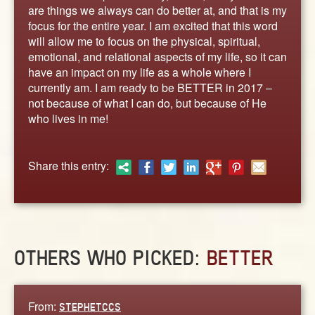
ABOUT
are things we always can do better at, and that is my
focus for the entire year. I am excited that this word
CONTACT US
will allow me to focus on the physical, spiritual,
emotional, and relational aspects of my life, so it can
have an impact on my life as a whole where I
currently am. I am ready to be BETTER in 2017 –
not because of what I can do, but because of He
who lives in me!
Share this entry:
OTHERS WHO PICKED:
BETTER
From:
STEPHETCCS