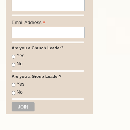
*
Email Address
Are you a Church Leader?
Yes
No
Are you a Group Leader?
Yes
No