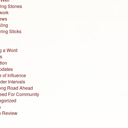
ing Stones
work
iews
ling
ing Sticks
g a Word
s
tion
pdates
 of Influence
der Intervals
ong Road Ahead
eed For Community
egorized
s
n Review