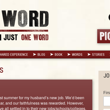
HARED EXPERIENCE
BLOG
BOOK
WORDS
STORIES
S
JO
Fir
ast summer for my husband’s new job. We’d been
ear, and our faithfulness was rewarded. However,
all settled in to their new jobs/schools/colleges,