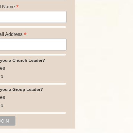
*
t Name
*
il Address
 you a Church Leader?
es
o
 you a Group Leader?
es
o