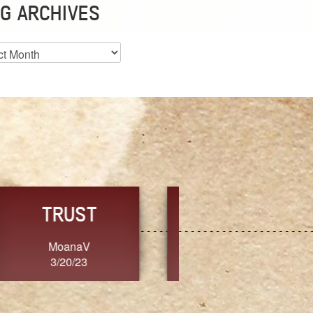
G ARCHIVES
es
CHOICE
CONSISTENCY
Ange G.
GrammyB
3/20/23
3/20/23