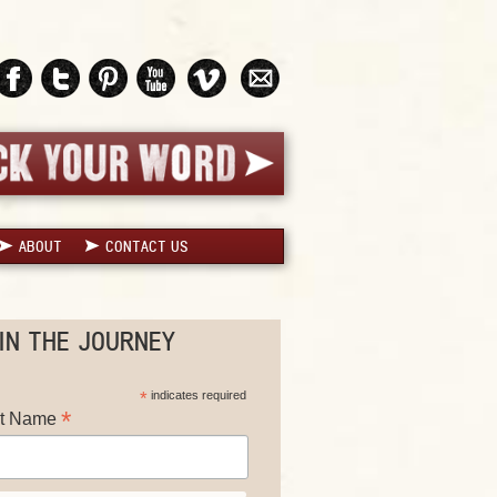
ABOUT
CONTACT US
IN THE JOURNEY
*
indicates required
*
st Name