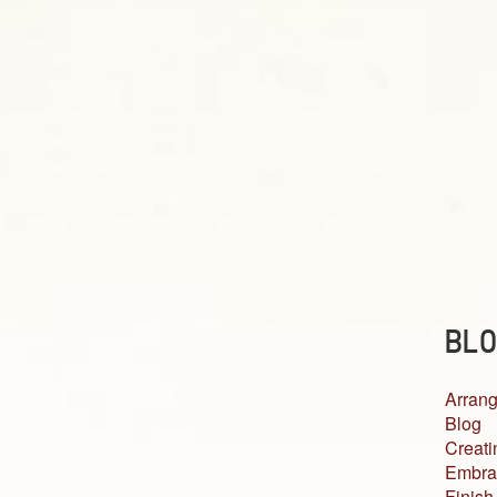
BLO
Arrang
Blog
Creati
Embra
Finish