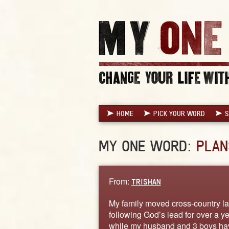
HOME
PICK YOUR WORD
S
MY ONE WORD:
PLAN
From:
TRISHAN
My family moved cross-country l
following God’s lead for over a y
while my husband and 3 boys have 