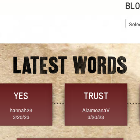
BLO
Blog
Archiv
GRACE
FORGIVENESS
Jennifer ZOUCHA
Dixon
3/20/23
3/20/23