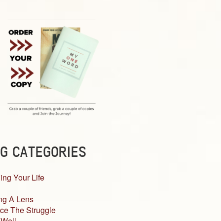
G CATEGORIES
ing Your Life
ng A Lens
ce The Struggle
 Well