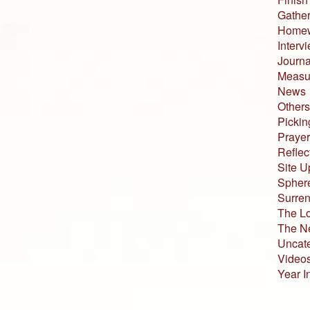
Gather
Home
Interv
Journa
Measur
News
Others
Pickin
Prayer
Reflec
Site U
Sphere
Surren
The L
The N
Uncat
Video
Year I