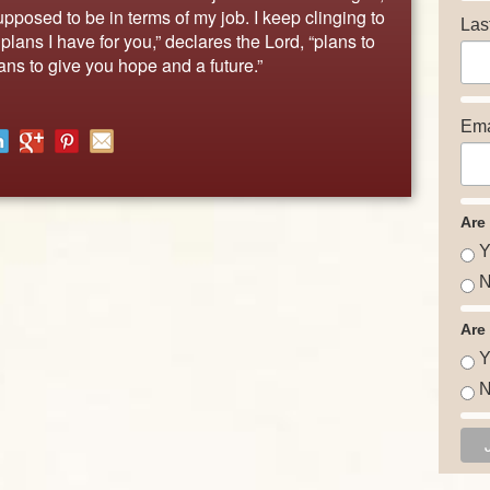
pposed to be in terms of my job. I keep clinging to
Las
lans I have for you,” declares the Lord, “plans to
ns to give you hope and a future.”
Ema
Are
Y
N
Are
Y
N