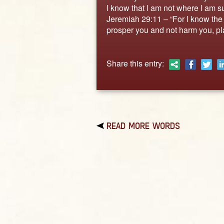
I know that I am not where I am su
Jeremiah 29:11 – “For I know the p
prosper you and not harm you, pla
Share this entry:
READ MORE WORDS