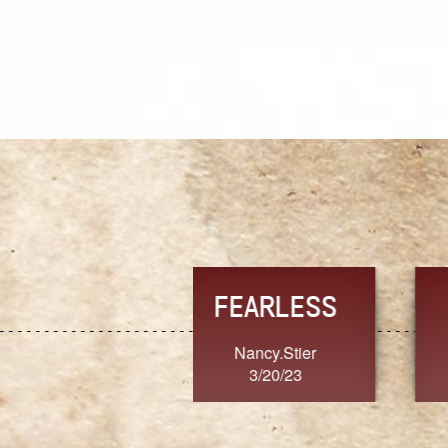
TRUST
FRESH
MoanaV
SherriMarie60
3/20/23
3/20/23