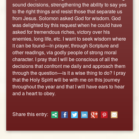
ABOUT
sound decisions, strengthening the ability to say yes
to the right things and resist those that separate us
CONTACT US
from Jesus. Solomon asked God for wisdom. God
was delighted by this request when he could have
asked for tremendous riches, victory over his
enemies, long life, etc. I want to seek wisdom where
it can be found—in prayer, through Scripture and
other readings, via godly people of strong moral
character. I pray that I will be conscious of all the
decisions that confront me daily and approach them
through the question—is it a wise thing to do? I pray
that the Holy Spirit will be with me on this journey
throughout the year and that I will have ears to hear
and a heart to obey.
Share this entry: