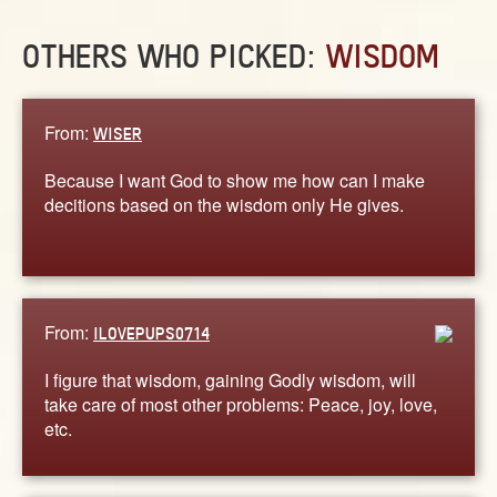
OTHERS WHO PICKED:
WISDOM
From:
WISER
Because I want God to show me how can I make
decitions based on the wisdom only He gives.
From:
ILOVEPUPS0714
I figure that wisdom, gaining Godly wisdom, will
take care of most other problems: Peace, joy, love,
etc.