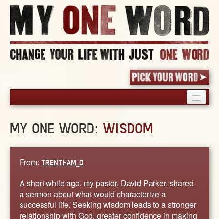
HOME
MY ONE WORD:
WISDOM
PICK YOUR WORD
SHARED EXPERIENCE
BLOG
From:
TRENTHAM_D
BOOK
A short while ago, my pastor, David Parker, shared
WORDS
a sermon about what would characterize a
successful life. Seeking wisdom leads to a stronger
STORIES
relationship with God, greater confidence in making