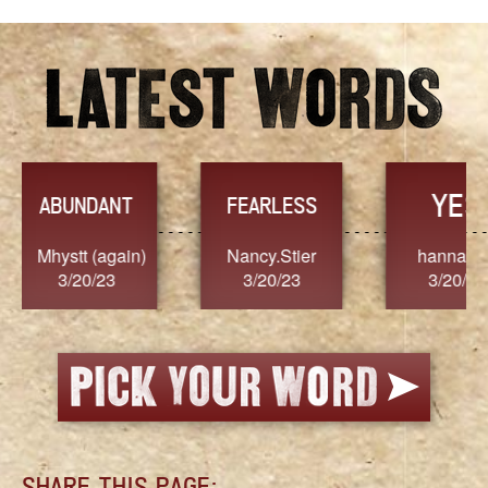
YES
TR
FEARLESS
Nancy.Stier
hannah23
Alaim
3/20/23
3/20/23
3/2
SHARE THIS PAGE: