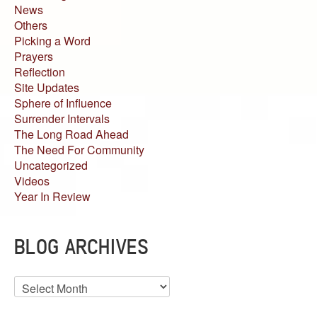
News
Others
Picking a Word
Prayers
Reflection
Site Updates
Sphere of Influence
Surrender Intervals
The Long Road Ahead
The Need For Community
Uncategorized
Videos
Year In Review
BLOG ARCHIVES
Blog
Archives