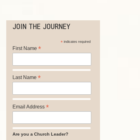
JOIN THE JOURNEY
*
indicates required
*
First Name
*
Last Name
*
Email Address
Are you a Church Leader?