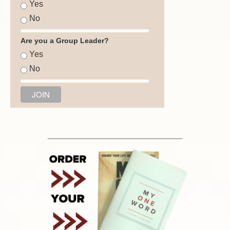
Yes
No
Are you a Group Leader?
Yes
No