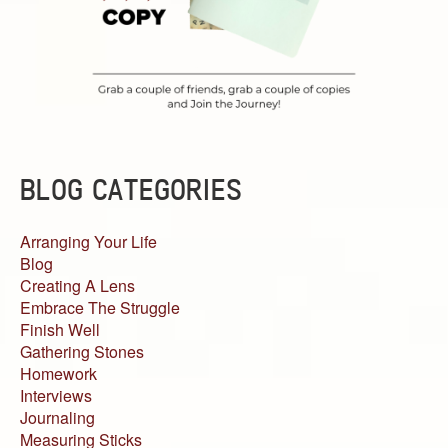
BLOG CATEGORIES
Arranging Your Life
Blog
Creating A Lens
Embrace The Struggle
Finish Well
Gathering Stones
Homework
Interviews
Journaling
Measuring Sticks