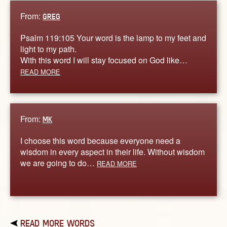
From:
GREG
Psalm 119:105 Your word is the lamp to my feet and
light to my path.
With this word I will stay focused on God like…
READ MORE
From:
MK
I choose this word because everyone need a
wisdom in every aspect in their life. Without wisdom
we are going to do…
READ MORE
READ MORE WORDS