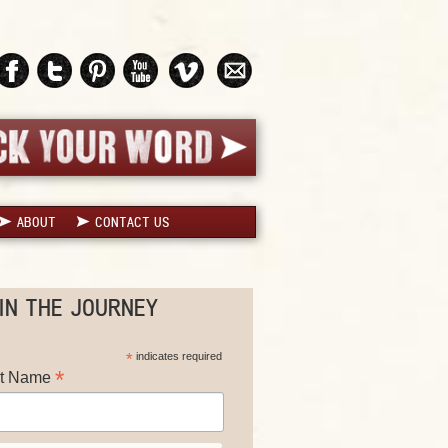
ABOUT
CONTACT US
IN THE JOURNEY
*
indicates required
*
st Name