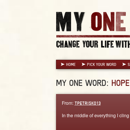
HOME
PICK YOUR WORD
S
MY ONE WORD:
HOPE
From:
TPETRISKO13
In the middle of everything I cling