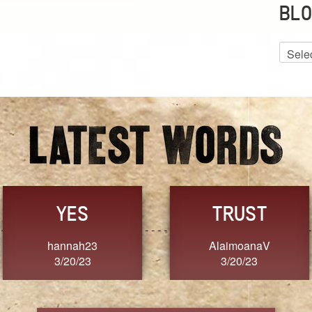
BLO
Blog
Archiv
GRACE
FORGIVENESS
Jennifer ZOUCHA
Dixon
3/20/23
3/20/23