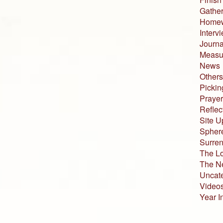
Gather
Home
Interv
Journa
Measur
News
Others
Pickin
Prayer
Reflec
Site U
Sphere
Surren
The L
The N
Uncat
Video
Year I