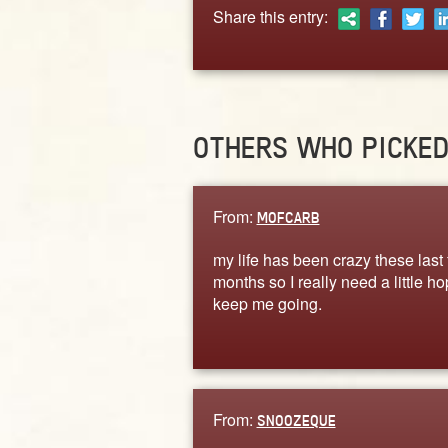
Share this entry:
OTHERS WHO PICKE
From:
MOFCARB
my life has been crazy these last
months so I really need a little ho
keep me going.
From:
SNOOZEQUE