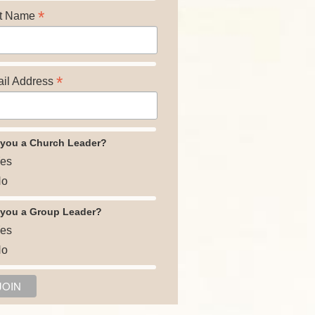
*
t Name
*
il Address
 you a Church Leader?
es
o
 you a Group Leader?
es
o