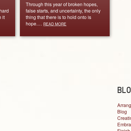
Through this year of broken hopes,
 hard
false starts, and uncertainty, the only
 it
thing that there is to hold onto is
hope.…
READ MORE
BLO
Arrang
Blog
Creati
Embra
Finish