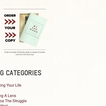
G CATEGORIES
ing Your Life
ng A Lens
ce The Struggle
 Well