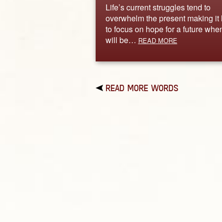
Life’s current struggles tend to
overwhelm the present making it
to focus on hope for a future when
will be…
READ MORE
READ MORE WORDS