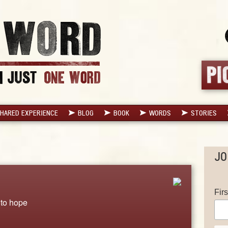
HARED EXPERIENCE
BLOG
BOOK
WORDS
STORIES
JO
Fir
 to hope