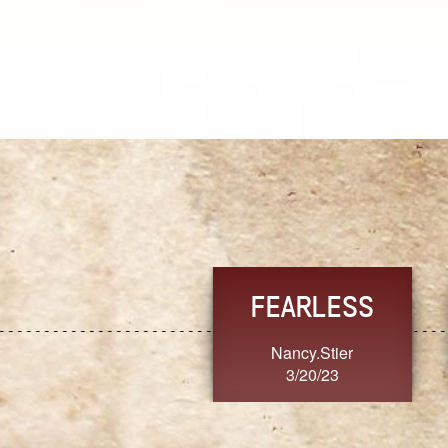
TRUST
FRESH
MoanaV
SherriMarie60
3/20/23
3/20/23