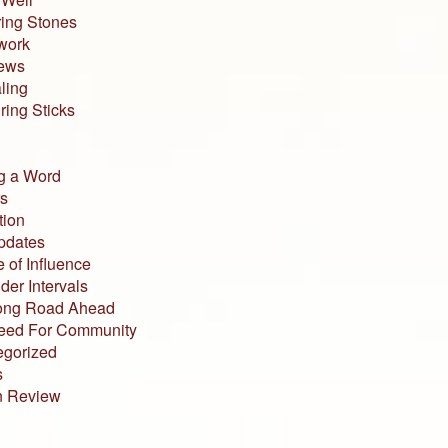
ing Stones
work
iews
ling
ing Sticks
g a Word
s
tion
pdates
 of Influence
der Intervals
ong Road Ahead
eed For Community
egorized
s
n Review