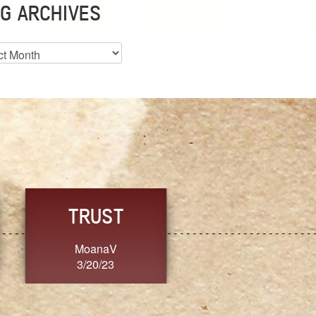
G ARCHIVES
es
CHOICE
CONSISTENCY
Ange G.
GrammyB
3/20/23
3/20/23