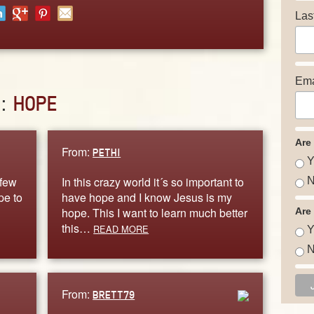
Las
Ema
D:
HOPE
Are
From:
PETHI
Y
 few
In this crazy world it´s so important to
N
pe to
have hope and I know Jesus is my
hope. This I want to learn much better
Are
this…
READ MORE
Y
N
From:
BRETT79