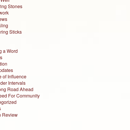
ing Stones
work
iews
ling
ing Sticks
g a Word
s
tion
pdates
 of Influence
der Intervals
ong Road Ahead
eed For Community
egorized
s
n Review