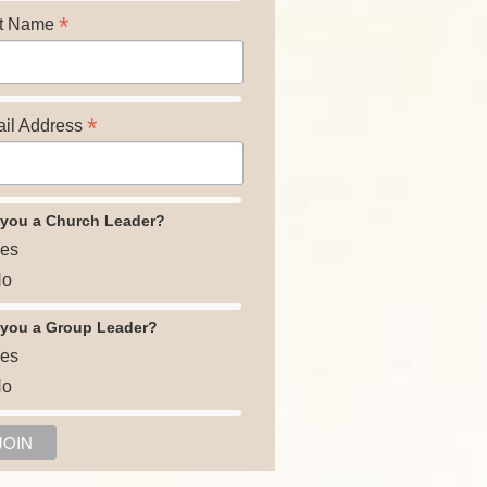
*
t Name
*
il Address
 you a Church Leader?
es
o
 you a Group Leader?
es
o