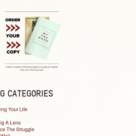
G CATEGORIES
ing Your Life
ng A Lens
ce The Struggle
 Well