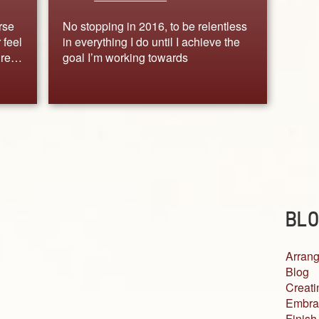
urse
No stopping in 2016, to be relentless
 feel
in everything I do until I achieve the
gure…
goal I’m working towards
BLO
Arrang
Blog
Creati
Embra
Finish