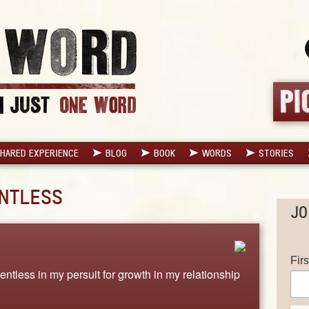
HARED EXPERIENCE
BLOG
BOOK
WORDS
STORIES
NTLESS
JO
Fir
entless in my persuit for growth in my relationship