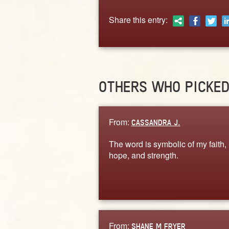
Share this entry:
OTHERS WHO PICKE
From:
CASSANDRA J.
The word is symbolic of my faith,
hope, and strength.
From:
SHANE M FRYER