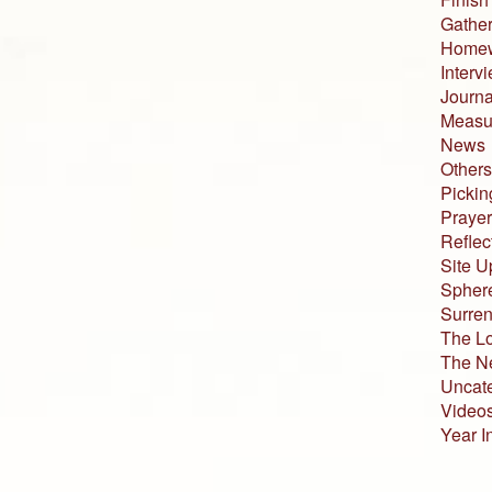
Gather
Home
Interv
Journa
Measur
News
Others
Pickin
Prayer
Reflec
Site U
Sphere
Surren
The L
The N
Uncat
Video
Year I