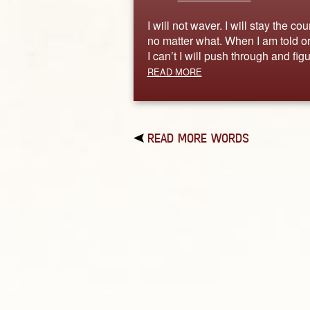
I will not waver. I will stay the co
no matter what. When I am told or
I can’t I will push through and fi
READ MORE
READ MORE WORDS