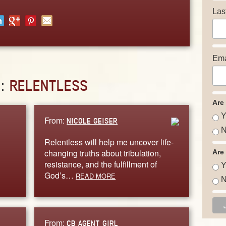
Las
Ema
D:
RELENTLESS
Are
Y
From:
NICOLE GEISER
N
Relentless will help me uncover life-
changing truths about tribulation,
Are
resistance, and the fulfillment of
Y
God’s…
READ MORE
N
From:
CB AGENT GIRL