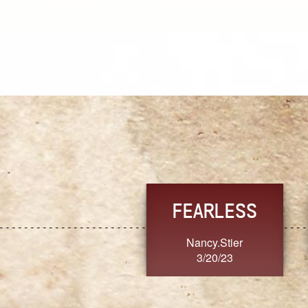
TRUST
FRESH
MoanaV
SherriMarie60
3/20/23
3/20/23