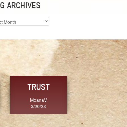
G ARCHIVES
es
CHOICE
CONSISTENCY
Ange G.
GrammyB
3/20/23
3/20/23