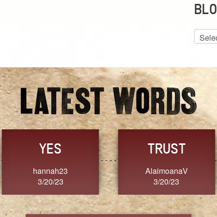
BLO
Blog
Archiv
GRACE
FORGIVENESS
Jennifer ZOUCHA
Dixon
3/20/23
3/20/23