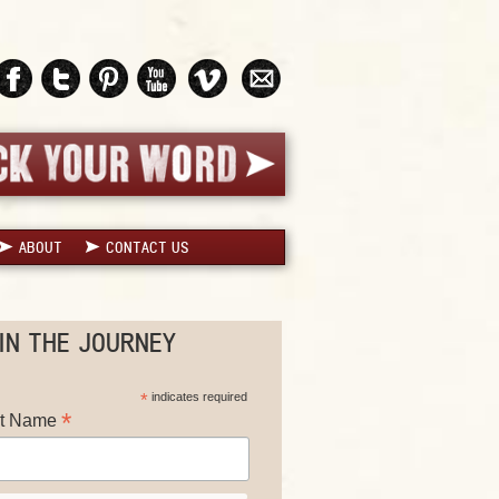
ABOUT
CONTACT US
IN THE JOURNEY
*
indicates required
*
st Name