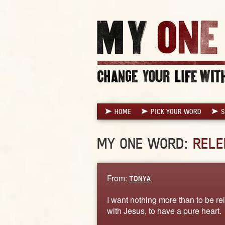
HOME
PICK YOUR WORD
S
MY ONE WORD:
RELE
From:
TONYA
I want nothing more than to be rel
with Jesus, to have a pure heart.