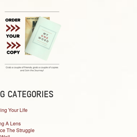
G CATEGORIES
ing Your Life
ng A Lens
ce The Struggle
 Well