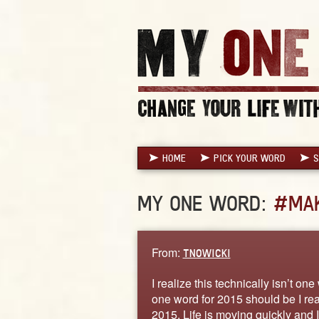
HOME
PICK YOUR WORD
S
MY ONE WORD:
#MAK
From:
TNOWICKI
I realize this technically isn’t on
one word for 2015 should be I really
2015. Life is moving quickly and 