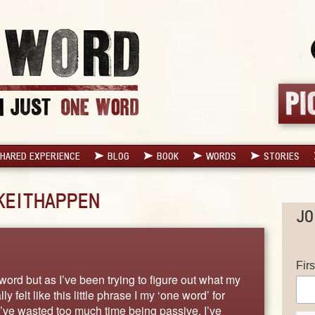
HARED EXPERIENCE
BLOG
BOOK
WORDS
STORIES
EITHAPPEN
JO
Fir
e word but as I’ve been trying to figure out what my
 felt like this little phrase I my ‘one word’ for
I’ve wasted too much time being passive. I’ve