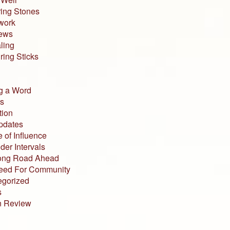
ing Stones
work
iews
ling
ing Sticks
g a Word
s
tion
pdates
 of Influence
der Intervals
ong Road Ahead
eed For Community
egorized
s
n Review