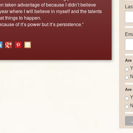
en taken advantage of because I didn’t believe
Las
ear where I will believe in myself and the talents
t things to happen.
ecause of it’s power but it’s persistence.”
Ema
Are
Y
N
Are
Y
N