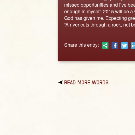
missed opportunities and I’ve be
enough in myself. 2015 will be a y
God has given me. Expecting grea
“A river cuts through a rock, not b
Share this entry:
READ MORE WORDS