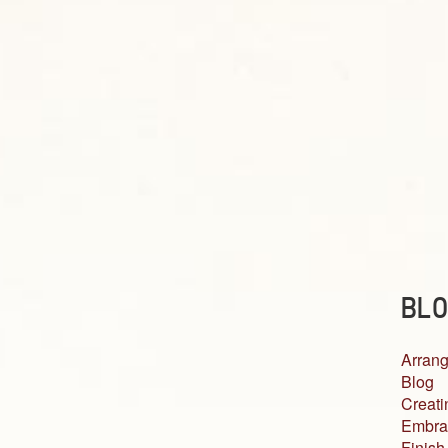
BLO
Arrang
Blog
Creati
Embra
Finish