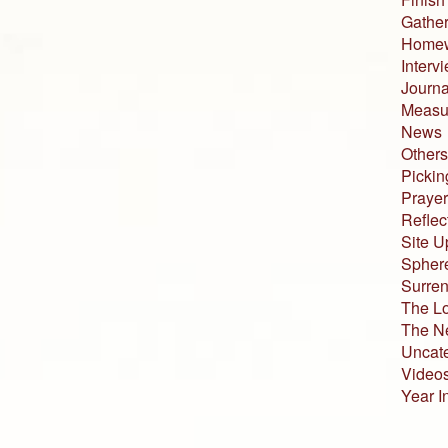
Gather
Home
Interv
Journa
Measur
News
Others
Pickin
Prayer
Reflec
Site U
Sphere
Surren
The L
The N
Uncat
Video
Year I