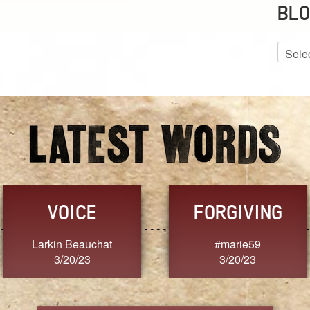
BLO
Blog
Archiv
VOICE
FORGIVING
Larkin Beauchat
#marie59
3/20/23
3/20/23