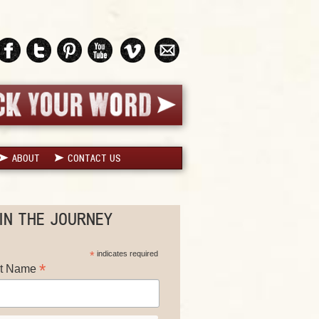
ABOUT
CONTACT US
IN THE JOURNEY
*
indicates required
*
st Name