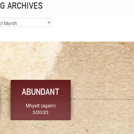
G ARCHIVES
es
ABUNDANT
FEARLESS
Mhystt (again)
Nancy.Stier
3/20/23
3/20/23