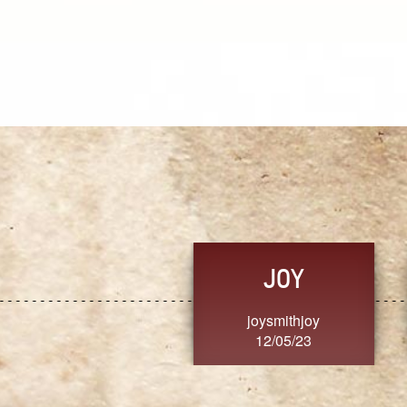
JOY
joysmithjoy
12/05/23