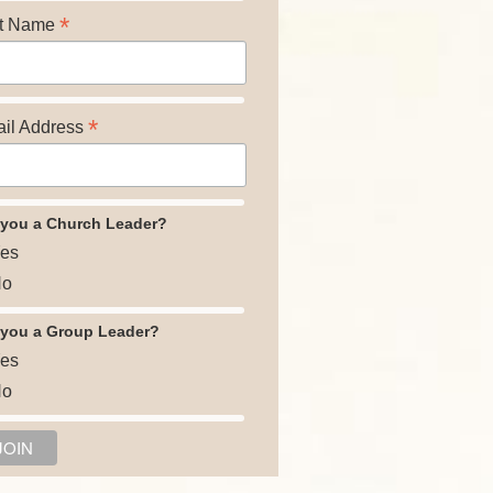
*
t Name
*
il Address
 you a Church Leader?
es
o
 you a Group Leader?
es
o