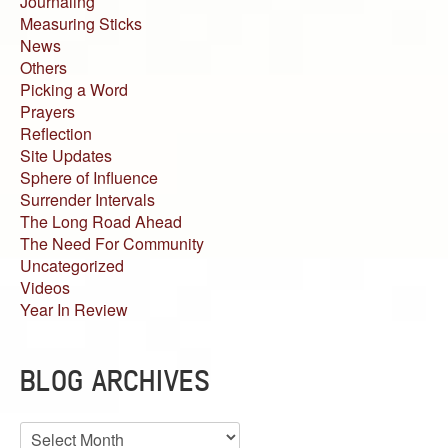
Journaling
Measuring Sticks
News
Others
Picking a Word
Prayers
Reflection
Site Updates
Sphere of Influence
Surrender Intervals
The Long Road Ahead
The Need For Community
Uncategorized
Videos
Year In Review
BLOG ARCHIVES
Blog