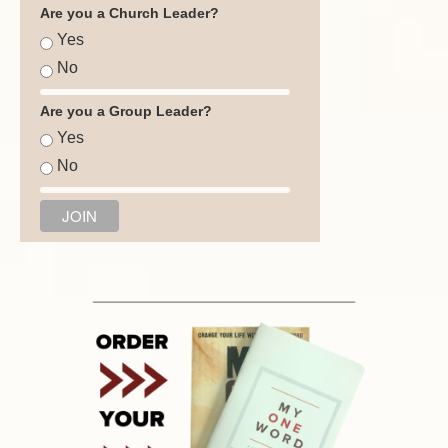
Are you a Church Leader?
Yes
No
Are you a Group Leader?
Yes
No