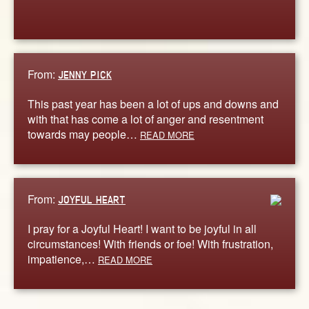
From:
JENNY PICK
This past year has been a lot of ups and downs and
with that has come a lot of anger and resentment
towards may people…
READ MORE
From:
JOYFUL HEART
I pray for a Joyful Heart! I want to be joyful in all
circumstances! With friends or foe! With frustration,
impatience,…
READ MORE