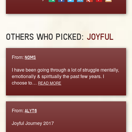
ABOUT
CONTACT US
OTHERS WHO PICKED:
JOYFUL
From:
NOMS
I have been going through a lot of struggle mentally,
emotionally & spiritually the past few years. I
choose to…
READ MORE
From:
ALYT6
Joyful Journey 2017