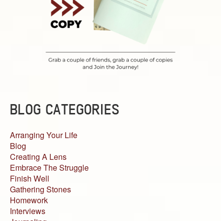
BLOG CATEGORIES
Arranging Your Life
Blog
Creating A Lens
Embrace The Struggle
Finish Well
Gathering Stones
Homework
Interviews