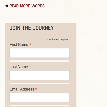
READ MORE WORDS
JOIN THE JOURNEY
*
indicates required
*
First Name
*
Last Name
*
Email Address