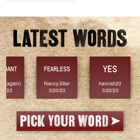
Archives
YES
TR
FEARLESS
Nancy.Stier
hannah23
Alaim
3/20/23
3/20/23
3/2