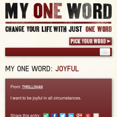
HOME
MY ONE WORD:
JOYFUL
PICK YOUR WORD
SHARED EXPERIENCE
BLOG
From:
TMOLLOHAN
BOOK
I want to be joyful in all circumstances.
WORDS
STORIES
Share this entry: