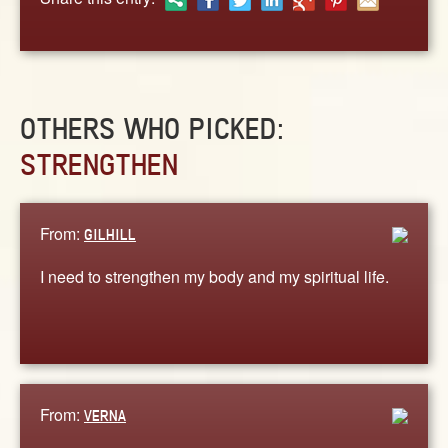
OTHERS WHO PICKED:
STRENGTHEN
From:
GILHILL
I need to strengthen my body and my spiritual life.
From:
VERNA