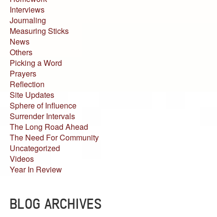
Interviews
Journaling
Measuring Sticks
News
Others
Picking a Word
Prayers
Reflection
Site Updates
Sphere of Influence
Surrender Intervals
The Long Road Ahead
The Need For Community
Uncategorized
Videos
Year In Review
BLOG ARCHIVES