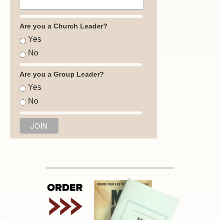
Are you a Church Leader?
Yes
No
Are you a Group Leader?
Yes
No