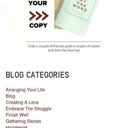
BLOG CATEGORIES
Arranging Your Life
Blog
Creating A Lens
Embrace The Struggle
Finish Well
Gathering Stones
Homework