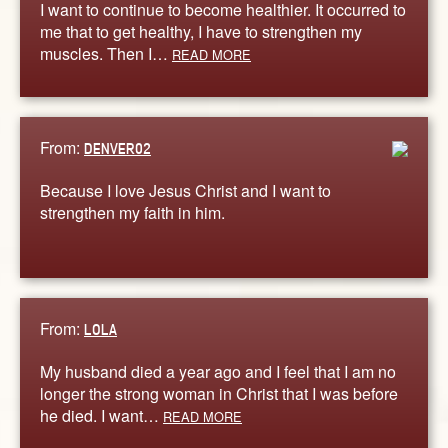
I want to continue to become healthier. It occurred to
me that to get healthy, I have to strengthen my
muscles. Then I…
READ MORE
From:
DENVER02
Because I love Jesus Christ and I want to
strengthen my faith in him.
From:
LOLA
My husband died a year ago and I feel that I am no
longer the strong woman in Christ that I was before
he died. I want…
READ MORE