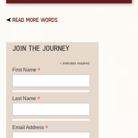
READ MORE WORDS
JOIN THE JOURNEY
*
indicates required
*
First Name
*
Last Name
*
Email Address