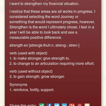
ABOUT
I want to strengthen my financial situation.
CONTACT US
I realize that these areas are all works in progress. I
considered selecting the word Journey or
something that would represent progress, however,
Strengthen is the word I ultimately chose. I feel in a
year I will be able to look back and see a
measurable positive difference.
strength·en [strengk-thuh n, streng-, stren-]
verb (used with object)
1. to make stronger; give strength to.
2. to change to an articulation requiring more effort.
verb (used without object)
3. to gain strength; grow stronger.
Synonyms
1. reinforce, fortify, support.
Share this entry: