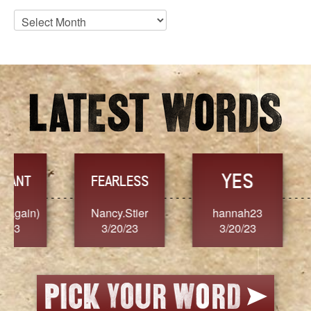
Blog
Archives
YES
TR
FEARLESS
Nancy.Stier
hannah23
Alaim
3/20/23
3/20/23
3/2