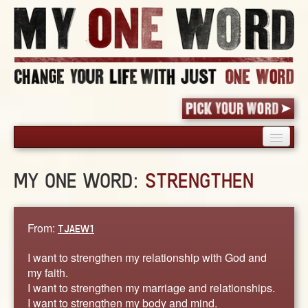
HOME
MY ONE WORD:
STRENGTHEN
PICK YOUR WORD
SHARED EXPERIENCE
BLOG
From:
TJAEW1
BOOK
I want to strengthen my relationship with God and
WORDS
my faith.
I want to strengthen my marriage and relationships.
STORIES
I want to strengthen my body and mind.