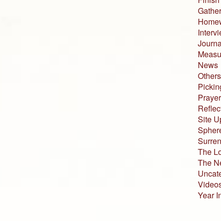
Gather
Home
Interv
Journa
Measur
News
Others
Pickin
Prayer
Reflec
Site U
Sphere
Surren
The L
The N
Uncat
Video
Year I