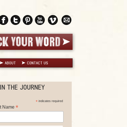
ABOUT
CONTACT US
IN THE JOURNEY
*
indicates required
*
st Name