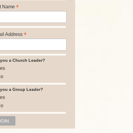
*
t Name
*
il Address
 you a Church Leader?
es
o
 you a Group Leader?
es
o