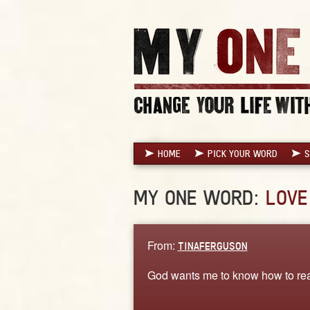
HOME
PICK YOUR WORD
S
MY ONE WORD:
LOVE
From:
TINAFERGUSON
God wants me to know how to rea