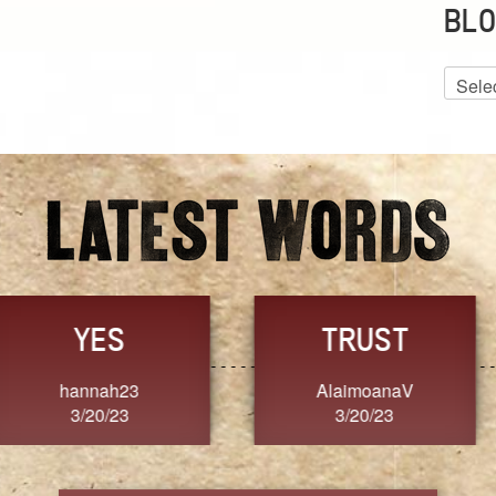
BLO
Blog
Archiv
GRACE
FORGIVENESS
Jennifer ZOUCHA
Dixon
3/20/23
3/20/23