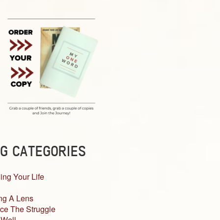
G CATEGORIES
ing Your Life
ng A Lens
ce The Struggle
 Well