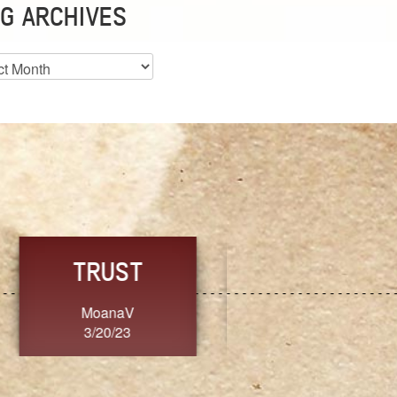
G ARCHIVES
es
CHOICE
CONSISTENCY
Ange G.
GrammyB
3/20/23
3/20/23