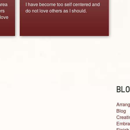
area
I have become too self centered and
ers
do not love others as I should.
love
BLO
Arrang
Blog
Creati
Embra
Finish