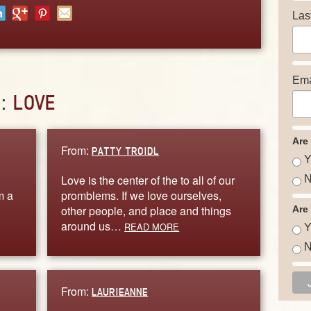
Las
Ema
D:
LOVE
Are
From:
PATTY TROIDL
Y
Love is the center of the to all of our
N
m a
promblems. If we love ourselves,
other people, and place and things
Are
around us…
READ MORE
Y
N
From:
LAURIEANNE