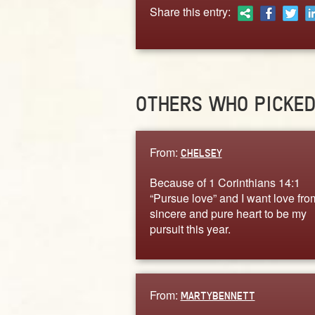
Share this entry:
OTHERS WHO PICKE
From:
CHELSEY
Because of 1 Corinthians 14:1
“Pursue love” and I want love fro
sincere and pure heart to be my
pursuit this year.
From:
MARTYBENNETT