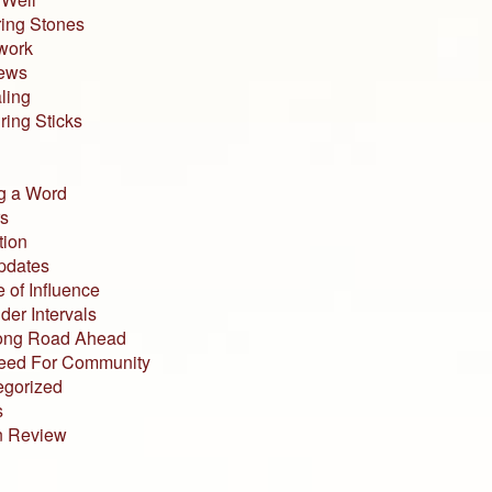
ing Stones
work
iews
ling
ing Sticks
g a Word
s
tion
pdates
 of Influence
der Intervals
ong Road Ahead
eed For Community
egorized
s
n Review