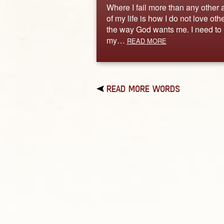
Where I fail more than any other 
of my life is how I do not love oth
the way God wants me. I need to 
my…
READ MORE
READ MORE WORDS