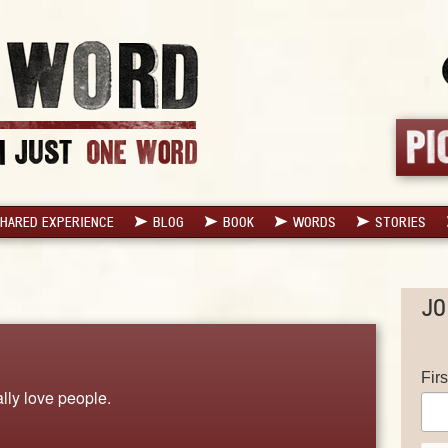
HARED EXPERIENCE
BLOG
BOOK
WORDS
STORIES
JO
Fir
lly love people.