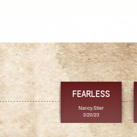
TRUST
FRESH
MoanaV
SherriMarie60
3/20/23
3/20/23