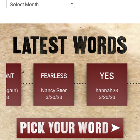
Blog
Archives
YES
TR
FEARLESS
Nancy.Stier
hannah23
Alaim
3/20/23
3/20/23
3/2