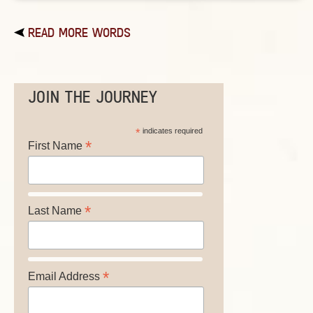
READ MORE WORDS
JOIN THE JOURNEY
*
indicates required
*
First Name
*
Last Name
*
Email Address