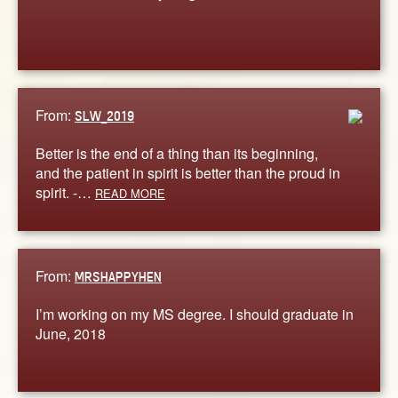
From:
SLW_2019
Better is the end of a thing than its beginning,
and the patient in spirit is better than the proud in
spirit. -…
READ MORE
From:
MRSHAPPYHEN
I’m working on my MS degree. I should graduate in
June, 2018