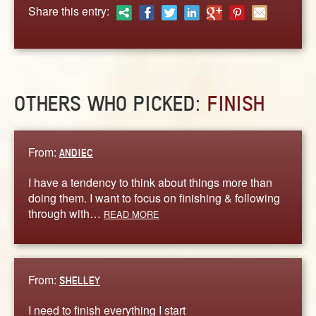
ABOUT
Share this entry:
CONTACT US
OTHERS WHO PICKED:
FINISH
From:
ANDIEC
I have a tendency to think about things more than
doing them. I want to focus on finishing & following
through with…
READ MORE
From:
SHELLEY
I need to finish everything I start