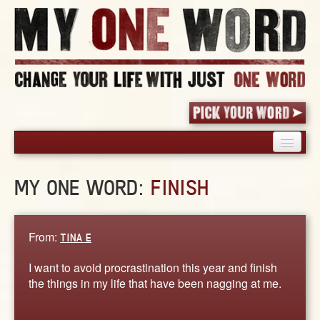
HOME
MY ONE WORD:
FINISH
PICK YOUR WORD
SHARED EXPERIENCE
BLOG
From:
TINA E
BOOK
I want to avoid procrastination this year and finish
WORDS
the things in my life that have been nagging at me.
STORIES