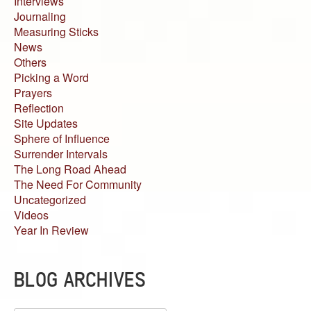
Interviews
Journaling
Measuring Sticks
News
Others
Picking a Word
Prayers
Reflection
Site Updates
Sphere of Influence
Surrender Intervals
The Long Road Ahead
The Need For Community
Uncategorized
Videos
Year In Review
BLOG ARCHIVES