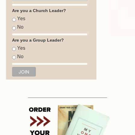
Are you a Church Leader?
Yes
No
Are you a Group Leader?
Yes
No