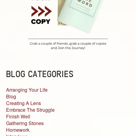
BLOG CATEGORIES
Arranging Your Life
Blog
Creating A Lens
Embrace The Struggle
Finish Well
Gathering Stones
Homework