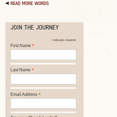
READ MORE WORDS
JOIN THE JOURNEY
*
indicates required
*
First Name
*
Last Name
*
Email Address