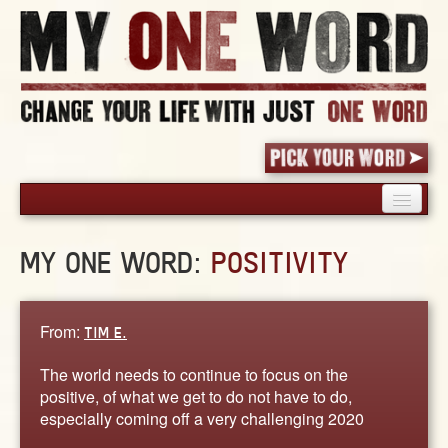
HOME
MY ONE WORD:
POSITIVITY
PICK YOUR WORD
SHARED EXPERIENCE
BLOG
From:
TIM E.
BOOK
The world needs to continue to focus on the
WORDS
positive, of what we get to do not have to do,
especially coming off a very challenging 2020
STORIES