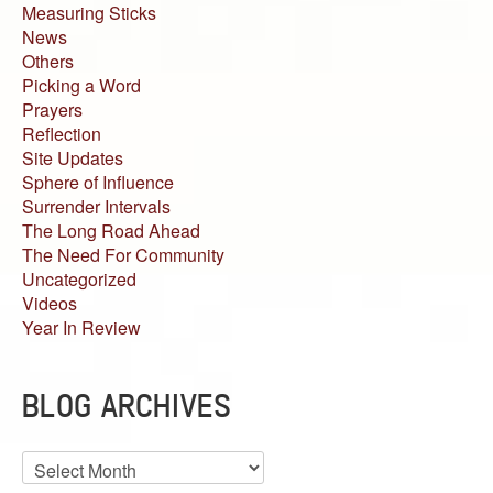
Measuring Sticks
News
Others
Picking a Word
Prayers
Reflection
Site Updates
Sphere of Influence
Surrender Intervals
The Long Road Ahead
The Need For Community
Uncategorized
Videos
Year In Review
BLOG ARCHIVES
Blog
Archives