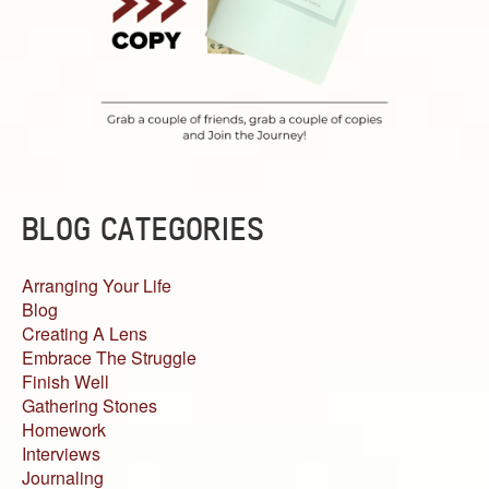
BLOG CATEGORIES
Arranging Your Life
Blog
Creating A Lens
Embrace The Struggle
Finish Well
Gathering Stones
Homework
Interviews
Journaling