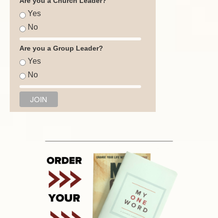
Are you a Church Leader?
Yes
No
Are you a Group Leader?
Yes
No