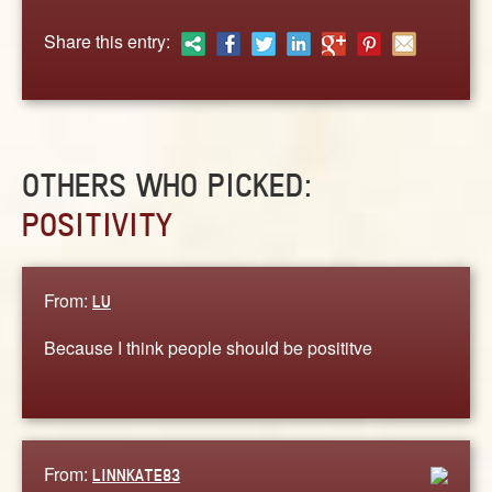
ABOUT
Share this entry:
CONTACT US
OTHERS WHO PICKED:
POSITIVITY
From:
LU
Because I think people should be posititve
From:
LINNKATE83