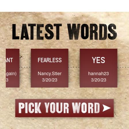
YES
TR
FEARLESS
Nancy.Stier
hannah23
Alaim
3/20/23
3/20/23
3/2