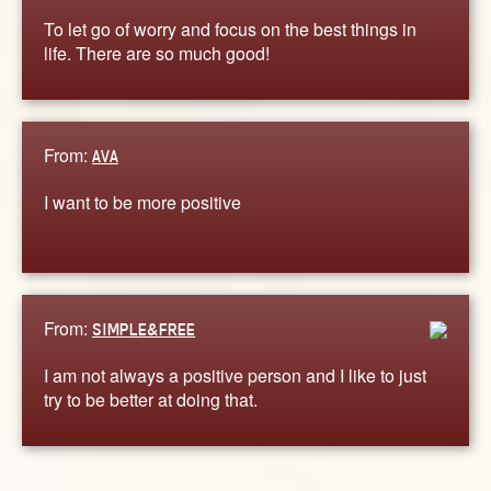
To let go of worry and focus on the best things in
life. There are so much good!
From:
AVA
I want to be more positive
From:
SIMPLE&FREE
I am not always a positive person and I like to just
try to be better at doing that.