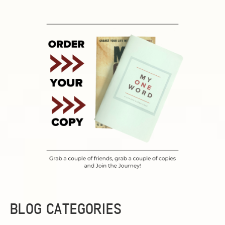
BLOG CATEGORIES