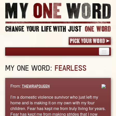
HOME
MY ONE WORD:
FEARLESS
PICK YOUR WORD
SHARED EXPERIENCE
BLOG
From:
THEWRAPQUEEN
BOOK
I’m a domestic violence survivor who just left my
WORDS
home and is making it on my own with my four
children. Fear has kept me from truly living for years.
STORIES
Fear has kept me from making strides that I now