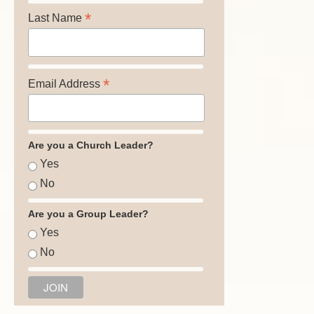
*
Last Name
*
Email Address
Are you a Church Leader?
Yes
No
Are you a Group Leader?
Yes
No