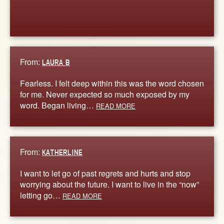
From:
LAURA B
Fearless. I felt deep within this was the word chosen
for me. Never expected so much exposed by my
word. Began living…
READ MORE
From:
KATHERLINE
I want to let go of past regrets and hurts and stop
worrying about the future. I want to live in the “now”
letting go…
READ MORE