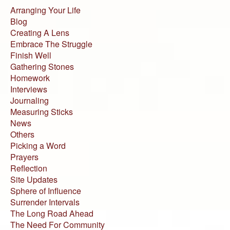
Arranging Your Life
Blog
Creating A Lens
Embrace The Struggle
Finish Well
Gathering Stones
Homework
Interviews
Journaling
Measuring Sticks
News
Others
Picking a Word
Prayers
Reflection
Site Updates
Sphere of Influence
Surrender Intervals
The Long Road Ahead
The Need For Community