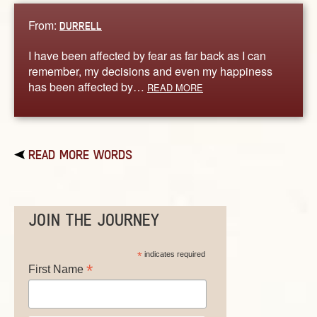
From:
DURRELL
I have been affected by fear as far back as I can
remember, my decisions and even my happiness
has been affected by…
READ MORE
READ MORE WORDS
JOIN THE JOURNEY
*
indicates required
*
First Name