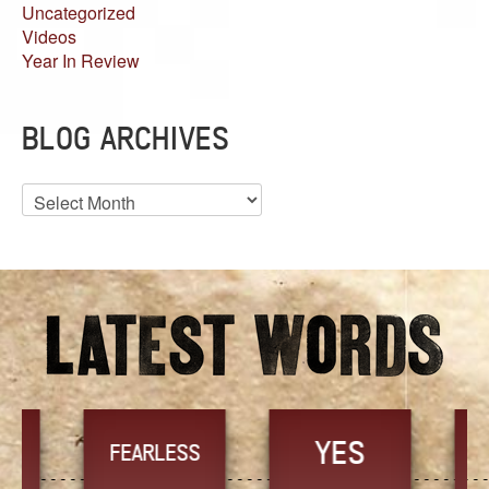
Uncategorized
Videos
Year In Review
BLOG ARCHIVES
Blog
Archives
YES
TR
FEARLESS