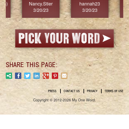
Nancy.Stier
hannah23
Alaim
3/20/23
3/20/23
3/2
SHARE THIS PAGE:
PRESS
CONTACT US
PRIVACY
TERMS OF USE
Copyright © 2012-2026 My One Word.