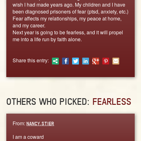
ABOUT
wish I had made years ago. My children and I have
been diagnosed prisoners of fear (ptsd, anxiety, etc.)
CONTACT US
Fear affects my relationships, my peace at home,
and my career.
Next year is going to be fearless, and it will propel
me into a life run by faith alone.
Share this entry:
OTHERS WHO PICKED:
FEARLESS
From:
NANCY.STIER
I am a coward