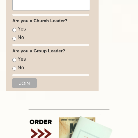
Are you a Church Leader?
Yes
No
Are you a Group Leader?
Yes
No