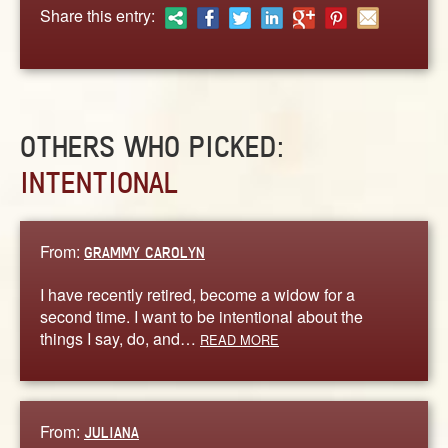
ABOUT
Share this entry:
CONTACT US
OTHERS WHO PICKED:
INTENTIONAL
From:
GRAMMY CAROLYN
I have recently retired, become a widow for a
second time. I want to be intentional about the
things I say, do, and…
READ MORE
From:
JULIANA