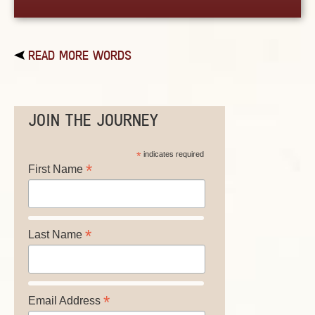
READ MORE WORDS
JOIN THE JOURNEY
*
indicates required
*
First Name
*
Last Name
*
Email Address