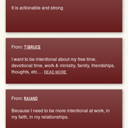
It is actionable and strong
From:
TIBRUCE
I want to be intentional about my free time,
devotional time, work & ministry, family, friendships,
thoughts, etc.…
READ MORE
From:
RAIAND
Because I need to be more intentional at work, in
my faith, in my relationships.