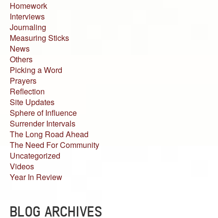
Homework
Interviews
Journaling
Measuring Sticks
News
Others
Picking a Word
Prayers
Reflection
Site Updates
Sphere of Influence
Surrender Intervals
The Long Road Ahead
The Need For Community
Uncategorized
Videos
Year In Review
BLOG ARCHIVES