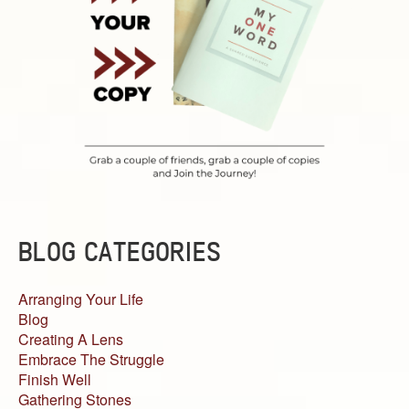
BLOG CATEGORIES
Arranging Your Life
Blog
Creating A Lens
Embrace The Struggle
Finish Well
Gathering Stones