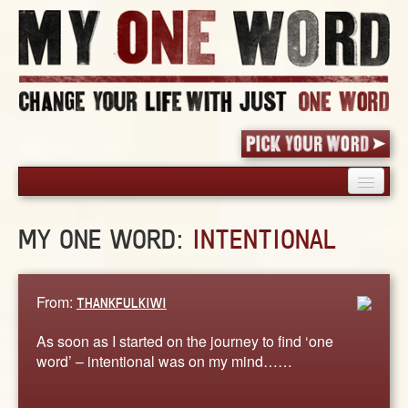
HOME
MY ONE WORD:
INTENTIONAL
PICK YOUR WORD
SHARED EXPERIENCE
BLOG
From:
THANKFULKIWI
BOOK
As soon as I started on the journey to find ‘one
WORDS
word’ – intentional was on my mind……
STORIES