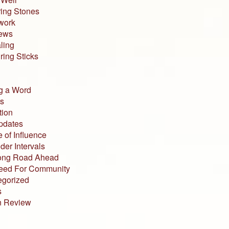
ing Stones
work
iews
ling
ing Sticks
g a Word
s
tion
pdates
 of Influence
der Intervals
ong Road Ahead
eed For Community
egorized
s
n Review