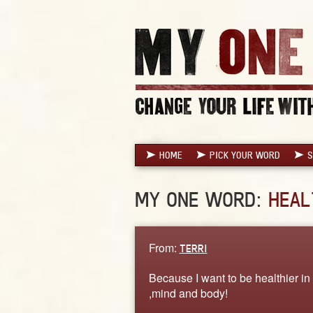
HOME
PICK YOUR WORD
S
MY ONE WORD:
HEAL
From:
TERRI
Because I want to be healthier in 
,mind and body!