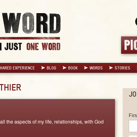
HARED EXPERIENCE
BLOG
BOOK
WORDS
STORIES
THIER
JO
Fir
all the aspects of my life, relationships, with God