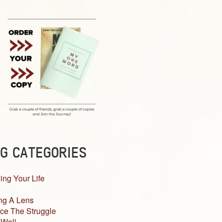
G CATEGORIES
ing Your Life
ng A Lens
ce The Struggle
 Well