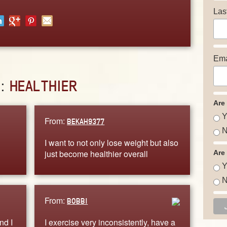
Las
Ema
D:
HEALTHIER
Are
Y
From:
BEKAH9377
N
I want to not only lose weight but also
just become healthier overall
Are
Y
N
From:
BOBBI
nd I
I exercise very inconsistently, have a