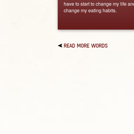
have to start to change my life an
change my eating habits.
READ MORE WORDS