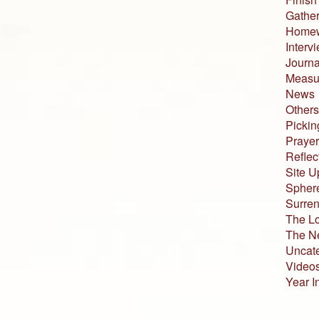
Gather
Home
Interv
Journa
Measur
News
Others
Pickin
Prayer
Reflec
Site U
Sphere
Surren
The L
The N
Uncat
Video
Year I