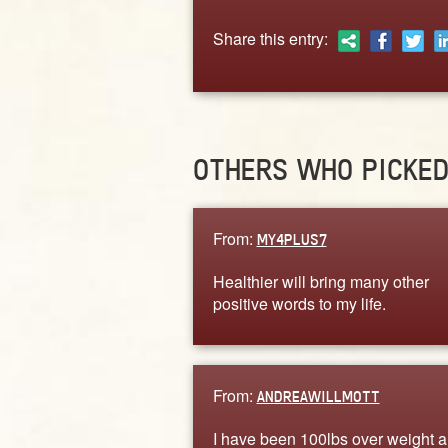
Share this entry:
OTHERS WHO PICKE
From:
MY4PLUS7
Healthier will bring many other
positive words to my life.
From:
ANDREAWILLMOTT
I have been 100lbs over weight a