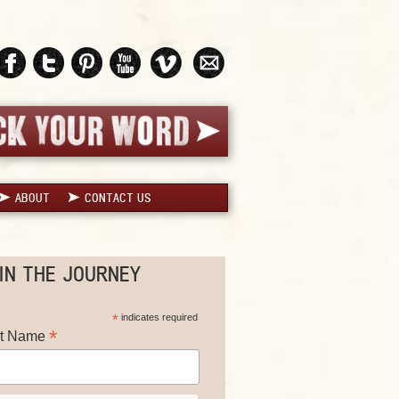
ABOUT
CONTACT US
IN THE JOURNEY
*
indicates required
*
st Name