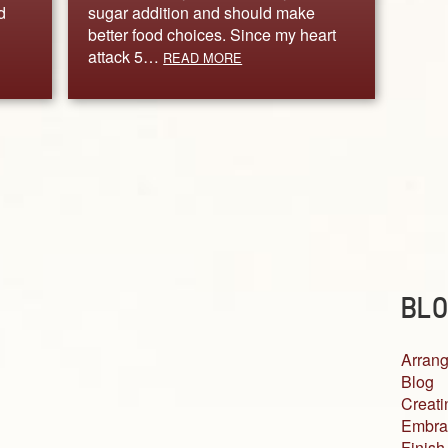
d
sugar addition and should make
better food choices. Since my heart
attack 5…
READ MORE
BLO
Arrang
Blog
Creati
Embra
Finish