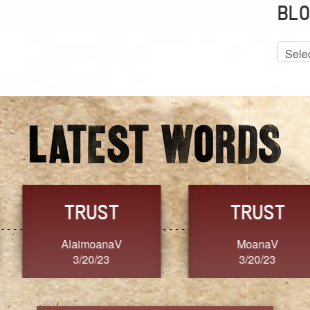
BLO
Blog
Archiv
GRACE
FORGIVENESS
Jennifer ZOUCHA
Dixon
3/20/23
3/20/23