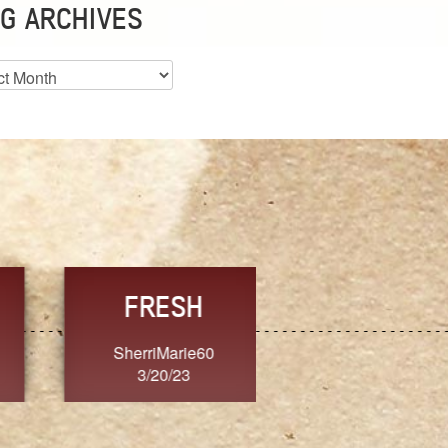
G ARCHIVES
es
CHOICE
CONSISTENCY
Ange G.
GrammyB
3/20/23
3/20/23