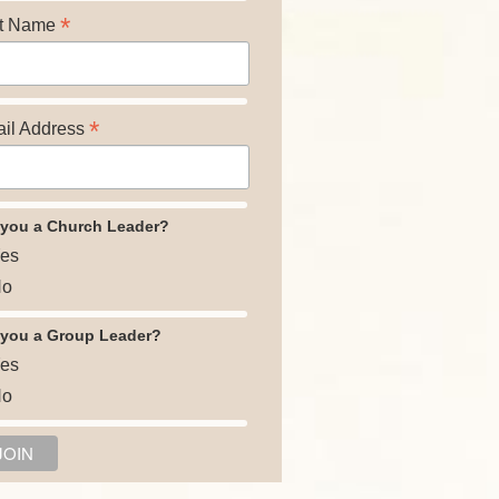
*
t Name
*
il Address
 you a Church Leader?
es
o
 you a Group Leader?
es
o