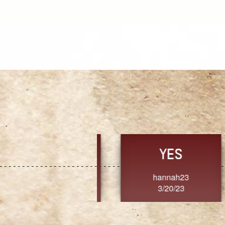
TRUST
FRESH
MoanaV
SherriMarie60
3/20/23
3/20/23