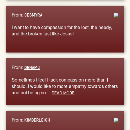
From:
CESMYRA
I want to have compassion for the lost, the needy,
and the broken just like Jesus!
From:
DENAMJ
Sometimes I feel I lack compassion more than I
should. I would like to more empathy towards others
and not being so…
READ MORE
From:
KIMBERLEIGH