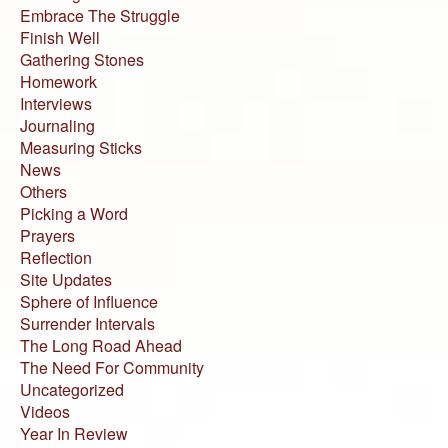
Embrace The Struggle
Finish Well
Gathering Stones
Homework
Interviews
Journaling
Measuring Sticks
News
Others
Picking a Word
Prayers
Reflection
Site Updates
Sphere of Influence
Surrender Intervals
The Long Road Ahead
The Need For Community
Uncategorized
Videos
Year In Review