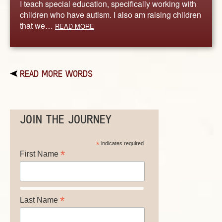
I teach special education, specifically working with
children who have autism. I also am raising children
that we…
READ MORE
READ MORE WORDS
JOIN THE JOURNEY
*
indicates required
*
First Name
*
Last Name