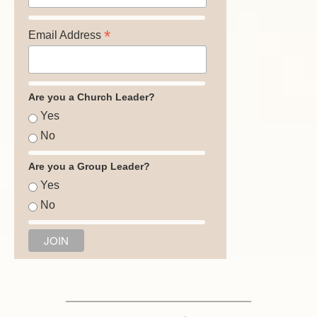
*
Email Address
Are you a Church Leader?
Yes
No
Are you a Group Leader?
Yes
No