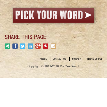
SHARE THIS PAGE:
PRESS
CONTACT US
PRIVACY
TERMS OF USE
Copyright © 2012-2026 My One Word.