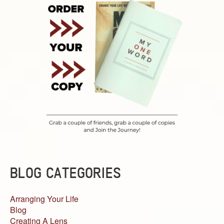
BLOG CATEGORIES
Arranging Your Life
Blog
Creating A Lens