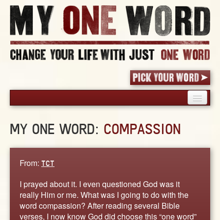
HOME
MY ONE WORD:
COMPASSION
PICK YOUR WORD
SHARED EXPERIENCE
BLOG
From:
TCT
BOOK
I prayed about it. I even questioned God was it
WORDS
really Him or me. What was I going to do with the
word compassion? After reading several Bible
STORIES
verses, I now know God did choose this “one word”