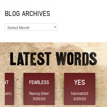
BLOG ARCHIVES
Blog
Archives
YES
TR
FEARLESS
Nancy.Stier
hannah23
Alaim
3/20/23
3/20/23
3/2