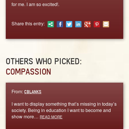
ABOUT
for me. I am so excited!.
CONTACT US
Share this entry:
OTHERS WHO PICKED:
COMPASSION
From:
CBLANKS
I want to display something that’s missing in today’s
society. Being in education I want to become and
show more…
READ MORE