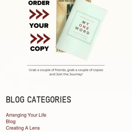
BLOG CATEGORIES
Arranging Your Life
Blog
Creating A Lens