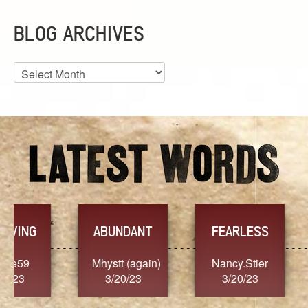
BLOG ARCHIVES
Blog
Archives
YES
TR
FEARLESS
)
Nancy.Stier
hannah23
Alai
3/20/23
3/20/23
3/