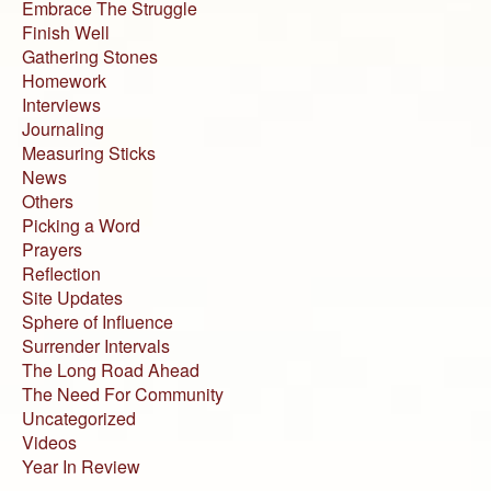
Embrace The Struggle
Finish Well
Gathering Stones
Homework
Interviews
Journaling
Measuring Sticks
News
Others
Picking a Word
Prayers
Reflection
Site Updates
Sphere of Influence
Surrender Intervals
The Long Road Ahead
The Need For Community
Uncategorized
Videos
Year In Review