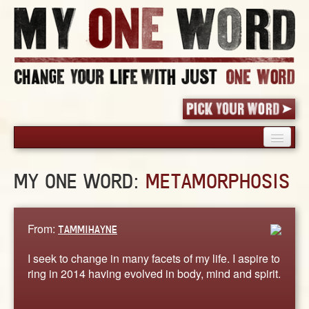
HOME
MY ONE WORD:
METAMORPHOSIS
PICK YOUR WORD
SHARED EXPERIENCE
BLOG
From:
TAMMIHAYNE
BOOK
I seek to change in many facets of my life. I aspire to
WORDS
ring in 2014 having evolved in body, mind and spirit.
STORIES