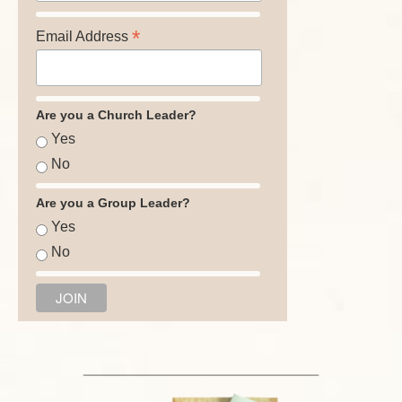
*
Email Address
Are you a Church Leader?
Yes
No
Are you a Group Leader?
Yes
No