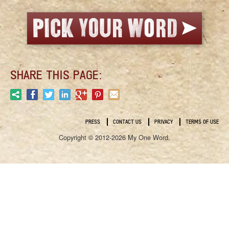
SHARE THIS PAGE:
PRESS
CONTACT US
PRIVACY
TERMS OF USE
Copyright © 2012-2026 My One Word.