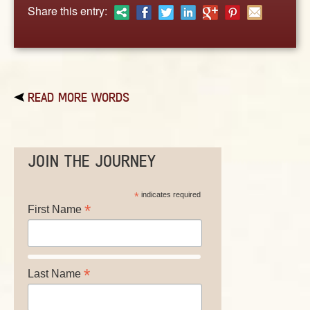
ABOUT
Share this entry:
CONTACT US
READ MORE WORDS
JOIN THE JOURNEY
*
indicates required
*
First Name
*
Last Name