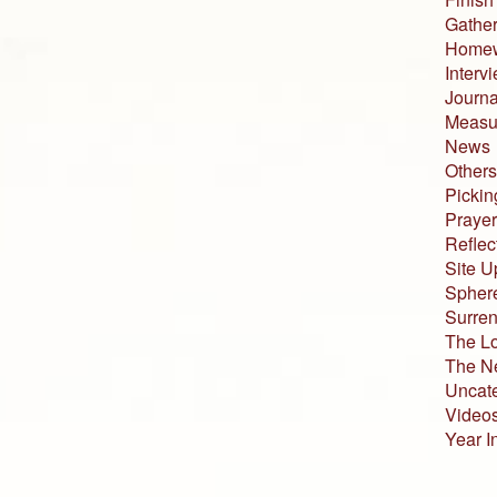
Gather
Home
Interv
Journa
Measur
News
Others
Pickin
Prayer
Reflec
Site U
Sphere
Surren
The L
The N
Uncat
Video
Year I