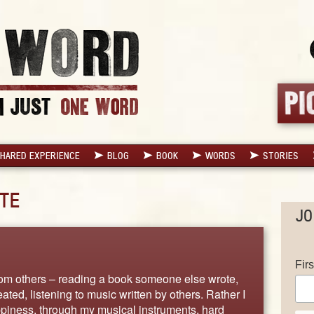
HARED EXPERIENCE
BLOG
BOOK
WORDS
STORIES
TE
JO
Fir
from others – reading a book someone else wrote,
ed, listening to music written by others. Rather I
ppiness, through my musical instruments, hard