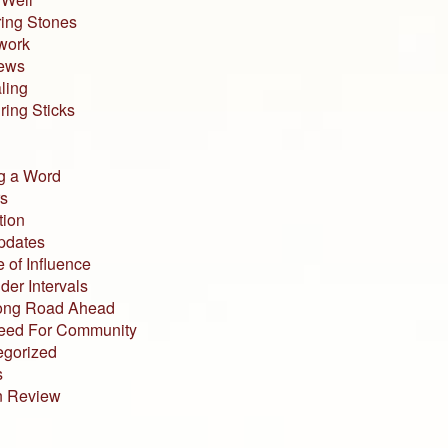
ing Stones
work
iews
ling
ing Sticks
g a Word
s
tion
pdates
 of Influence
der Intervals
ong Road Ahead
eed For Community
egorized
s
n Review