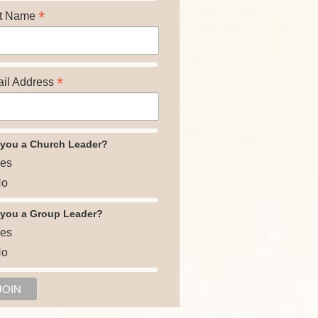
*
t Name
*
il Address
 you a Church Leader?
es
o
 you a Group Leader?
es
o