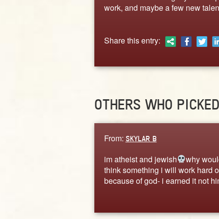
work, and maybe a few new talen
Share this entry:
OTHERS WHO PICKE
From:
SKYLAR B
im atheist and jewish
why woul
think something i will work hard o
because of god- i earned it not h