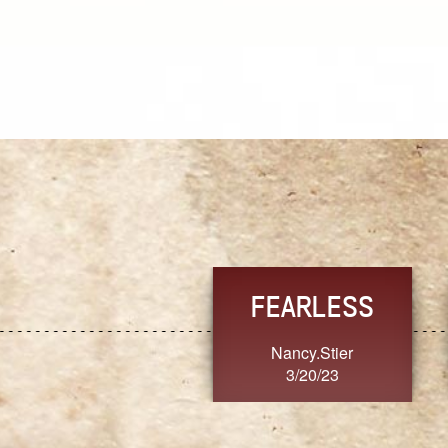
TRUST
FRESH
MoanaV
SherriMarie60
3/20/23
3/20/23