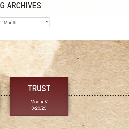
G ARCHIVES
es
CHOICE
CONSISTENCY
Ange G.
GrammyB
3/20/23
3/20/23