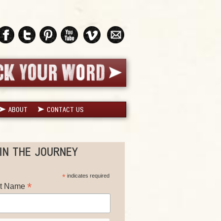
ABOUT
CONTACT US
IN THE JOURNEY
*
indicates required
*
st Name