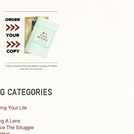
G CATEGORIES
ing Your Life
ng A Lens
ce The Struggle
 Well