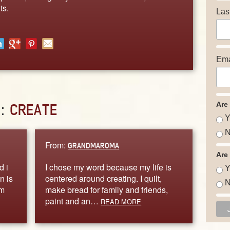
ts.
Las
Ema
Are
D:
CREATE
Y
N
From:
GRANDMAROMA
Are
d i
I chose my word because my life is
Y
n is
centered around creating. I quilt,
N
im
make bread for family and friends,
paint and an…
READ MORE