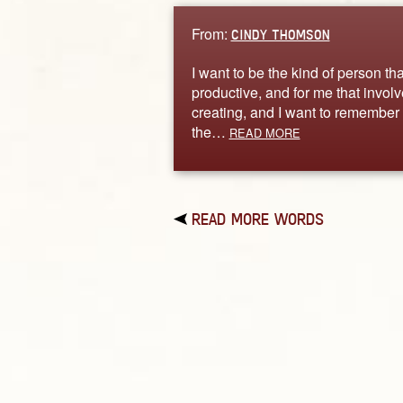
From:
CINDY THOMSON
I want to be the kind of person tha
productive, and for me that invol
creating, and I want to remember 
the…
READ MORE
READ MORE WORDS