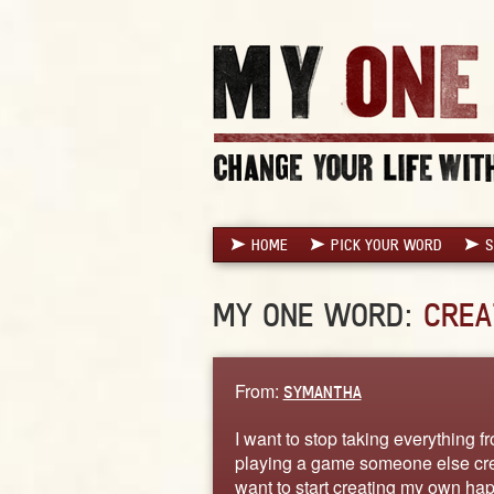
HOME
PICK YOUR WORD
S
MY ONE WORD:
CREA
From:
SYMANTHA
I want to stop taking everything 
playing a game someone else creat
want to start creating my own ha