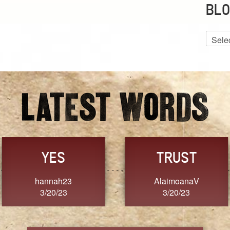
BLO
Blog
Archiv
GRACE
FORGIVENESS
Jennifer ZOUCHA
Dixon
3/20/23
3/20/23