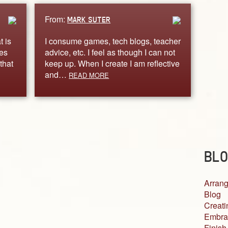
From:
MARK SUTER
t is
I consume games, tech blogs, teacher
ves
advice, etc. I feel as though I can not
that
keep up. When I create I am reflective
and…
READ MORE
BLO
Arrang
Blog
Creati
Embra
Finish