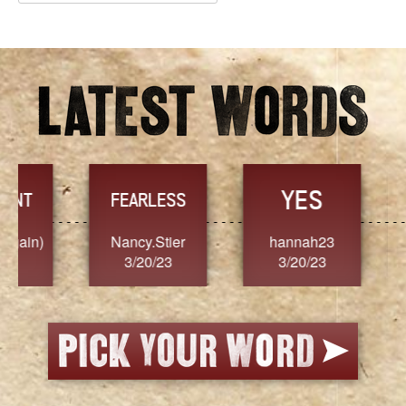
Archives
YES
TR
FEARLESS
Nancy.Stier
hannah23
Alaim
3/20/23
3/20/23
3/2