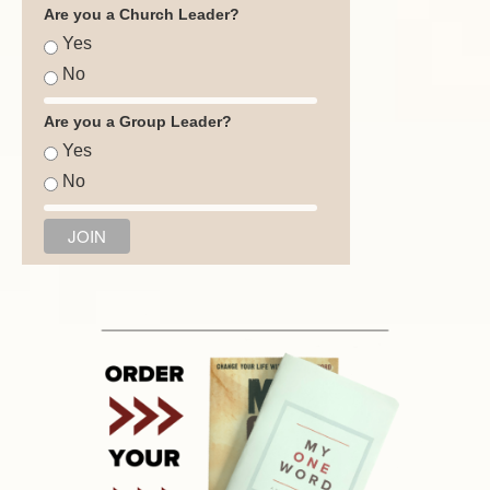
Are you a Church Leader?
Yes
No
Are you a Group Leader?
Yes
No