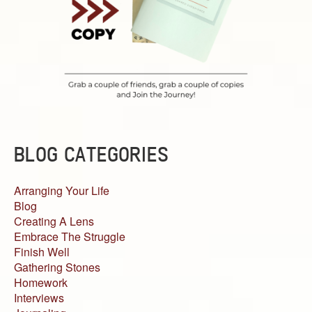
BLOG CATEGORIES
Arranging Your Life
Blog
Creating A Lens
Embrace The Struggle
Finish Well
Gathering Stones
Homework
Interviews