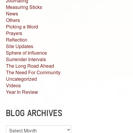
Journaling
Measuring Sticks
News
Others
Picking a Word
Prayers
Reflection
Site Updates
Sphere of Influence
Surrender Intervals
The Long Road Ahead
The Need For Community
Uncategorized
Videos
Year In Review
BLOG ARCHIVES
Blog