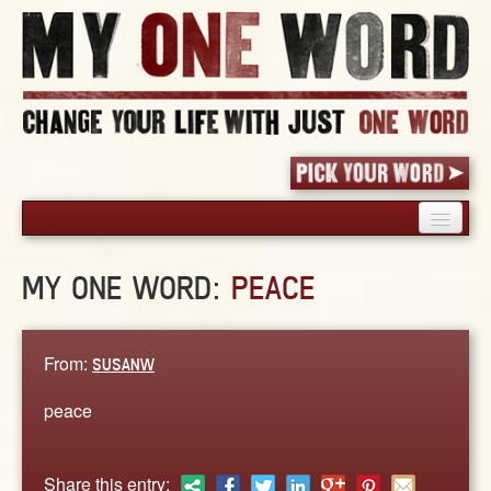
HOME
MY ONE WORD:
PEACE
PICK YOUR WORD
SHARED EXPERIENCE
BLOG
From:
SUSANW
BOOK
peace
WORDS
STORIES
Share this entry: