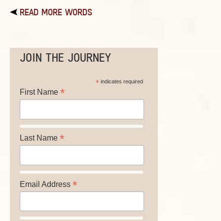
READ MORE WORDS
JOIN THE JOURNEY
*
indicates required
*
First Name
*
Last Name
*
Email Address