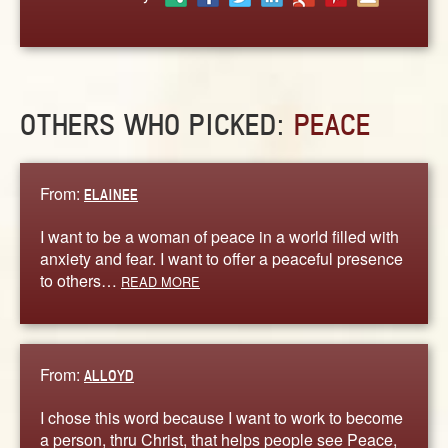
ABOUT
CONTACT US
OTHERS WHO PICKED:
PEACE
From:
ELAINEE
I want to be a woman of peace in a world filled with
anxiety and fear. I want to offer a peaceful presence
to others…
READ MORE
From:
ALLOYD
I chose this word because I want to work to become
a person, thru Christ, that helps people see Peace,