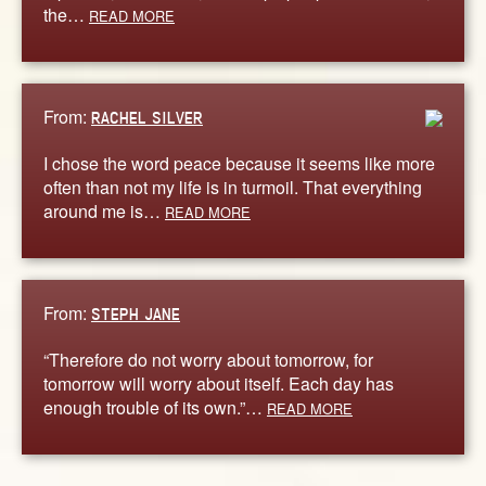
the…
READ MORE
From:
RACHEL SILVER
I chose the word peace because it seems like more
often than not my life is in turmoil. That everything
around me is…
READ MORE
From:
STEPH JANE
“Therefore do not worry about tomorrow, for
tomorrow will worry about itself. Each day has
enough trouble of its own.”…
READ MORE