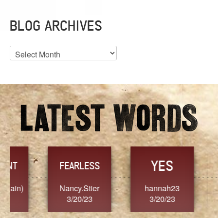
BLOG ARCHIVES
Blog
Archives
YES
TR
FEARLESS
Nancy.Stier
hannah23
Alaim
3/20/23
3/20/23
3/2