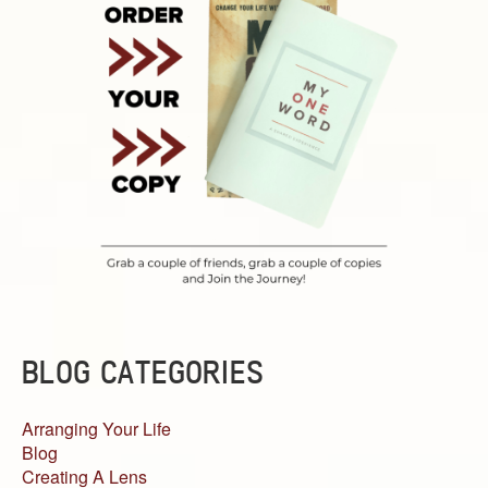
BLOG CATEGORIES
Arranging Your Life
Blog
Creating A Lens