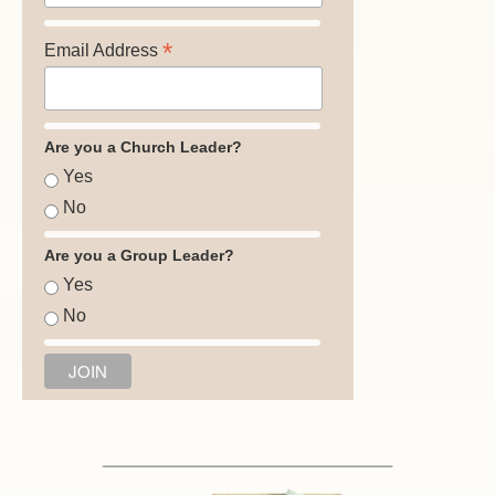
*
Email Address
Are you a Church Leader?
Yes
No
Are you a Group Leader?
Yes
No