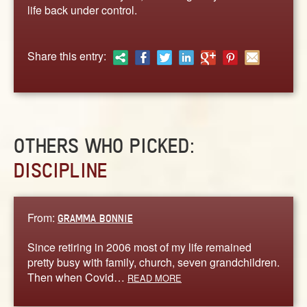
ABOUT
life back under control.
CONTACT US
Share this entry:
OTHERS WHO PICKED:
DISCIPLINE
From:
GRAMMA BONNIE
Since retiring in 2006 most of my life remained
pretty busy with family, church, seven grandchildren.
Then when Covid…
READ MORE