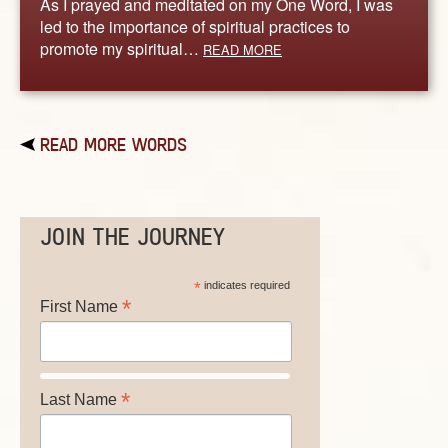
As I prayed and meditated on my One Word, I was
led to the importance of spiritual practices to
promote my spiritual…
READ MORE
READ MORE WORDS
JOIN THE JOURNEY
*
indicates required
*
First Name
*
Last Name