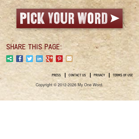
SHARE THIS PAGE:
PRESS
CONTACT US
PRIVACY
TERMS OF USE
Copyright © 2012-2026 My One Word.