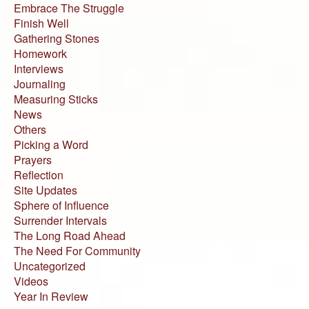
Embrace The Struggle
Finish Well
Gathering Stones
Homework
Interviews
Journaling
Measuring Sticks
News
Others
Picking a Word
Prayers
Reflection
Site Updates
Sphere of Influence
Surrender Intervals
The Long Road Ahead
The Need For Community
Uncategorized
Videos
Year In Review