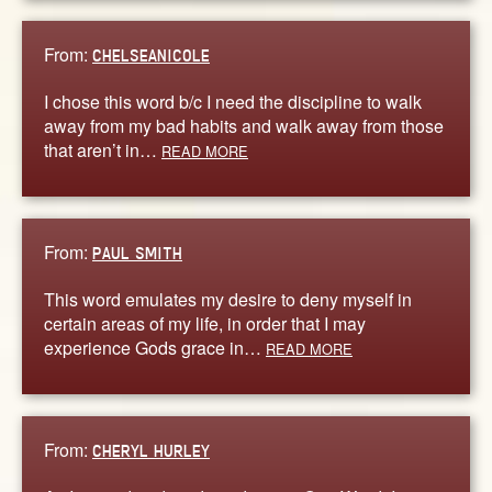
From:
CHELSEANICOLE
I chose this word b/c I need the discipline to walk
away from my bad habits and walk away from those
that aren’t in…
READ MORE
From:
PAUL SMITH
This word emulates my desire to deny myself in
certain areas of my life, in order that I may
experience Gods grace in…
READ MORE
From:
CHERYL HURLEY