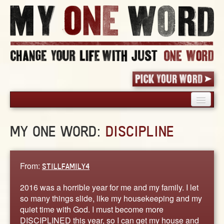
HOME
MY ONE WORD:
DISCIPLINE
PICK YOUR WORD
SHARED EXPERIENCE
BLOG
From:
STILLFAMILY4
BOOK
2016 was a horrible year for me and my family. I let
WORDS
so many things slide, like my housekeeping and my
quiet time with God. I must become more
STORIES
DISCIPLINED this year, so I can get my house and