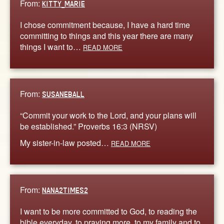
From:
KITTY_MARIE
I chose commitment because, I have a hard time
committing to things and this year there are many
things I want to…
READ MORE
From:
SUSANEBALL
“Commit your work to the Lord, and your plans will
be established.” Proverbs 16:3 (NRSV)
My sister-in-law posted…
READ MORE
From:
NANA2TIMES2
I want to be more committed to God, to reading the
bible everyday, to praying more, to my family and to