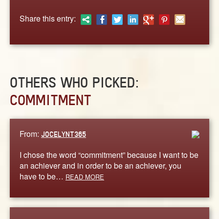
ABOUT
Share this entry:
CONTACT US
OTHERS WHO PICKED:
COMMITMENT
From:
JOCELYNT365
I chose the word “commitment” because I want to be
an achiever and in order to be an achiever, you
have to be…
READ MORE