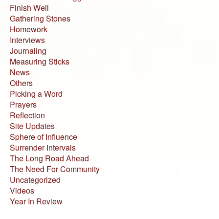
Finish Well
Gathering Stones
Homework
Interviews
Journaling
Measuring Sticks
News
Others
Picking a Word
Prayers
Reflection
Site Updates
Sphere of Influence
Surrender Intervals
The Long Road Ahead
The Need For Community
Uncategorized
Videos
Year In Review