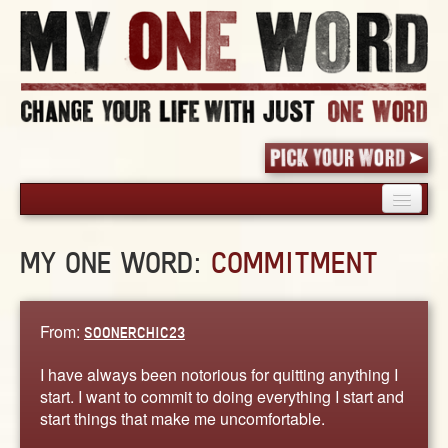
HOME
MY ONE WORD:
COMMITMENT
PICK YOUR WORD
SHARED EXPERIENCE
BLOG
From:
SOONERCHIC23
BOOK
I have always been notorious for quitting anything I
WORDS
start. I want to commit to doing everything I start and
start things that make me uncomfortable.
STORIES