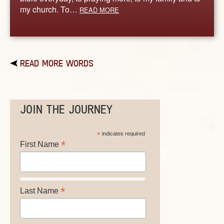
my church. To…
READ MORE
READ MORE WORDS
JOIN THE JOURNEY
*
indicates required
*
First Name
*
Last Name