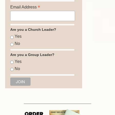
*
Email Address
Are you a Church Leader?
Yes
No
Are you a Group Leader?
Yes
No