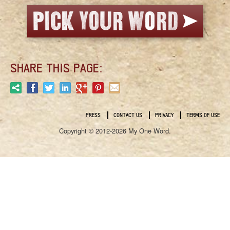
SHARE THIS PAGE:
PRESS
CONTACT US
PRIVACY
TERMS OF USE
Copyright © 2012-2026 My One Word.