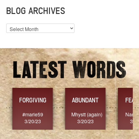
BLOG ARCHIVES
Blog
Archives
FORGIVING
ABUNDANT
FEAR
t
#marie59
Mhystt (again)
Nancy
3/20/23
3/20/23
3/2