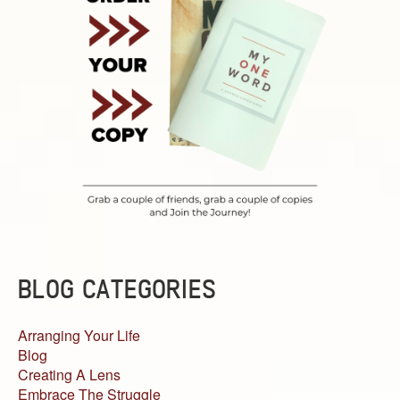
BLOG CATEGORIES
Arranging Your Life
Blog
Creating A Lens
Embrace The Struggle