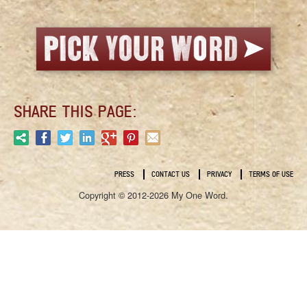
SHARE THIS PAGE:
PRESS
CONTACT US
PRIVACY
TERMS OF USE
Copyright © 2012-2026 My One Word.