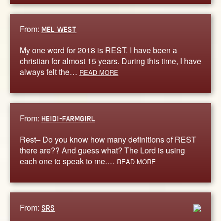
From:
MEL WEST
My one word for 2018 is REST. I have been a
christian for almost 15 years. During this time, I have
always felt the…
READ MORE
From:
HEIDI-FARMGIRL
Rest– Do you know how many definitions of REST
there are?? And guess what? The Lord is using
each one to speak to me.…
READ MORE
From:
SRS