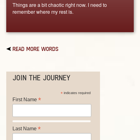
Things are a bit chaotic right now. I need to
remember where my rest is.
READ MORE WORDS
JOIN THE JOURNEY
*
indicates required
*
First Name
*
Last Name