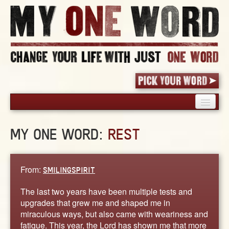
HOME
MY ONE WORD:
REST
PICK YOUR WORD
SHARED EXPERIENCE
BLOG
From:
SMILINGSPIRIT
BOOK
The last two years have been multiple tests and
WORDS
upgrades that grew me and shaped me in
miraculous ways, but also came with weariness and
STORIES
fatigue. This year, the Lord has shown me that more