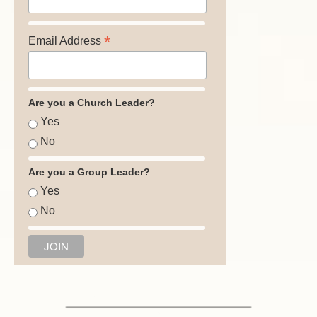
*
Email Address
Are you a Church Leader?
Yes
No
Are you a Group Leader?
Yes
No