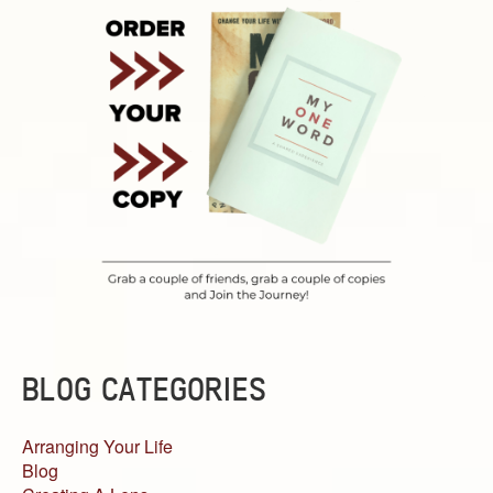
BLOG CATEGORIES
Arranging Your Life
Blog