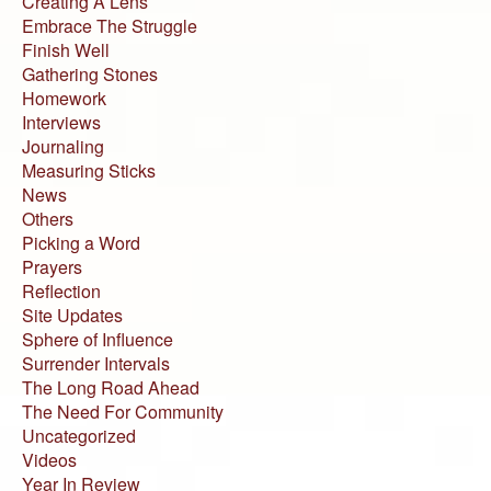
Creating A Lens
Embrace The Struggle
Finish Well
Gathering Stones
Homework
Interviews
Journaling
Measuring Sticks
News
Others
Picking a Word
Prayers
Reflection
Site Updates
Sphere of Influence
Surrender Intervals
The Long Road Ahead
The Need For Community
Uncategorized
Videos
Year In Review