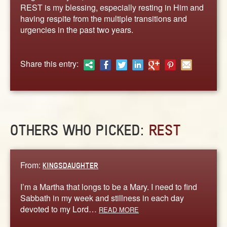
ABOUT
REST is my blessing, especially resting in Him and
having respite from the multiple transitions and
CONTACT US
urgencies in the past two years.
Share this entry:
OTHERS WHO PICKED:
REST
From:
KINGSDAUGHTER
I’m a Martha that longs to be a Mary. I need to find
Sabbath in my week and stillness in each day
devoted to my Lord…
READ MORE