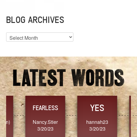
BLOG ARCHIVES
Blog
Archives
YES
TR
FEARLESS
Nancy.Stier
hannah23
Alaim
3/20/23
3/20/23
3/2