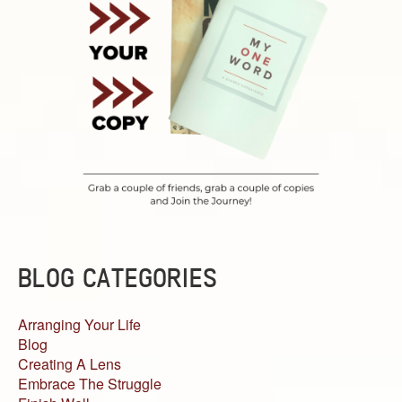
BLOG CATEGORIES
Arranging Your Life
Blog
Creating A Lens
Embrace The Struggle