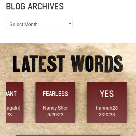
BLOG ARCHIVES
Blog
Archives
YES
TR
FEARLESS
Nancy.Stier
hannah23
Alaim
3/20/23
3/20/23
3/2