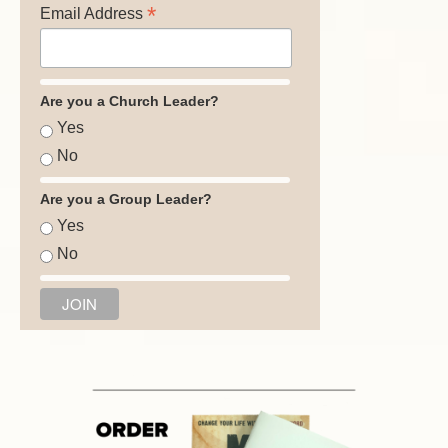
*
Email Address
Are you a Church Leader?
Yes
No
Are you a Group Leader?
Yes
No