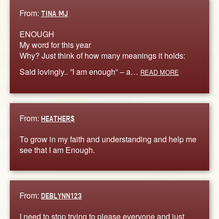
From:
TINA MJ
ENOUGH
My word for this year
Why? Just think of how many meanings it holds:
Said lovingly.. ”I am enough” – a…
READ MORE
From:
HEATHER$
To grow in my faith and understanding and help me
see that I am Enough.
From:
DEBLYNN123
I need to stop trying to please everyone and just