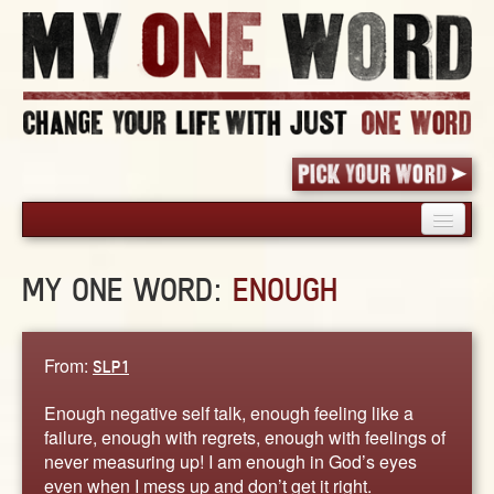
HOME
MY ONE WORD:
ENOUGH
PICK YOUR WORD
SHARED EXPERIENCE
BLOG
From:
SLP1
BOOK
Enough negative self talk, enough feeling like a
WORDS
failure, enough with regrets, enough with feelings of
never measuring up! I am enough in God’s eyes
STORIES
even when I mess up and don’t get it right.