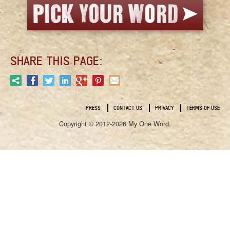
SHARE THIS PAGE:
PRESS
CONTACT US
PRIVACY
TERMS OF USE
Copyright © 2012-2026 My One Word.