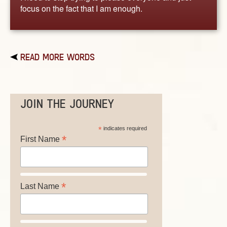
focus on the fact that I am enough.
READ MORE WORDS
JOIN THE JOURNEY
*
indicates required
*
First Name
*
Last Name