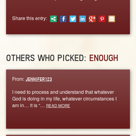
ABOUT
CONTACT US
Share this entry:
OTHERS WHO PICKED:
ENOUGH
From:
JENNIFER123
I need to process and understand that whatever
God is doing in my life, whatever circumstances I
am in… it is “…
READ MORE