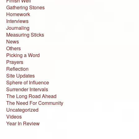
Finish Well
Gathering Stones
Homework
Interviews
Journaling
Measuring Sticks
News
Others
Picking a Word
Prayers
Reflection
Site Updates
Sphere of Influence
Surrender Intervals
The Long Road Ahead
The Need For Community
Uncategorized
Videos
Year In Review