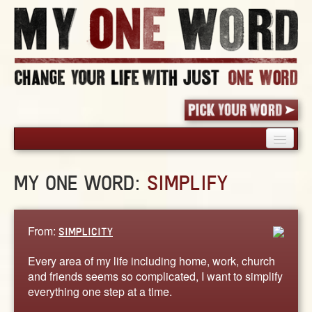
HOME
MY ONE WORD:
SIMPLIFY
PICK YOUR WORD
SHARED EXPERIENCE
BLOG
From:
SIMPLICITY
BOOK
Every area of my life including home, work, church
WORDS
and friends seems so complicated, I want to simplify
everything one step at a time.
STORIES