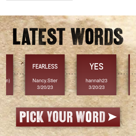
Archives
YES
TR
FEARLESS
Nancy.Stier
hannah23
Alaim
3/20/23
3/20/23
3/2