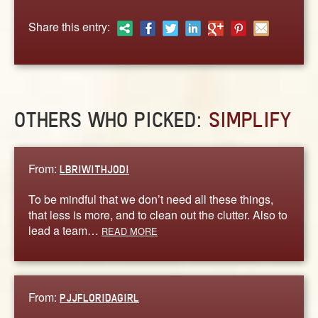
ABOUT
Share this entry:
CONTACT US
OTHERS WHO PICKED:
SIMPLIFY
From:
LBRIWITHJODI
To be mindful that we don’t need all these things,
that less is more, and to clean out the clutter. Also to
lead a team…
READ MORE
From:
PJJFLORIDAGIRL