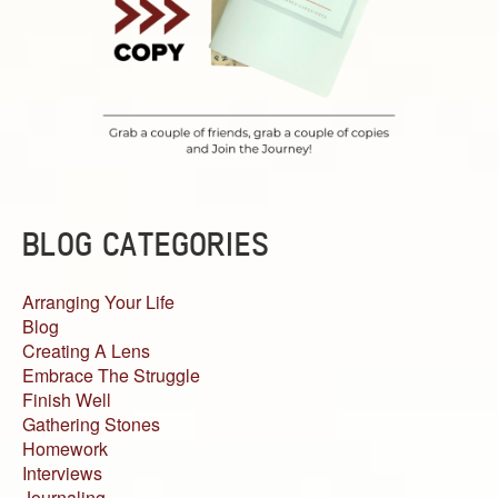
BLOG CATEGORIES
Arranging Your Life
Blog
Creating A Lens
Embrace The Struggle
Finish Well
Gathering Stones
Homework
Interviews
Journaling