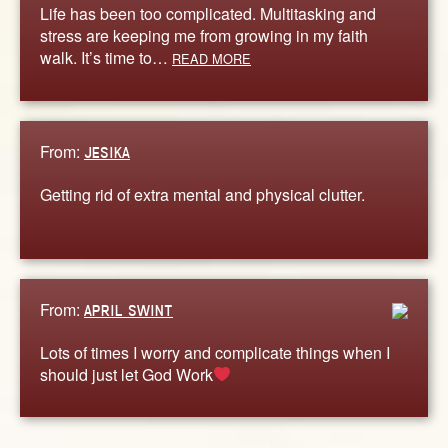
Life has been too complicated. Multitasking and
stress are keeping me from growing in my faith
walk. It’s time to…
READ MORE
From:
JESIKA
Getting rid of extra mental and physical clutter.
From:
APRIL SWINT
Lots of times I worry and complicate things when I
should just let God Work