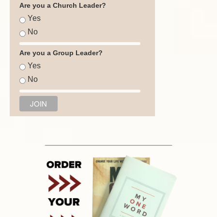
Are you a Church Leader?
Yes
No
Are you a Group Leader?
Yes
No