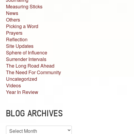
Measuring Sticks
News
Others
Picking a Word
Prayers
Reflection
Site Updates
Sphere of Influence
Surrender Intervals
The Long Road Ahead
The Need For Community
Uncategorized
Videos
Year In Review
BLOG ARCHIVES
Blog