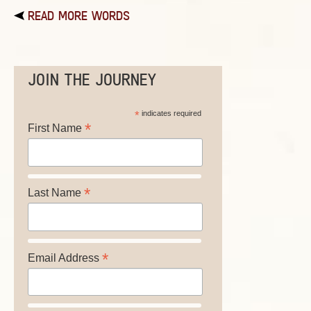
READ MORE WORDS
JOIN THE JOURNEY
*
indicates required
*
First Name
*
Last Name
*
Email Address