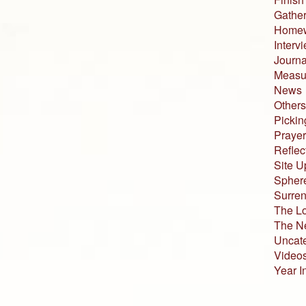
Gather
Home
Interv
Journa
Measur
News
Others
Pickin
Prayer
Reflec
Site U
Sphere
Surren
The L
The N
Uncat
Video
Year I