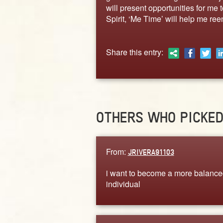
will present opportunities for me 
Spirit, ‘Me Time’ will help me ree
Share this entry:
OTHERS WHO PICKE
From:
JRIVERA91103
i want to become a more balance
individual