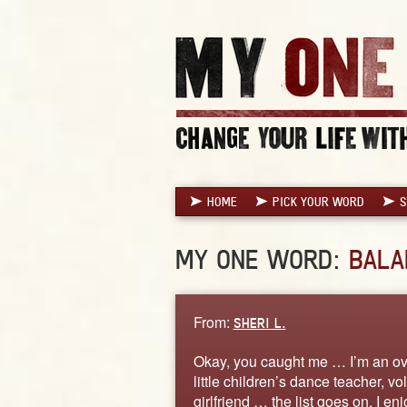
HOME
PICK YOUR WORD
S
MY ONE WORD:
BALA
From:
SHERI L.
Okay, you caught me … I’m an ove
little children’s dance teacher, vol
girlfriend … the list goes on. I en