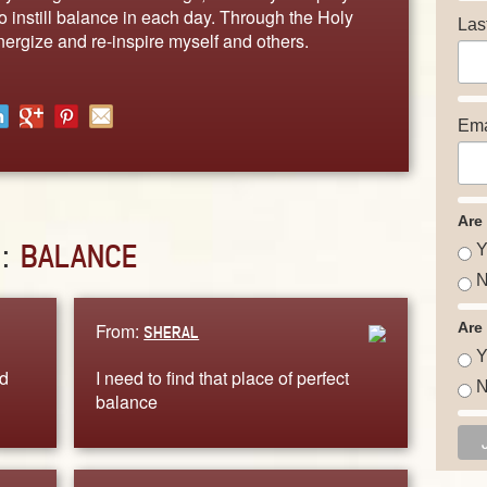
to instill balance in each day. Through the Holy
Las
nergize and re-inspire myself and others.
Ema
Are
D:
BALANCE
Y
N
From:
Are
SHERAL
Y
d
I need to find that place of perfect
N
balance