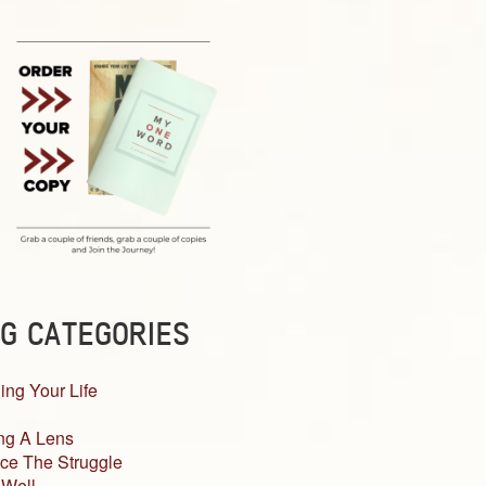
G CATEGORIES
ing Your Life
ng A Lens
ce The Struggle
 Well