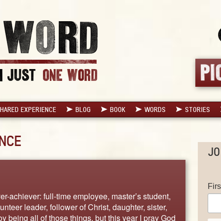
HARED EXPERIENCE
BLOG
BOOK
WORDS
STORIES
NCE
JO
Fir
r-achiever: full-time employee, master’s student,
unteer leader, follower of Christ, daughter, sister,
joy being all of those things, but this year I pray God