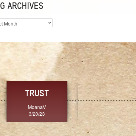
G ARCHIVES
es
CHOICE
CONSISTENCY
Ange G.
GrammyB
3/20/23
3/20/23