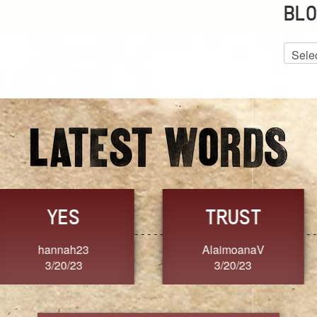
BLO
Blog
Archiv
GRACE
FORGIVENESS
Jennifer ZOUCHA
Dixon
3/20/23
3/20/23