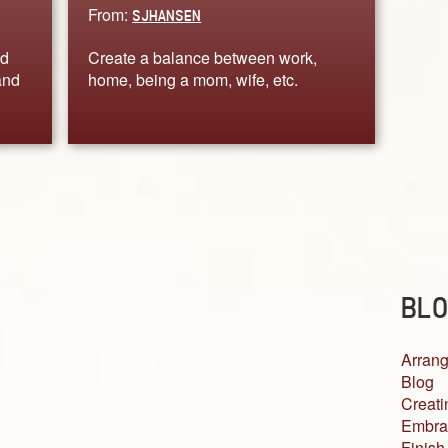
From:
SJHANSEN
ed
Create a balance between work,
and
home, being a mom, wife, etc.
BLO
Arrang
Blog
Creati
Embra
Finish