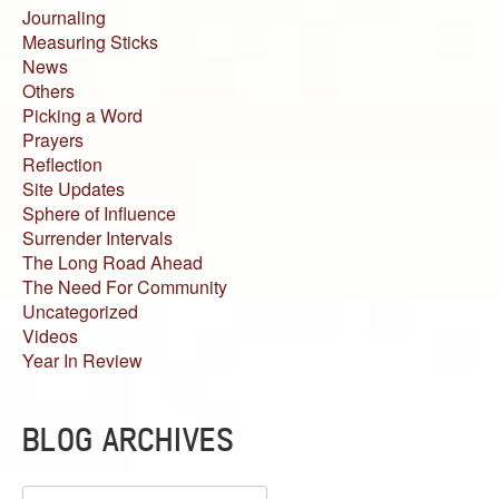
Journaling
Measuring Sticks
News
Others
Picking a Word
Prayers
Reflection
Site Updates
Sphere of Influence
Surrender Intervals
The Long Road Ahead
The Need For Community
Uncategorized
Videos
Year In Review
BLOG ARCHIVES
Blog