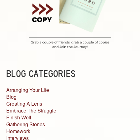
BLOG CATEGORIES
Arranging Your Life
Blog
Creating A Lens
Embrace The Struggle
Finish Well
Gathering Stones
Homework
Interviews