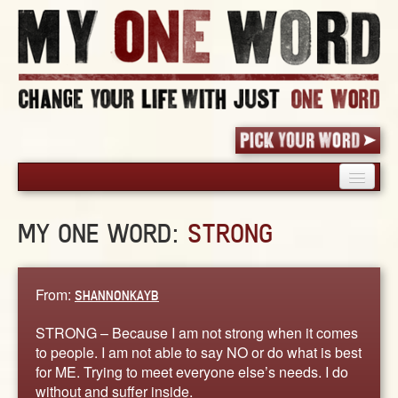
HOME
MY ONE WORD:
STRONG
PICK YOUR WORD
SHARED EXPERIENCE
BLOG
From:
SHANNONKAYB
BOOK
STRONG – Because I am not strong when it comes
WORDS
to people. I am not able to say NO or do what is best
for ME. Trying to meet everyone else’s needs. I do
STORIES
without and suffer inside.