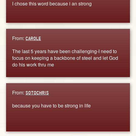
I chose this word because i an strong
From:
CAROLE
The last 5 years have been challenging-I need to
focus on keeping a backbone of steel and let God
do his work thru me
From:
SOTOCHRIS
because you have to be strong in life