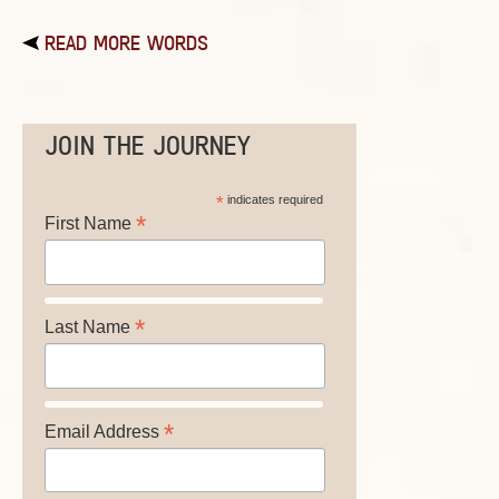
READ MORE WORDS
JOIN THE JOURNEY
*
indicates required
*
First Name
*
Last Name
*
Email Address