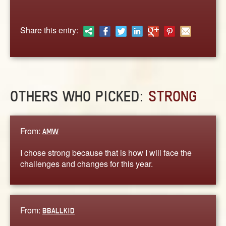
ABOUT
CONTACT US
Share this entry:
OTHERS WHO PICKED:
STRONG
From:
AMW
I chose strong because that is how I will face the
challenges and changes for this year.
From:
BBALLKID