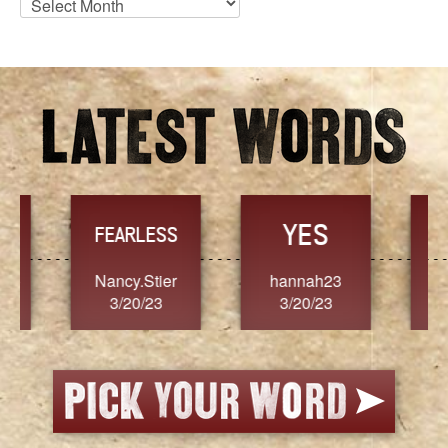
Archives
YES
TR
FEARLESS
Nancy.Stier
hannah23
Alaim
3/20/23
3/20/23
3/2