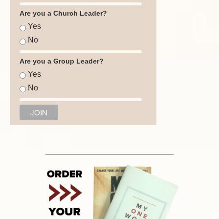
Are you a Church Leader?
Yes
No
Are you a Group Leader?
Yes
No