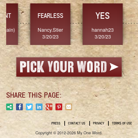
YES
TR
FEARLESS
Nancy.Stier
hannah23
Alaim
3/20/23
3/20/23
3/2
SHARE THIS PAGE:
PRESS
CONTACT US
PRIVACY
TERMS OF USE
Copyright © 2012-2026 My One Word.