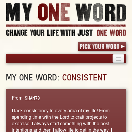
HOME
MY ONE WORD:
CONSISTENT
PICK YOUR WORD
SHARED EXPERIENCE
BLOG
From:
SHAN78
BOOK
I lack consistency in every area of my life! From
WORDS
spending time with the Lord to craft projects to
exercise! I always start something with the best
STORIES
intentions and then I allow life to get in the way. I