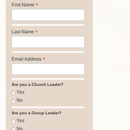
*
First Name
*
Last Name
*
Email Address
Are you a Church Leader?
Yes
No
Are you a Group Leader?
Yes
No