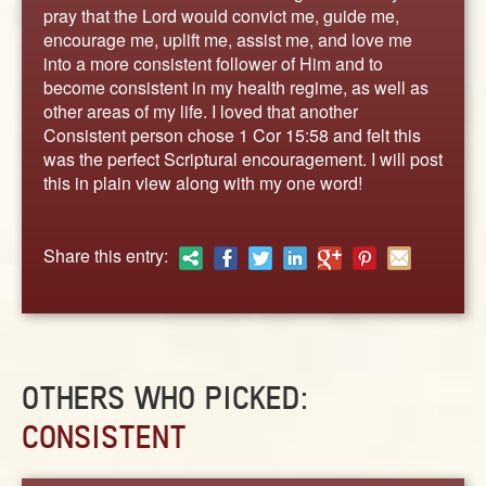
ABOUT
pray that the Lord would convict me, guide me,
encourage me, uplift me, assist me, and love me
CONTACT US
into a more consistent follower of Him and to
become consistent in my health regime, as well as
other areas of my life. I loved that another
Consistent person chose 1 Cor 15:58 and felt this
was the perfect Scriptural encouragement. I will post
this in plain view along with my one word!
Share this entry:
OTHERS WHO PICKED:
CONSISTENT