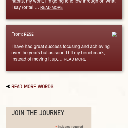
habits, my work, I’m going to follow through on what
I say (or tell…
READ MORE
From:
RESE
I have had great success focusing and achieving
over the years but as soon I hit my benchmark,
instead of moving it up,…
READ MORE
READ MORE WORDS
JOIN THE JOURNEY
*
indicates required