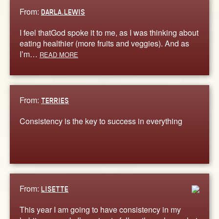
From:
DARLA.LEWIS
I feel thatGod spoke it to me, as I was thinking about
eating healthier (more fruits and veggies). And as
I’m…
READ MORE
From:
TERRIES
Consistency is the key to success in everything
From:
LISETTE
This year I am going to have consistency in my