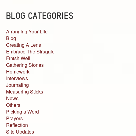
BLOG CATEGORIES
Arranging Your Life
Blog
Creating A Lens
Embrace The Struggle
Finish Well
Gathering Stones
Homework
Interviews
Journaling
Measuring Sticks
News
Others
Picking a Word
Prayers
Reflection
Site Updates