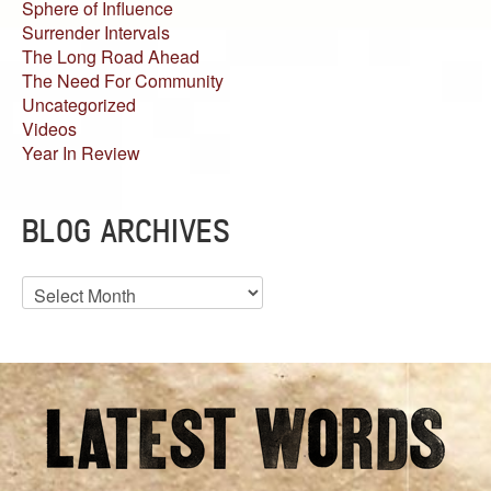
Sphere of Influence
Surrender Intervals
The Long Road Ahead
The Need For Community
Uncategorized
Videos
Year In Review
BLOG ARCHIVES
Blog
Archives