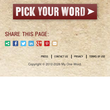
SHARE THIS PAGE:
PRESS
CONTACT US
PRIVACY
TERMS OF USE
Copyright © 2012-2026 My One Word.