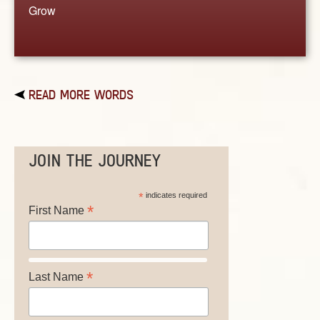
Grow
READ MORE WORDS
JOIN THE JOURNEY
*
indicates required
*
First Name
*
Last Name