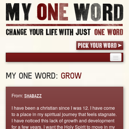
HOME
MY ONE WORD:
GROW
PICK YOUR WORD
SHARED EXPERIENCE
BLOG
From:
SHABAZZ
BOOK
I have been a christian since I was 12. I have come
WORDS
to a place in my spiritual journey that feels stagnate.
I have noticed this lack of growth and development
STORIES
for a few years. I want the Holy Spirit to move in my