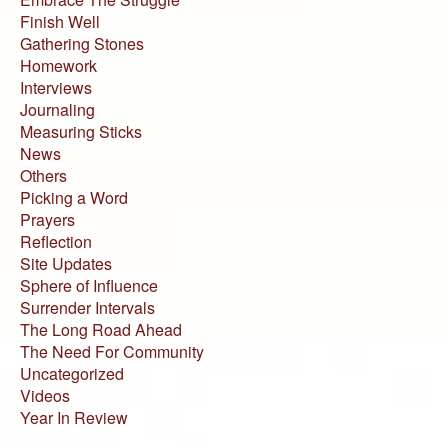
Finish Well
Gathering Stones
Homework
Interviews
Journaling
Measuring Sticks
News
Others
Picking a Word
Prayers
Reflection
Site Updates
Sphere of Influence
Surrender Intervals
The Long Road Ahead
The Need For Community
Uncategorized
Videos
Year In Review