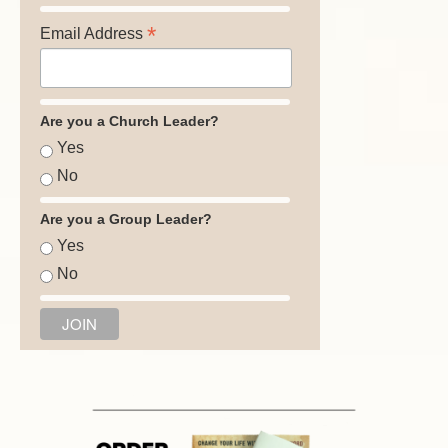
*
Email Address
Are you a Church Leader?
Yes
No
Are you a Group Leader?
Yes
No