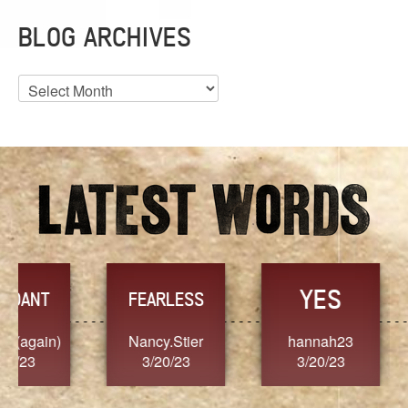
BLOG ARCHIVES
Blog
Archives
YES
TR
FEARLESS
Nancy.Stier
hannah23
Alaim
3/20/23
3/20/23
3/2