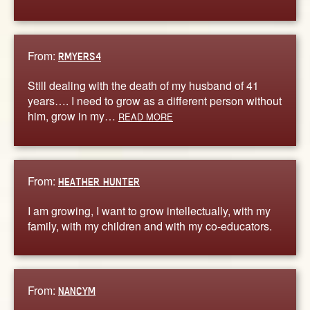
From:
RMYERS4
Still dealing with the death of my husband of 41
years…. I need to grow as a different person without
him, grow in my…
READ MORE
From:
HEATHER HUNTER
I am growing, I want to grow intellectually, with my
family, with my children and with my co-educators.
From:
NANCYM