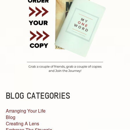
BLOG CATEGORIES
Arranging Your Life
Blog
Creating A Lens
Embrace The Struggle