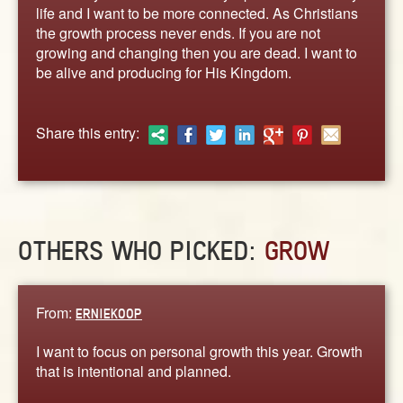
ABOUT
life and I want to be more connected. As Christians
the growth process never ends. If you are not
CONTACT US
growing and changing then you are dead. I want to
be alive and producing for His Kingdom.
Share this entry:
OTHERS WHO PICKED:
GROW
From:
ERNIEKOOP
I want to focus on personal growth this year. Growth
that is intentional and planned.