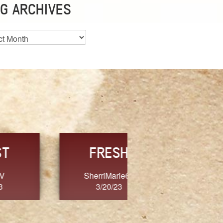
G ARCHIVES
es
CHOICE
CONSISTENCY
Ange G.
GrammyB
3/20/23
3/20/23