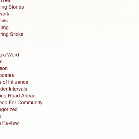
ing Stones
work
iews
ling
ing Sticks
g a Word
s
tion
pdates
 of Influence
der Intervals
ong Road Ahead
eed For Community
egorized
s
n Review