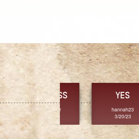
TRUST
FRESH
MoanaV
SherriMarie60
3/20/23
3/20/23