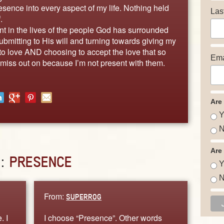
sence into every aspect of my life. Nothing held
Las
.
nt in the lives of the people God has surrounded
bmitting to His will and turning towards giving my
 to love AND choosing to accept the love that so
Ema
 miss out on because I’m not present with them.
Are
Y
N
Are
D:
PRESENCE
Y
N
From:
SUPERROG
. I
I choose “Presence”. Other words