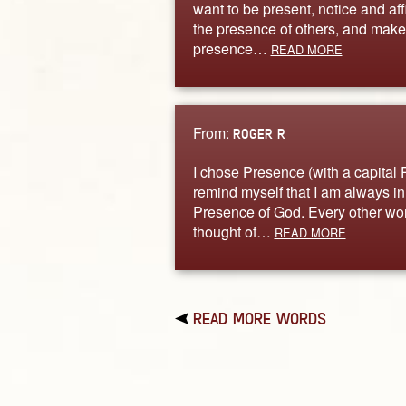
want to be present, notice and aff
the presence of others, and make
presence…
READ MORE
From:
ROGER R
I chose Presence (with a capital P
remind myself that I am always in
Presence of God. Every other wor
thought of…
READ MORE
READ MORE WORDS