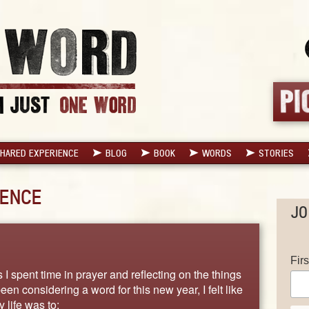
HARED EXPERIENCE
BLOG
BOOK
WORDS
STORIES
ENCE
JO
Fir
I spent time in prayer and reflecting on the things
n considering a word for this new year, I felt like
 life was to: