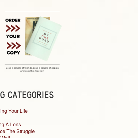
G CATEGORIES
ing Your Life
ng A Lens
ce The Struggle
 Well