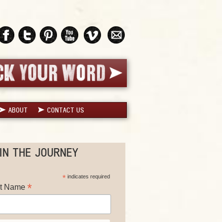
ABOUT
CONTACT US
IN THE JOURNEY
*
indicates required
*
st Name