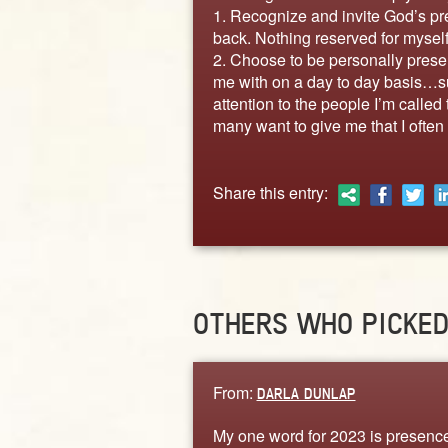
1. Recognize and invite God’s pre
back. Nothing reserved for myself
2. Choose to be personally prese
me with on a day to day basis…su
attention to the people I’m called
many want to give me that I often
Share this entry:
OTHERS WHO PICKE
From:
DARLA DUNLAP
My one word for 2023 is presence