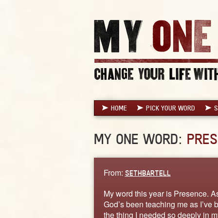
HOME
PICK YOUR WORD
S
MY ONE WORD:
PRES
From:
SETHBARTELL
My word this year is Presence. As 
God’s been teaching me as I’ve bee
the thing I needed so deeply in my