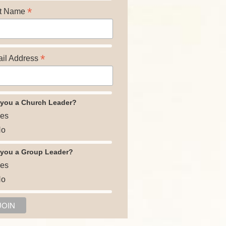
*
t Name
*
il Address
 you a Church Leader?
es
o
 you a Group Leader?
es
o