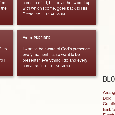
irm
came to mind, but any other word I up
 the
with which I come, goes back to His
Presence.…
READ MORE
From:
PKREIDER
) to
I want to be aware of God’s presence
every moment. I also want to be
d I
present in everything I do and every
conversation…
READ MORE
BLO
Arrang
Blog
Creati
Embra
Finish