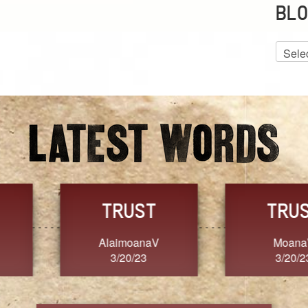
BLO
Blog
Archiv
GRACE
FORGIVENESS
Jennifer ZOUCHA
Dixon
3/20/23
3/20/23