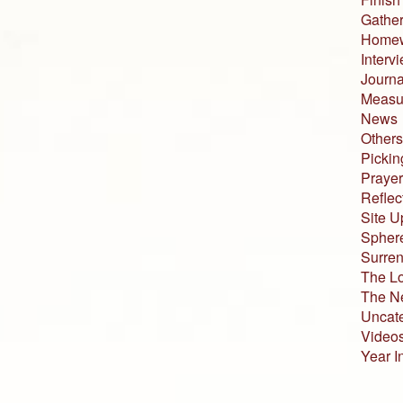
Gather
Home
Interv
Journa
Measur
News
Others
Pickin
Prayer
Reflec
Site U
Sphere
Surren
The L
The N
Uncat
Video
Year I