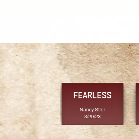
TRUST
FRESH
MoanaV
SherriMarie60
3/20/23
3/20/23