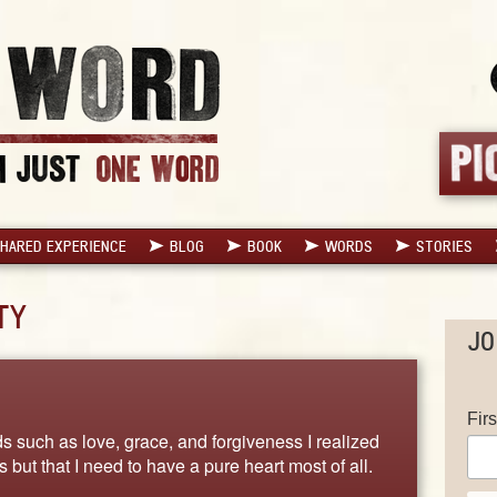
HARED EXPERIENCE
BLOG
BOOK
WORDS
STORIES
TY
JO
Fir
 such as love, grace, and forgiveness I realized
ngs but that I need to have a pure heart most of all.