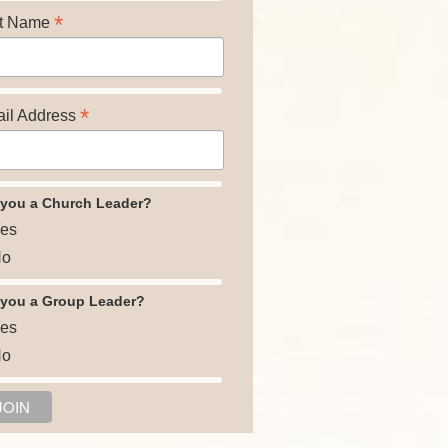
*
t Name
*
il Address
 you a Church Leader?
es
o
 you a Group Leader?
es
o