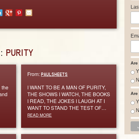
Las
Ema
D:
PURITY
Are
Y
From:
PAULSHEETS
N
 the
I WANT TO BE A MAN OF PURITY,
 and
THE SHOWS I WATCH, THE BOOKS
Are
I READ, THE JOKES I LAUGH AT I
Y
WANT TO STAND THE TEST OF…
N
READ MORE