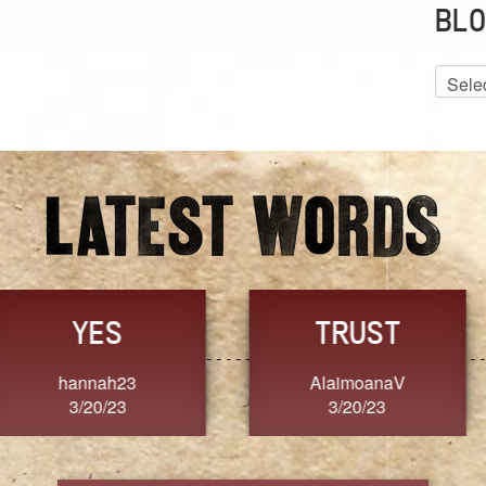
BLO
Blog
Archiv
GRACE
FORGIVENESS
Jennifer ZOUCHA
Dixon
3/20/23
3/20/23