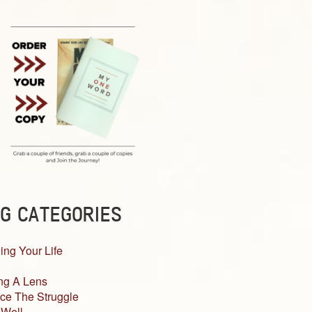
G CATEGORIES
ing Your Life
ng A Lens
ce The Struggle
 Well