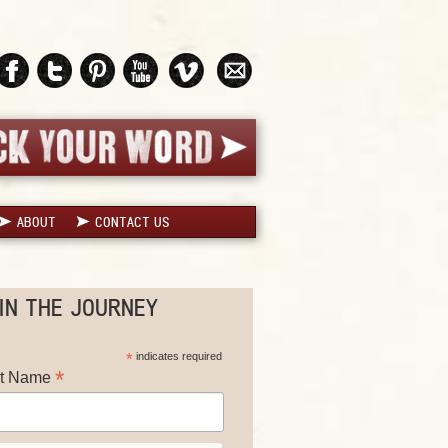
ABOUT
CONTACT US
IN THE JOURNEY
*
indicates required
*
st Name