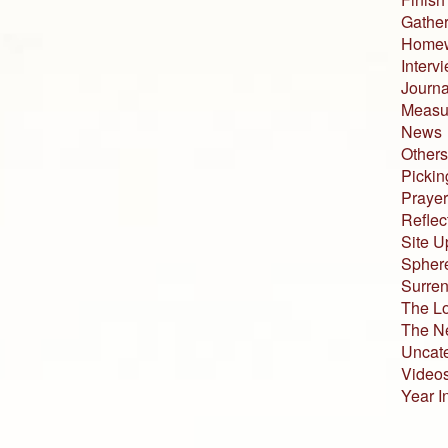
Gather
Home
Interv
Journa
Measur
News
Others
Pickin
Prayer
Reflec
Site U
Sphere
Surren
The L
The N
Uncat
Video
Year I