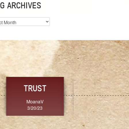
G ARCHIVES
es
CHOICE
CONSISTENCY
Ange G.
GrammyB
3/20/23
3/20/23