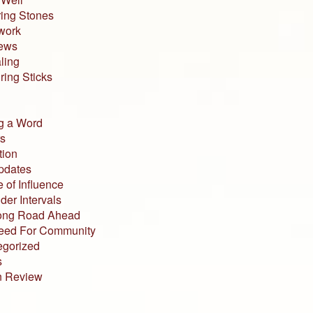
ing Stones
work
iews
ling
ing Sticks
g a Word
s
tion
pdates
 of Influence
der Intervals
ong Road Ahead
eed For Community
egorized
s
n Review