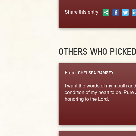
Share this entry:
OTHERS WHO PICKE
From:
CHELSEA RAMSEY
I want the words of my mouth and
condition of my heart to be. Pure
honoring to the Lord.