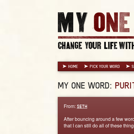
HOME
PICK YOUR WORD
S
MY ONE WORD:
PURI
From:
SETH
After bouncing around a few words
that I can still do all of these thi