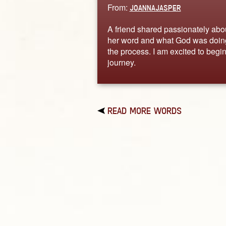
From:
JOANNAJASPER
A friend shared passionately abo
her word and what God was doin
the process. I am excited to begin
journey.
READ MORE WORDS