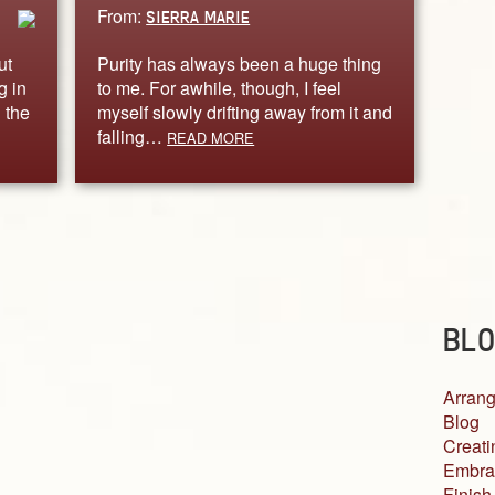
From:
SIERRA MARIE
ut
Purity has always been a huge thing
g in
to me. For awhile, though, I feel
 the
myself slowly drifting away from it and
falling…
READ MORE
BLO
Arrang
Blog
Creati
Embra
Finish