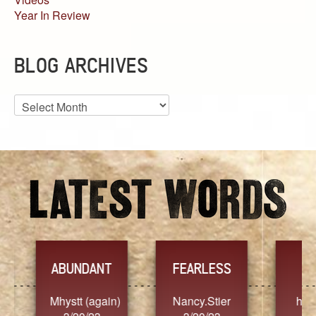
Year In Review
BLOG ARCHIVES
Blog
Archives
YES
TR
FEARLESS
Nancy.Stier
hannah23
Alaim