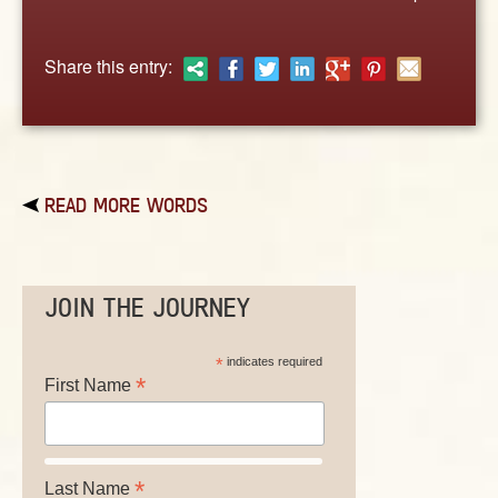
ABOUT
CONTACT US
Share this entry:
READ MORE WORDS
JOIN THE JOURNEY
*
indicates required
*
First Name
*
Last Name