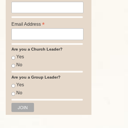
*
Email Address
Are you a Church Leader?
Yes
No
Are you a Group Leader?
Yes
No