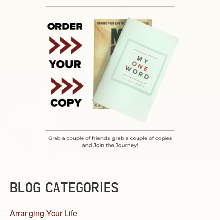
BLOG CATEGORIES
Arranging Your Life