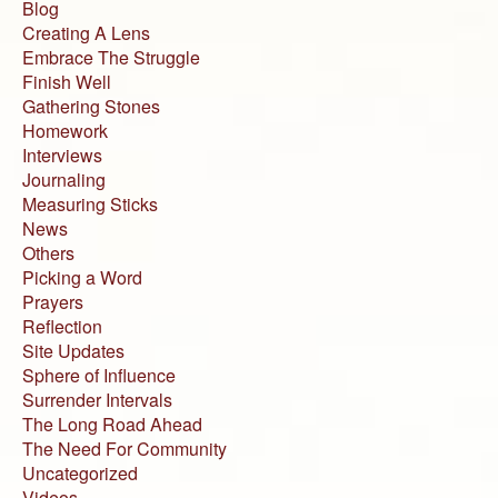
Blog
Creating A Lens
Embrace The Struggle
Finish Well
Gathering Stones
Homework
Interviews
Journaling
Measuring Sticks
News
Others
Picking a Word
Prayers
Reflection
Site Updates
Sphere of Influence
Surrender Intervals
The Long Road Ahead
The Need For Community
Uncategorized
Videos