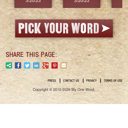
3/20/23
3/20/23
3/2
SHARE THIS PAGE:
PRESS
CONTACT US
PRIVACY
TERMS OF USE
Copyright © 2012-2026 My One Word.