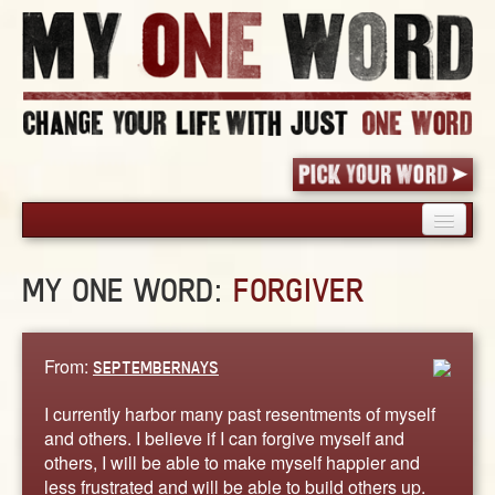
HOME
MY ONE WORD:
FORGIVER
PICK YOUR WORD
SHARED EXPERIENCE
BLOG
From:
SEPTEMBERNAYS
BOOK
I currently harbor many past resentments of myself
WORDS
and others. I believe if I can forgive myself and
others, I will be able to make myself happier and
STORIES
less frustrated and will be able to build others up.