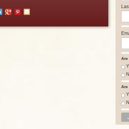
Las
Ema
Are
Y
N
Are
Y
N