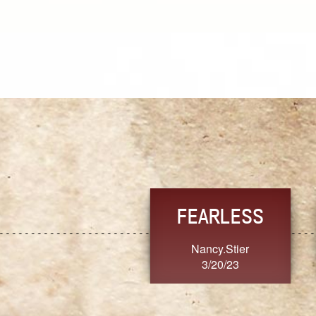
TRUST
FRESH
MoanaV
SherriMarie60
3/20/23
3/20/23