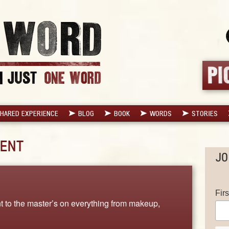
HARED EXPERIENCE
BLOG
BOOK
WORDS
STORIES
ENT
JO
Fir
nt to the master’s on everything from makeup,