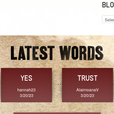
BLO
Blog
Archiv
GRACE
FORGIVENESS
Jennifer ZOUCHA
Dixon
3/20/23
3/20/23