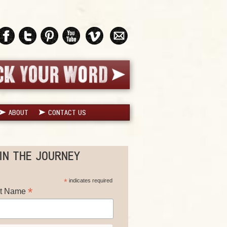
ABOUT
CONTACT US
IN THE JOURNEY
*
indicates required
*
st Name