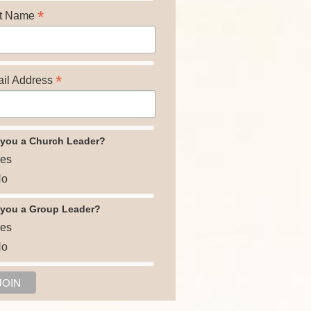
*
t Name
*
il Address
 you a Church Leader?
es
o
 you a Group Leader?
es
o