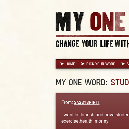
HOME
PICK YOUR WORD
S
MY ONE WORD:
STUD
From:
SASSYSPIRIT
I want to flourish and beva stude
exercise,health, money