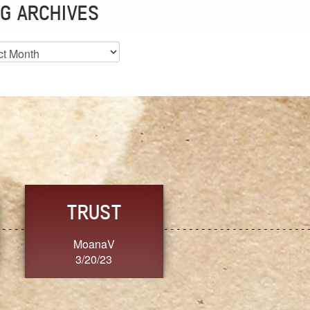
G ARCHIVES
es
CHOICE
CONSISTENCY
Ange G.
GrammyB
3/20/23
3/20/23