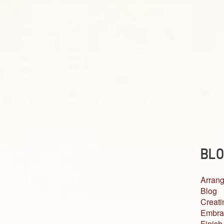
BLO
Arrang
Blog
Creati
Embra
Finish