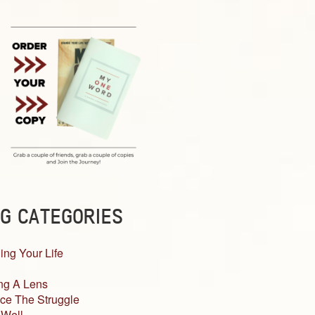
G CATEGORIES
ing Your Life
ng A Lens
ce The Struggle
 Well