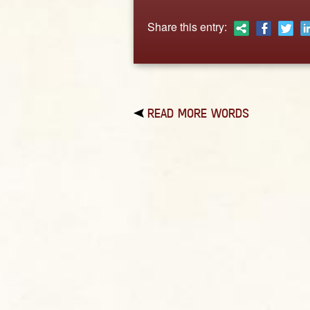
Share this entry:
READ MORE WORDS