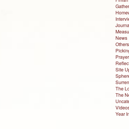
Gather
Home
Interv
Journa
Measur
News
Others
Pickin
Prayer
Reflec
Site U
Sphere
Surren
The L
The N
Uncat
Video
Year I