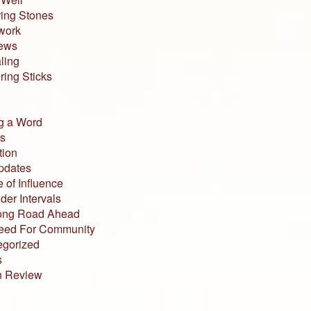
ing Stones
work
iews
ling
ing Sticks
g a Word
s
tion
pdates
 of Influence
der Intervals
ong Road Ahead
eed For Community
egorized
s
n Review