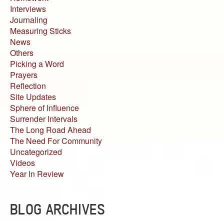
Interviews
Journaling
Measuring Sticks
News
Others
Picking a Word
Prayers
Reflection
Site Updates
Sphere of Influence
Surrender Intervals
The Long Road Ahead
The Need For Community
Uncategorized
Videos
Year In Review
BLOG ARCHIVES