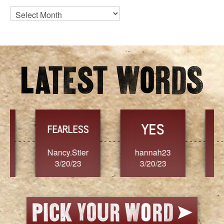
Blog
Archives
YES
TR
FEARLESS
Nancy.Stier
hannah23
Alaim
3/20/23
3/20/23
3/2