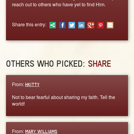
ABOUT
reach out to others who have yet to find Him.
CONTACT US
Share this entry:
OTHERS WHO PICKED:
SHARE
From:
HKITTY
Not to bear fearful about sharing my faith. Tell the
world!
From:
MARY WILLIAMS