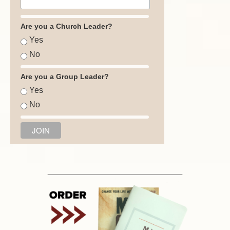
Are you a Church Leader?
Yes
No
Are you a Group Leader?
Yes
No