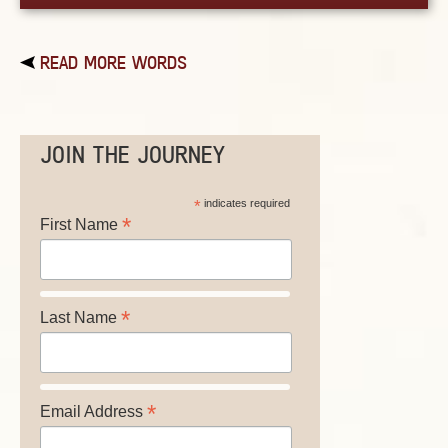
READ MORE WORDS
JOIN THE JOURNEY
*
indicates required
*
First Name
*
Last Name
*
Email Address