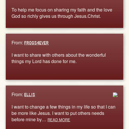
To help me focus on sharing my faith and the love
God so richly gives us through Jesus.Christ.
From:
FROGS4EVER
I want to share with others about the wonderful
things my Lord has done for me.
From:
ELLIS
I want to change a few things in my life so that I can
be more like Jesus. I want to put others needs
before mine by…
READ MORE