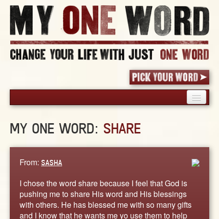
HOME
MY ONE WORD:
SHARE
PICK YOUR WORD
SHARED EXPERIENCE
BLOG
From:
SASHA
BOOK
I chose the word share because I feel that God is
WORDS
pushing me to share His word and His blessings
with others. He has blessed me with so many gifts
STORIES
and I know that he wants me yo use them to help