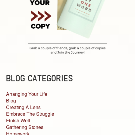
BLOG CATEGORIES
Arranging Your Life
Blog
Creating A Lens
Embrace The Struggle
Finish Well
Gathering Stones
Homework