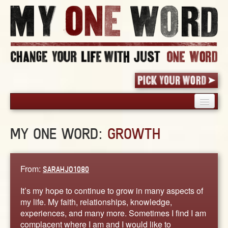
HOME
MY ONE WORD:
GROWTH
PICK YOUR WORD
SHARED EXPERIENCE
BLOG
From:
SARAHJO1080
BOOK
It’s my hope to continue to grow in many aspects of
WORDS
my life. My faith, relationships, knowledge,
experiences, and many more. Sometimes I find I am
STORIES
complacent where I am and I would like to