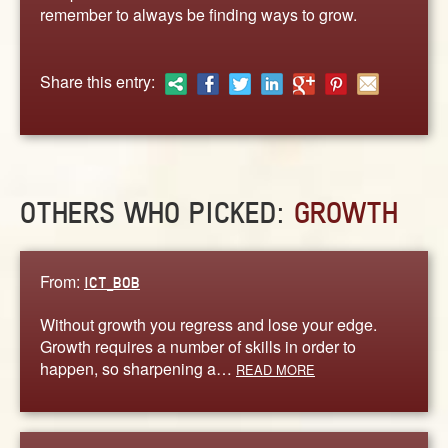
ABOUT
remember to always be finding ways to grow.
CONTACT US
Share this entry:
OTHERS WHO PICKED:
GROWTH
From:
ICT_BOB
Without growth you regress and lose your edge.
Growth requires a number of skills in order to
happen, so sharpening a…
READ MORE