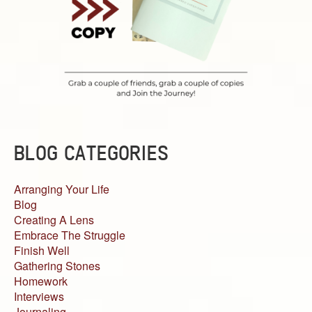
BLOG CATEGORIES
Arranging Your Life
Blog
Creating A Lens
Embrace The Struggle
Finish Well
Gathering Stones
Homework
Interviews
Journaling