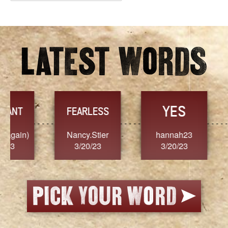
Archives
YES
TR
FEARLESS
Nancy.Stier
hannah23
Alaim
3/20/23
3/20/23
3/2