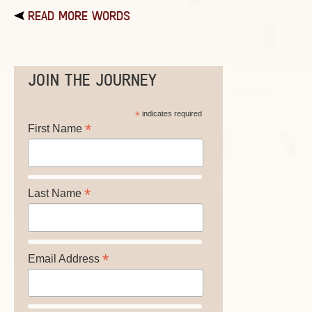
READ MORE WORDS
JOIN THE JOURNEY
*
indicates required
*
First Name
*
Last Name
*
Email Address