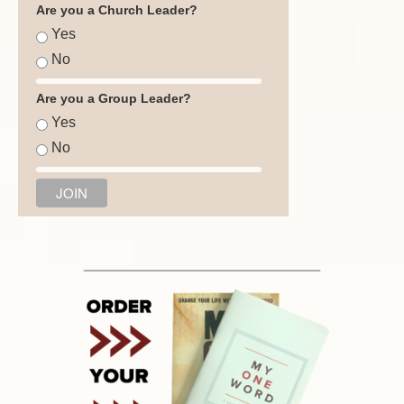
Are you a Church Leader?
Yes
No
Are you a Group Leader?
Yes
No