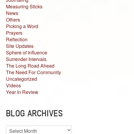
Measuring Sticks
News
Others
Picking a Word
Prayers
Reflection
Site Updates
Sphere of Influence
Surrender Intervals
The Long Road Ahead
The Need For Community
Uncategorized
Videos
Year In Review
BLOG ARCHIVES
Blog