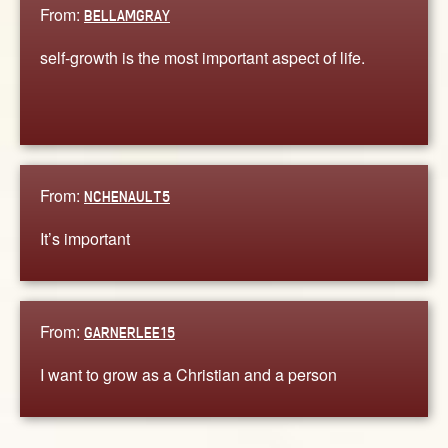
From:
BELLAMGRAY
self-growth is the most important aspect of life.
From:
NCHENAULT5
It’s important
From:
GARNERLEE15
I want to grow as a Christian and a person