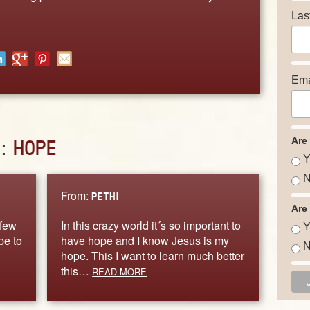
Las
Ema
Are
D:
HOPE
Y
N
From:
PETHI
Are
 few
In this crazy world it´s so important to
Y
pe to
have hope and I know Jesus is my
N
hope. This I want to learn much better
this…
READ MORE