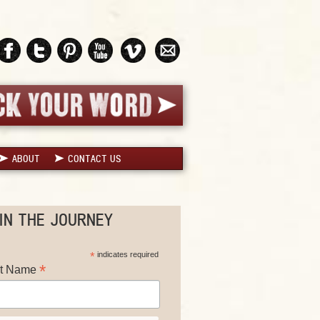
ABOUT
CONTACT US
IN THE JOURNEY
*
indicates required
*
st Name