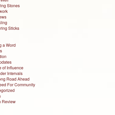
ing Stones
work
iews
ling
ing Sticks
g a Word
s
tion
pdates
 of Influence
der Intervals
ong Road Ahead
eed For Community
egorized
s
n Review