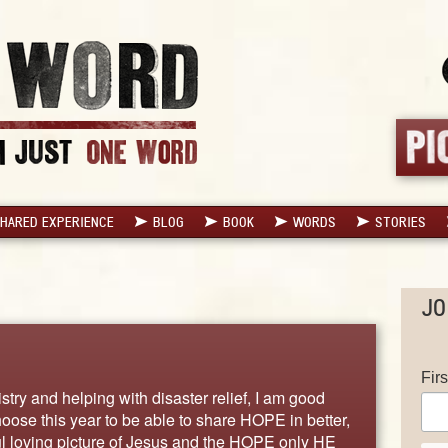
HARED EXPERIENCE
BLOG
BOOK
WORDS
STORIES
JO
Fir
try and helping with disaster relief, I am good
hoose this year to be able to share HOPE in better,
l loving picture of Jesus and the HOPE only HE