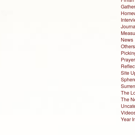
Gather
Home
Interv
Journa
Measur
News
Others
Pickin
Prayer
Reflec
Site U
Sphere
Surren
The L
The N
Uncat
Video
Year I