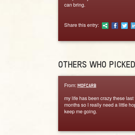
can bring.
Share this entry:
OTHERS WHO PICKE
From:
MOFCARB
my life has been crazy these last
months so I really need a little ho
keep me going.