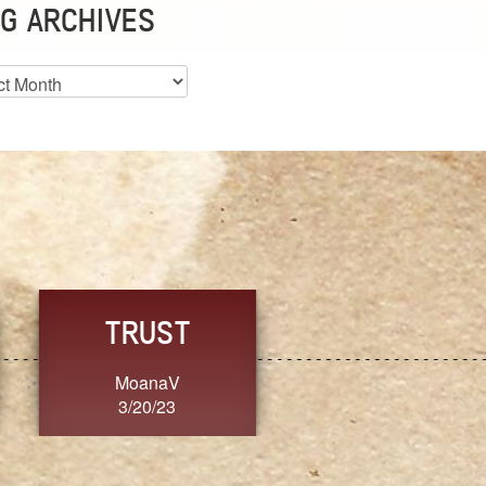
G ARCHIVES
es
CHOICE
CONSISTENCY
Ange G.
GrammyB
3/20/23
3/20/23