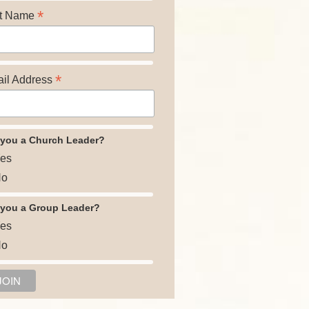
*
t Name
*
il Address
 you a Church Leader?
es
o
 you a Group Leader?
es
o