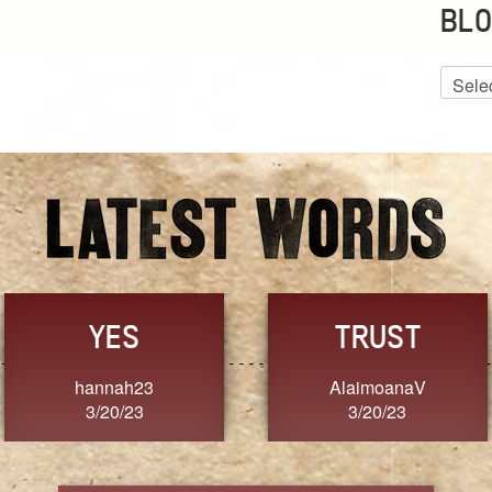
BLO
Blog
Archiv
GRACE
FORGIVENESS
Jennifer ZOUCHA
Dixon
3/20/23
3/20/23