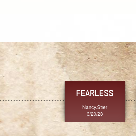
TRUST
FRESH
MoanaV
SherriMarie60
3/20/23
3/20/23