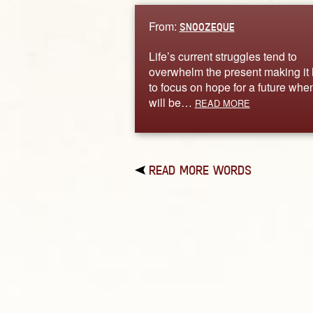
From:
SNOOZEQUE
Life’s current struggles tend to
overwhelm the present making it
to focus on hope for a future when
will be…
READ MORE
READ MORE WORDS