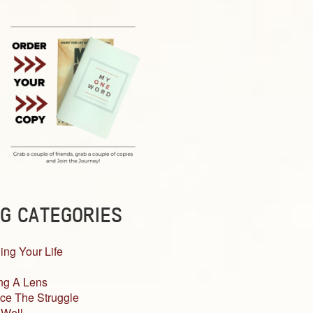
G CATEGORIES
ing Your Life
ng A Lens
ce The Struggle
 Well