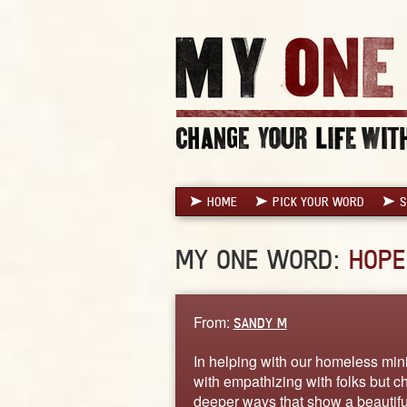
HOME
PICK YOUR WORD
S
MY ONE WORD:
HOPE
From:
SANDY M
In helping with our homeless minis
with empathizing with folks but c
deeper ways that show a beautifu