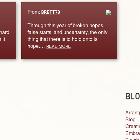
From:
BRETT79
Through this year of broken hopes,
 hard
false starts, and uncertainty, the only
 it
thing that there is to hold onto is
hope.…
READ MORE
BLO
Arrang
Blog
Creati
Embra
Finish